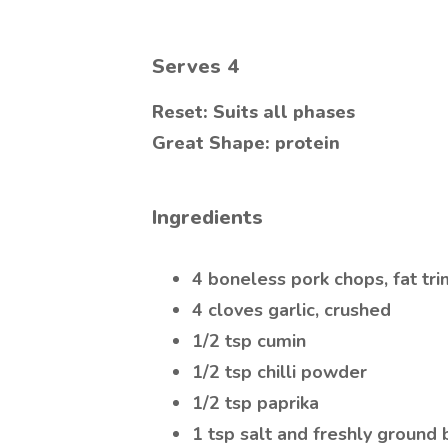
Serves
4
Reset: Suits all phases
Great Shape: protein
Ingredients
4 boneless pork chops, fat t
4 cloves garlic, crushed
1/2 tsp cumin
1/2 tsp chilli powder
1/2 tsp paprika
1 tsp salt and freshly ground