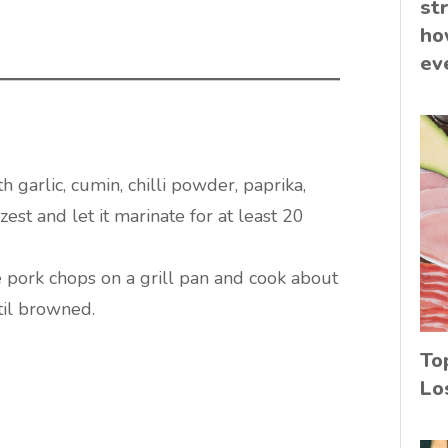
st
ho
ev
h garlic, cumin, chilli powder, paprika,
zest and let it marinate for at least 20
 pork chops on a grill pan and cook about
til browned.
To
Lo