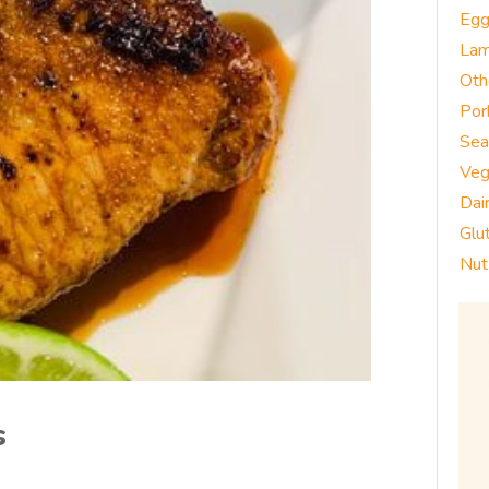
Eg
La
Oth
Por
Sea
Veg
Dai
Glu
Nut
s