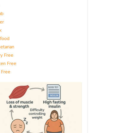
g
mb
er
k
food
etarian
ry Free
ten Free
 Free