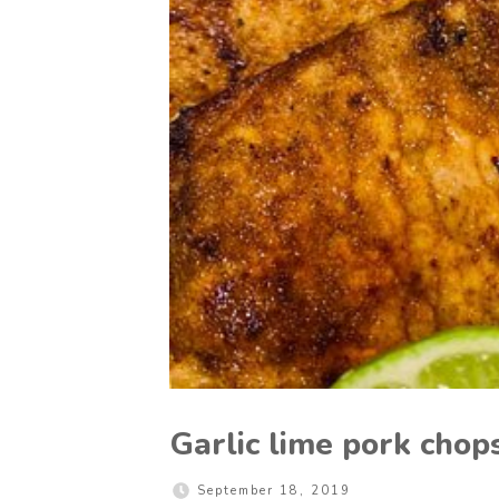
Garlic lime pork chop
September 18, 2019