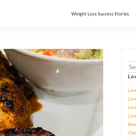
Weight Loss Success Stories
Sea
for:
Lo
Low
Low
Low
Low
Bee
Chi