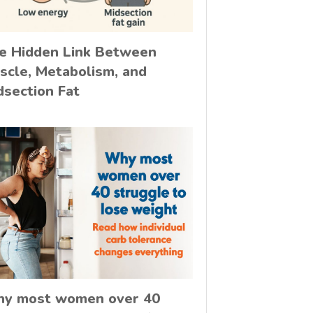
e Hidden Link Between
scle, Metabolism, and
dsection Fat
y most women over 40