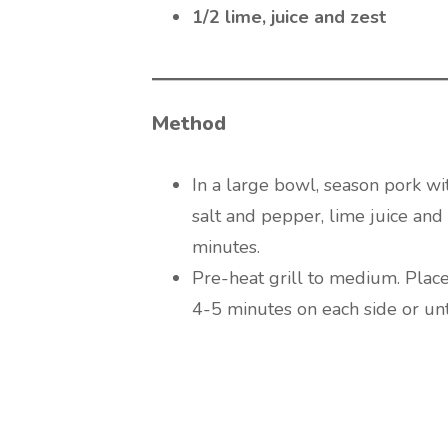
1/2 lime, juice and zest
Method
In a large bowl, season pork wit
salt and pepper, lime juice and 
minutes.
Pre-heat grill to medium. Place
4-5 minutes on each side or un