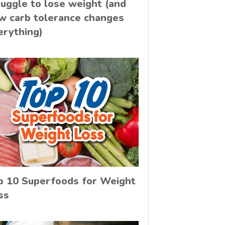
ruggle to lose weight (and
w carb tolerance changes
erything)
p 10 Superfoods for Weight
ss