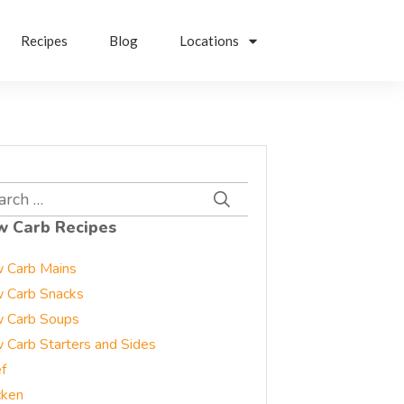
Recipes
Blog
Locations
rch
w Carb Recipes
 Carb Mains
 Carb Snacks
 Carb Soups
 Carb Starters and Sides
f
cken