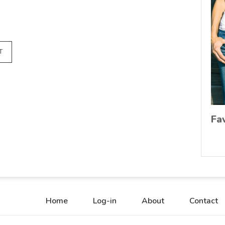
T
Fa
Home
Log-in
About
Contact