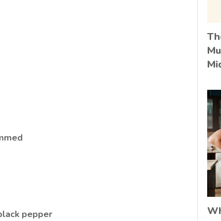
Th
Mu
Mi
rimmed
Wh
 black pepper