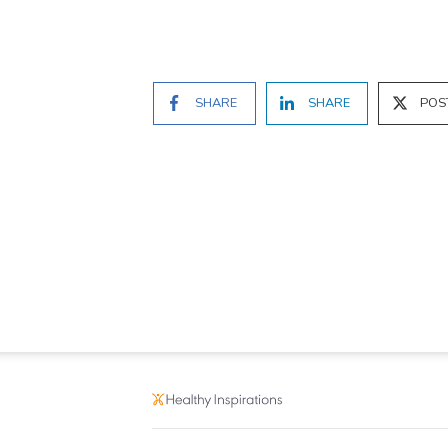
SHARE
SHARE
POS