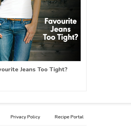
vourite Jeans Too Tight?
Privacy Policy
Recipe Portal