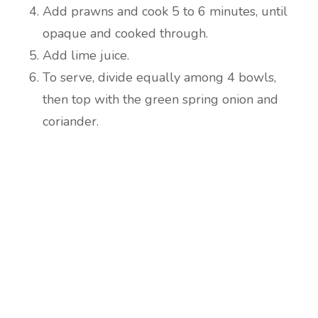
Add prawns and cook 5 to 6 minutes, until
opaque and cooked through.
Add lime juice.
To serve, divide equally among 4 bowls,
then top with the green spring onion and
coriander.
Are you ready to lose