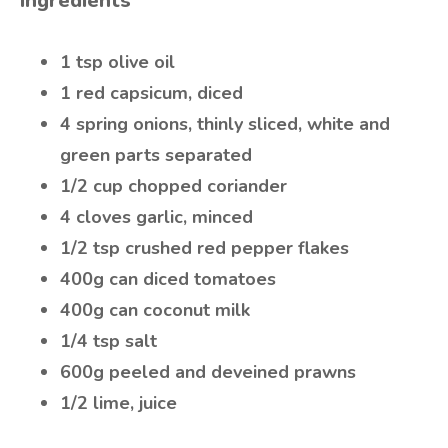
Ingredients
1 tsp olive oil
1 red capsicum, diced
4 spring onions, thinly sliced, white and
green parts separated
1/2 cup chopped coriander
4 cloves garlic, minced
1/2 tsp crushed red pepper flakes
400g can diced tomatoes
400g can coconut milk
1/4 tsp salt
600g peeled and deveined prawns
1/2 lime, juice