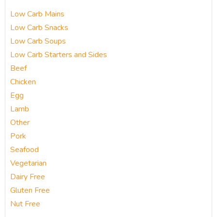
Low Carb Mains
Low Carb Snacks
Low Carb Soups
Low Carb Starters and Sides
Beef
Chicken
Egg
Lamb
Other
Pork
Seafood
Vegetarian
Dairy Free
Gluten Free
Nut Free