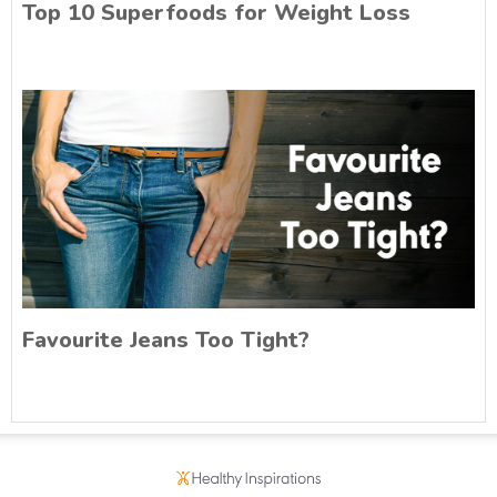
Top 10 Superfoods for Weight Loss
Favourite Jeans Too Tight?