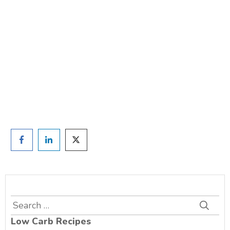
weight?
TAKE THE QUIZ
and we'll be in touch
Prefer to have a chat? Click HERE.
Search
for:
Low Carb Recipes