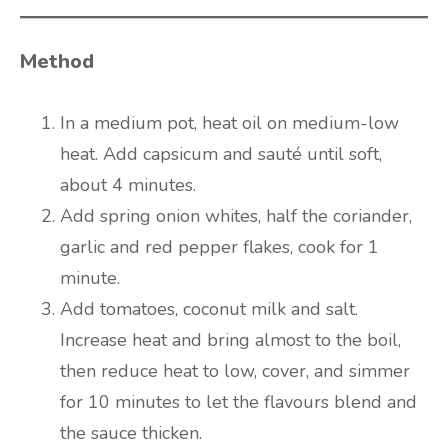
Method
In a medium pot, heat oil on medium-low
heat. Add capsicum and sauté until soft,
about 4 minutes.
Add spring onion whites, half the coriander,
garlic and red pepper flakes, cook for 1
minute.
Add tomatoes, coconut milk and salt.
Increase heat and bring almost to the boil,
then reduce heat to low, cover, and simmer
for 10 minutes to let the flavours blend and
the sauce thicken.