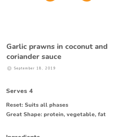
Garlic prawns in coconut and
coriander sauce
September 18, 2019
Serves
4
Reset: Suits all phases
Great Shape: protein, vegetable, fat