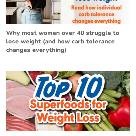
Why most women over 40 struggle to
lose weight (and how carb tolerance
changes everything)