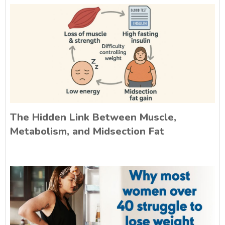
The Hidden Link Between Muscle,
Metabolism, and Midsection Fat