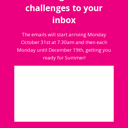
challenges to your
inbox
The emails will start arriving Monday
October 31st at 7.30am and then each
Monday until December 19th, getting you
ready for Summer!