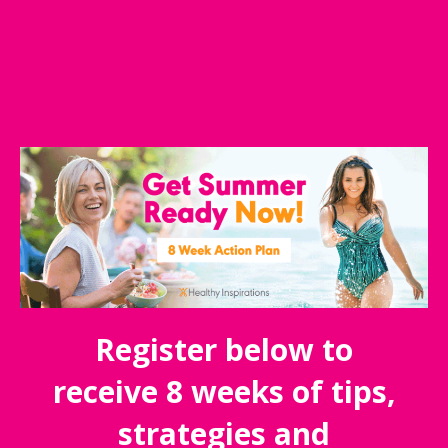
Register below to
receive 8 weeks of tips,
strategies and