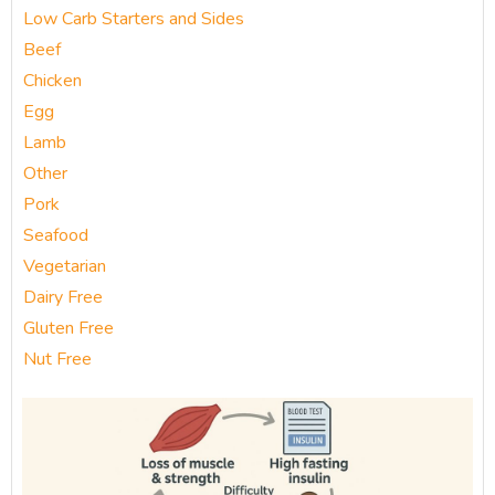
Low Carb Starters and Sides
Beef
Chicken
Egg
Lamb
Other
Pork
Seafood
Vegetarian
Dairy Free
Gluten Free
Nut Free