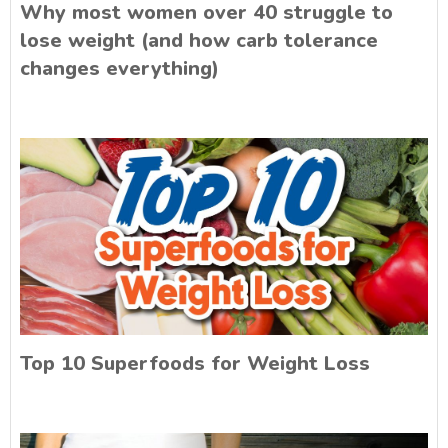
Why most women over 40 struggle to
lose weight (and how carb tolerance
changes everything)
Top 10 Superfoods for Weight Loss