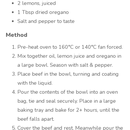
2 lemons, juiced
1 Tbsp dried oregano
Salt and pepper to taste
Method
Pre-heat oven to 160°C or 140°C fan forced.
Mix together oil, lemon juice and oregano in
a large bowl. Season with salt & pepper.
Place beef in the bowl, turning and coating
with the liquid.
Pour the contents of the bowl into an oven
bag, tie and seal securely. Place in a large
baking tray and bake for 2+ hours, until the
beef falls apart.
Cover the beef and rest. Meanwhile pour the