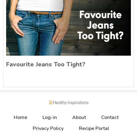
Favourite Jeans Too Tight?
Home
Log-in
About
Contact
Privacy Policy
Recipe Portal