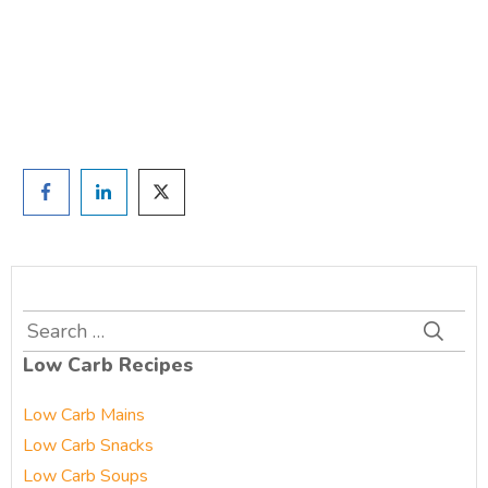
and we'll be in touch
Prefer to have a chat? Click HERE.
Search
for:
Low Carb Recipes
Low Carb Mains
Low Carb Snacks
Low Carb Soups