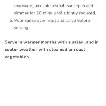
marinade juice into a small saucepan and
simmer for 10 mins, until slightly reduced.
Pour sauce over roast and carve before
serving.
Serve in warmer months with a salad, and in
cooler weather with steamed or roast
vegetables.
Are you ready to lose
weight?
TAKE THE QUIZ