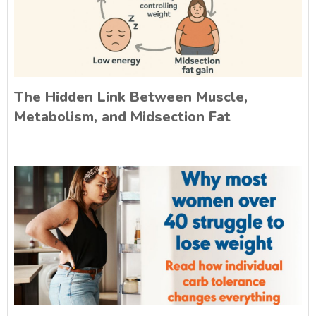
The Hidden Link Between Muscle,
Metabolism, and Midsection Fat