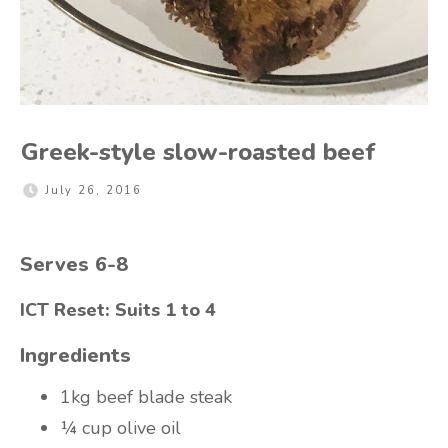
Greek-style slow-roasted beef
July 26, 2016
Serves 6-8
ICT Reset: Suits 1 to 4
Ingredients
1kg beef blade steak
¼ cup olive oil