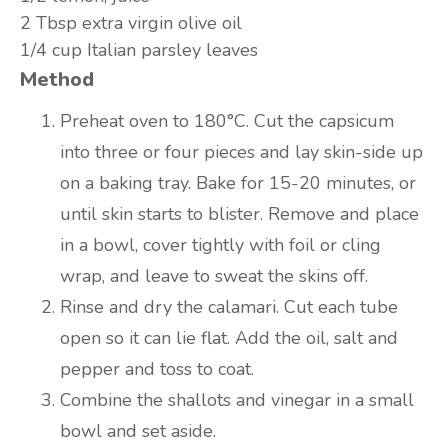
2 Tbsp
extra virgin olive oil
1/4 cup
Italian parsley leaves
Method
Preheat oven to 180°C. Cut the capsicum
into three or four pieces and lay skin-side up
on a baking tray. Bake for 15-20 minutes, or
until skin starts to blister. Remove and place
in a bowl, cover tightly with foil or cling
wrap, and leave to sweat the skins off.
Rinse and dry the calamari. Cut each tube
open so it can lie flat. Add the oil, salt and
pepper and toss to coat.
Combine the shallots and vinegar in a small
bowl and set aside.