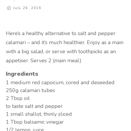
July 26, 2016
Here’s a healthy alternative to salt and pepper
calamari – and it’s much healthier. Enjoy as a main
with a big salad, or serve with toothpicks as an
appetiser. Serves 2 (main meal)
Ingredients
1 medium
red capsicum, cored and deseeded
250g
calamari tubes
2 Tbsp
oil
to taste
salt and pepper
1 small
shallot, thinly sliced
1 Tbsp
balsamic vinegar
1/2
lemon, juice