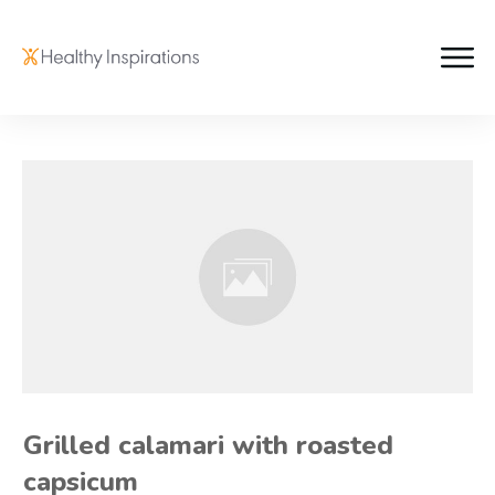
Grilled calamari with roasted
capsicum