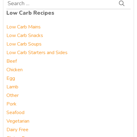
Search
for:
Low Carb Recipes
Low Carb Mains
Low Carb Snacks
Low Carb Soups
Low Carb Starters and Sides
Beef
Chicken
Egg
Lamb
Other
Pork
Seafood
Vegetarian
Dairy Free