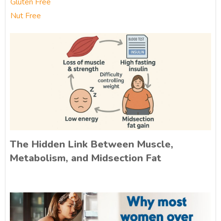
Gluten Free
Nut Free
The Hidden Link Between Muscle,
Metabolism, and Midsection Fat