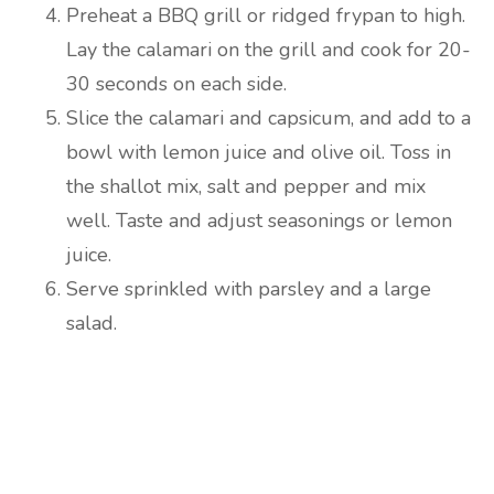
Preheat a BBQ grill or ridged frypan to high.
Lay the calamari on the grill and cook for 20-
30 seconds on each side.
Slice the calamari and capsicum, and add to a
bowl with lemon juice and olive oil. Toss in
the shallot mix, salt and pepper and mix
well. Taste and adjust seasonings or lemon
juice.
Serve sprinkled with parsley and a large
salad.