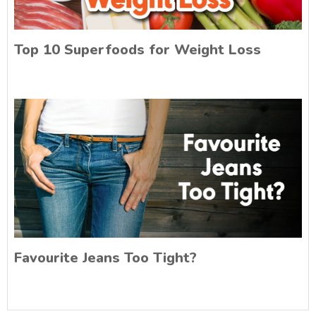
Top 10 Superfoods for Weight Loss
Favourite Jeans Too Tight?