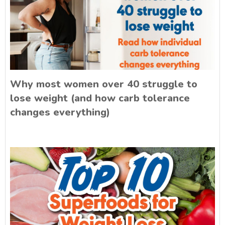
Why most women over 40 struggle to
lose weight (and how carb tolerance
changes everything)