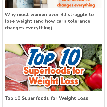
Why most women over 40 struggle to
lose weight (and how carb tolerance
changes everything)
Top 10 Superfoods for Weight Loss