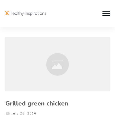
Grilled green chicken
July 26, 2016