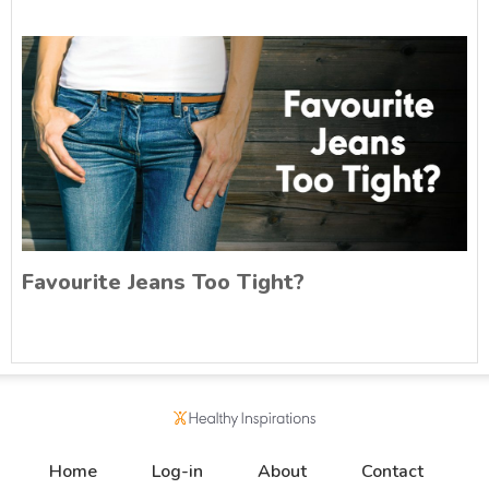
Favourite Jeans Too Tight?
Home
Log-in
About
Contact