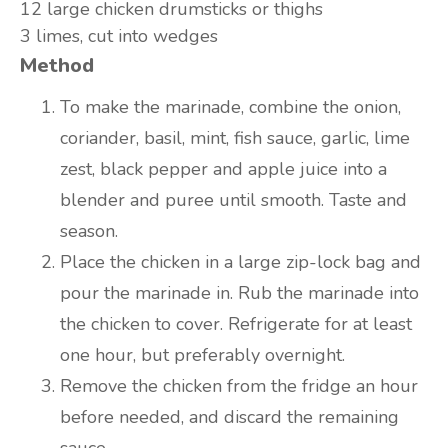
12 large
chicken drumsticks or thighs
3
limes, cut into wedges
Method
To make the marinade, combine the onion,
coriander, basil, mint, fish sauce, garlic, lime
zest, black pepper and apple juice into a
blender and puree until smooth. Taste and
season.
Place the chicken in a large zip-lock bag and
pour the marinade in. Rub the marinade into
the chicken to cover. Refrigerate for at least
one hour, but preferably overnight.
Remove the chicken from the fridge an hour
before needed, and discard the remaining