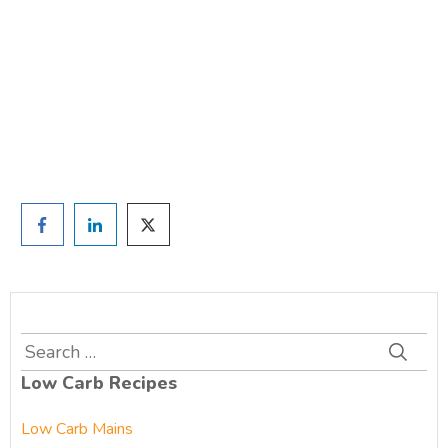
TAKE THE QUIZ
and we'll be in touch
Prefer to have a chat? Click HERE.
Search
for:
Low Carb Recipes
Low Carb Mains