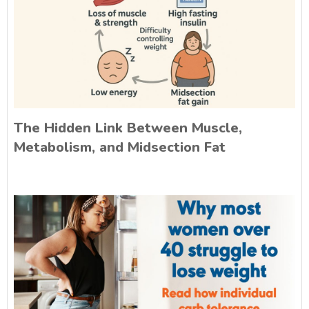
The Hidden Link Between Muscle,
Metabolism, and Midsection Fat