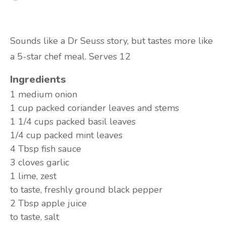
Sounds like a Dr Seuss story, but tastes more like
a 5-star chef meal. Serves 12
Ingredients
1 medium
onion
1 cup packed
coriander leaves and stems
1 1/4 cups packed
basil leaves
1/4 cup packed
mint leaves
4 Tbsp
fish sauce
3 cloves
garlic
1
lime, zest
to taste,
freshly ground black pepper
2 Tbsp
apple juice
to taste,
salt