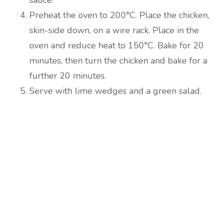
sauce.
Preheat the oven to 200°C. Place the chicken,
skin-side down, on a wire rack. Place in the
oven and reduce heat to 150°C. Bake for 20
minutes, then turn the chicken and bake for a
further 20 minutes.
Serve with lime wedges and a green salad.
Are you ready to lose
weight?