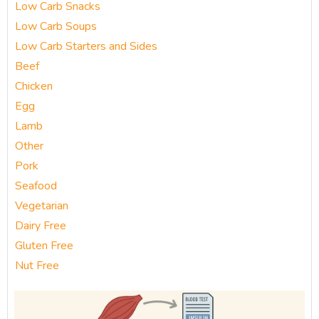
Low Carb Snacks
Low Carb Soups
Low Carb Starters and Sides
Beef
Chicken
Egg
Lamb
Other
Pork
Seafood
Vegetarian
Dairy Free
Gluten Free
Nut Free