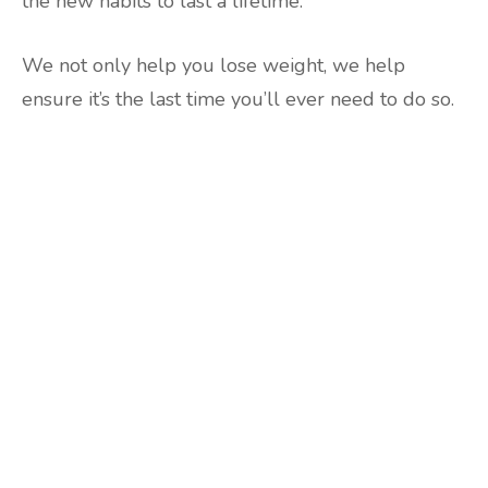
the new habits to last a lifetime.
We not only help you lose weight, we help
ensure it’s the last time you’ll ever need to do so.
Are you ready to lose
weight?
TAKE THE QUIZ
and we'll be in touch
Prefer to have a chat? Click HERE.