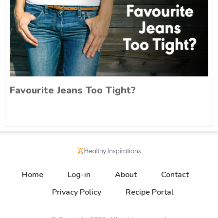
Favourite Jeans Too Tight?
Home
Log-in
About
Contact
Privacy Policy
Recipe Portal