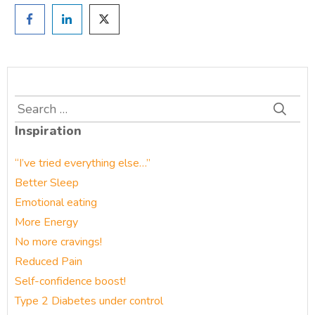
Search
for:
Inspiration
“I’ve tried everything else…”
Better Sleep
Emotional eating
More Energy
No more cravings!
Reduced Pain
Self-confidence boost!
Type 2 Diabetes under control