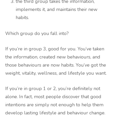
the third group takes the information,
implements it, and maintains their new
habits.
Which group do you fall into?
If you’re in group 3, good for you. You’ve taken
the information, created new behaviours, and
those behaviours are now habits. You’ve got the
weight, vitality, wellness, and lifestyle you want.
If you’re in group 1 or 2, you’re definitely not
alone. In fact, most people discover that good
intentions are simply not enough to help them
develop lasting lifestyle and behaviour change.