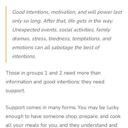
Good intentions, motivation, and will power last
only so long. After that, life gets in the way.
Unexpected events, social activities, family
dramas, stress, tiredness, temptations, and
emotions can all sabotage the best of
intentions.
Those in groups 1 and 2 need more than
information and good intentions: they need
support.
Support comes in many forms. You may be lucky
enough to have someone shop, prepare, and cook
all your meals for you, and they understand and