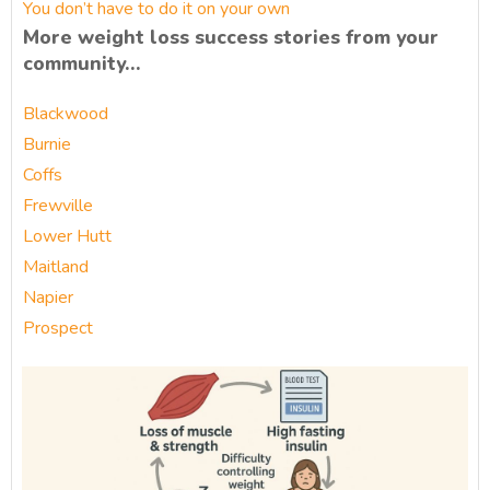
You don’t have to do it on your own
More weight loss success stories from your
community…
Blackwood
Burnie
Coffs
Frewville
Lower Hutt
Maitland
Napier
Prospect