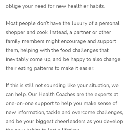
oblige your need for new healthier habits.
Most people don’t have the luxury of a personal
shopper and cook. Instead, a partner or other
family members might encourage and support
them, helping with the food challenges that
inevitably come up, and be happy to also change
their eating patterns to make it easier.
If this is still not sounding like your situation, we
can help. Our Health Coaches are the experts at
one-on-one support to help you make sense of
new information, tackle and overcome challenges,
and be your biggest cheerleaders as you develop