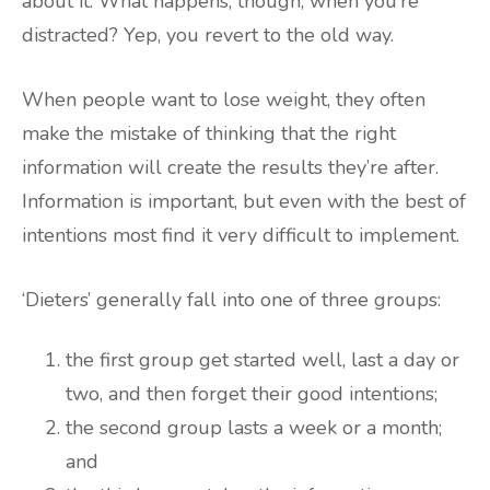
about it. What happens, though, when you’re
distracted? Yep, you revert to the old way.
When people want to lose weight, they often
make the mistake of thinking that the right
information will create the results they’re after.
Information is important, but even with the best of
intentions most find it very difficult to implement.
‘Dieters’ generally fall into one of three groups:
the first group get started well, last a day or
two, and then forget their good intentions;
the second group lasts a week or a month;
and