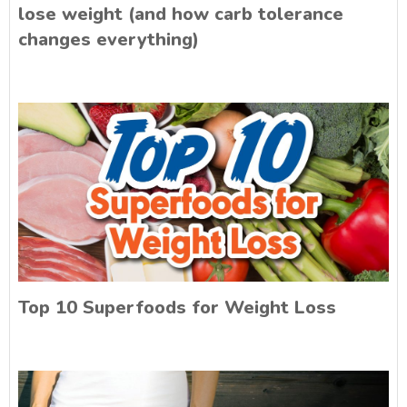
lose weight (and how carb tolerance
changes everything)
Top 10 Superfoods for Weight Loss