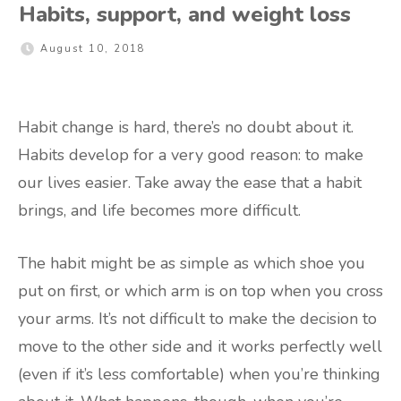
Habits, support, and weight loss
August 10, 2018
Habit change is hard, there’s no doubt about it.
Habits develop for a very good reason: to make
our lives easier. Take away the ease that a habit
brings, and life becomes more difficult.
The habit might be as simple as which shoe you
put on first, or which arm is on top when you cross
your arms. It’s not difficult to make the decision to
move to the other side and it works perfectly well
(even if it’s less comfortable) when you’re thinking