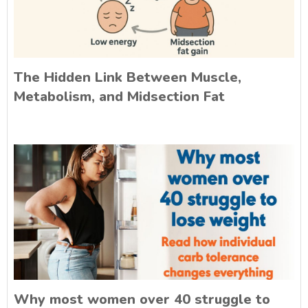
The Hidden Link Between Muscle,
Metabolism, and Midsection Fat
Why most women over 40 struggle to