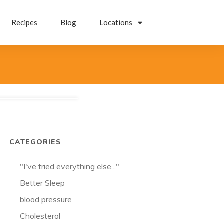
Recipes
Blog
Locations
CATEGORIES
"I've tried everything else..."
Better Sleep
blood pressure
Cholesterol