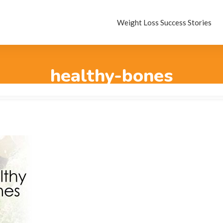
Weight Loss Success Stories
healthy-bones