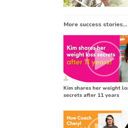
More success stories...
Kim shares her weight lo
secrets after 11 years