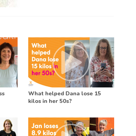
ss
What helped Dana lose 15
kilos in her 50s?