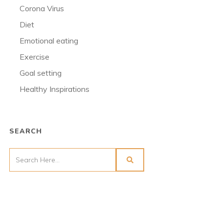
Corona Virus
Diet
Emotional eating
Exercise
Goal setting
Healthy Inspirations
SEARCH