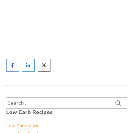
TAKE THE QUIZ
and we'll be in touch
Prefer to have a chat? Click HERE.
Search
for:
Low Carb Recipes
Low Carb Mains