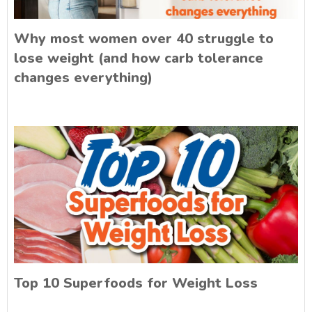
Why most women over 40 struggle to
lose weight (and how carb tolerance
changes everything)
Top 10 Superfoods for Weight Loss