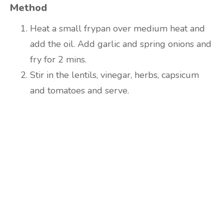
Method
Heat a small frypan over medium heat and
add the oil. Add garlic and spring onions and
fry for 2 mins.
Stir in the lentils, vinegar, herbs, capsicum
and tomatoes and serve.
Are you ready to lose
weight?