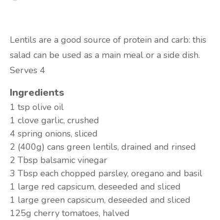
Lentils are a good source of protein and carb: this
salad can be used as a main meal or a side dish.
Serves 4
Ingredients
1 tsp
olive oil
1 clove
garlic, crushed
4
spring onions, sliced
2 (400g) cans
green lentils, drained and rinsed
2 Tbsp
balsamic vinegar
3 Tbsp each
chopped parsley, oregano and basil
1 large
red capsicum, deseeded and sliced
1 large
green capsicum, deseeded and sliced
125g
cherry tomatoes, halved