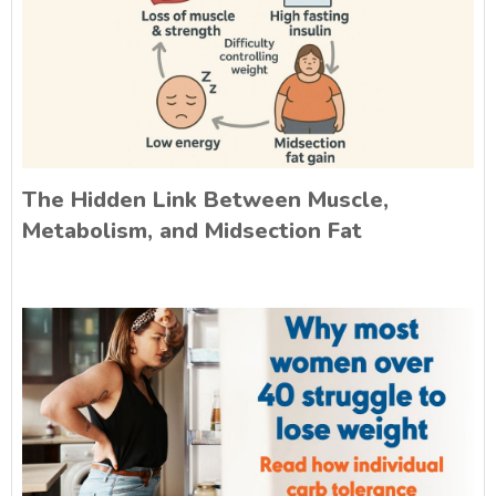
The Hidden Link Between Muscle,
Metabolism, and Midsection Fat