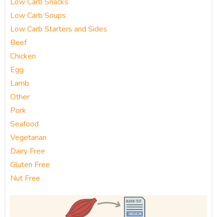
Low Carb Snacks
Low Carb Soups
Low Carb Starters and Sides
Beef
Chicken
Egg
Lamb
Other
Pork
Seafood
Vegetarian
Dairy Free
Gluten Free
Nut Free