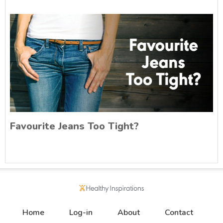
Favourite Jeans Too Tight?
Home
Log-in
About
Contact