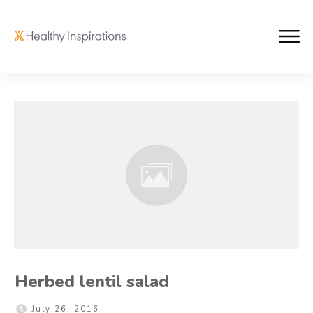
Herbed lentil salad
July 26, 2016