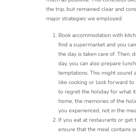
the trip, but remained clear and cons
major strategies we employed:
Book accommodation with kitchen
find a supermarket and you can
the day is taken care of. Then,
day, you can also prepare lunc
temptations. This might sound a
like cooking or look forward to 
to regret the holiday for what i
home, the memories of the holida
you experienced, not in the mea
If you eat at restaurants or get
ensure that the meal contains s