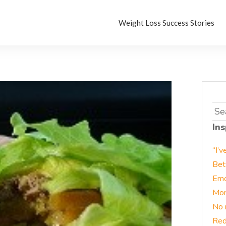
Weight Loss Success Stories
Sea
for:
Ins
“I’v
Bet
Emo
Mor
No 
Red