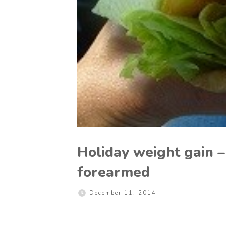
Holiday weight gain –
forearmed
December 11, 2014