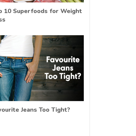
p 10 Superfoods for Weight
ss
vourite Jeans Too Tight?