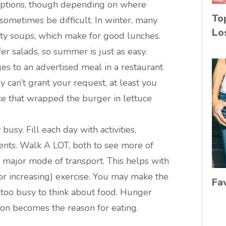
 options, though depending on where
To
 sometimes be difficult. In winter, many
Lo
sty soups, which make for good lunches.
r salads, so summer is just as easy.
ges to an advertised meal in a restaurant
y can’t grant your request, at least you
e that wrapped the burger in lettuce
busy. Fill each day with activities,
events. Walk A LOT, both to see more of
r major mode of transport. This helps with
or increasing) exercise. You may make the
Fa
 too busy to think about food. Hunger
ion becomes the reason for eating.