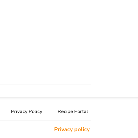
Privacy Policy
Recipe Portal
Privacy policy