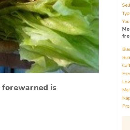
Sel
Typ
You
Mo
fr
Bla
Bur
Cof
Fre
Low
 forewarned is
Mai
Nap
Pro