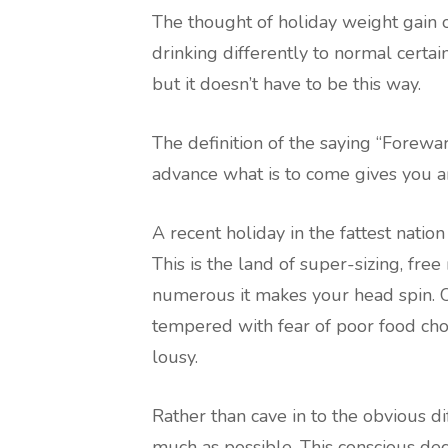
The thought of holiday weight gain of
drinking differently to normal certai
but it doesn’t have to be this way.
The definition of the saying “Forewa
advance what is to come gives you a
A recent holiday in the fattest nation
This is the land of super-sizing, free
numerous it makes your head spin. O
tempered with fear of poor food cho
lousy.
Rather than cave in to the obvious di
much as possible. This conscious dec