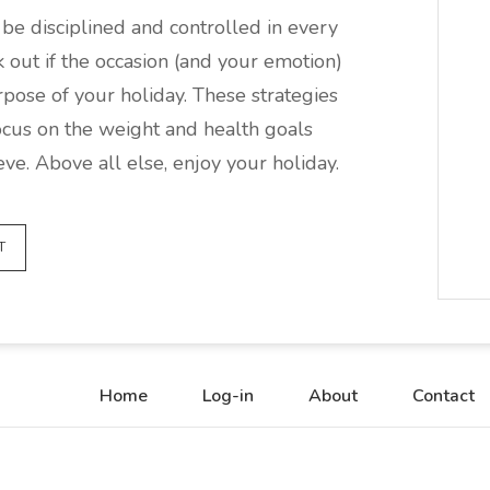
be disciplined and controlled in every
ak out if the occasion (and your emotion)
rpose of your holiday. These strategies
cus on the weight and health goals
ve. Above all else, enjoy your holiday.
T
Home
Log-in
About
Contact