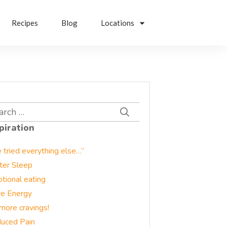
Recipes
Blog
Locations
rch
piration
e tried everything else…”
ter Sleep
tional eating
e Energy
more cravings!
uced Pain