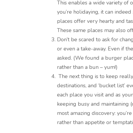
This enables a wide variety of
you’re holidaying, it can indeed
places offer very hearty and ta
These same places may also offe
Don’t be scared to ask for chan
or even a take-away. Even if the
asked. (We found a burger plac
rather than a bun – yum!)
The next thing is to keep really 
destinations, and ‘bucket list’ 
each place you visit and as you
keeping busy and maintaining (
most amazing discovery: you’re
rather than appetite or temptat