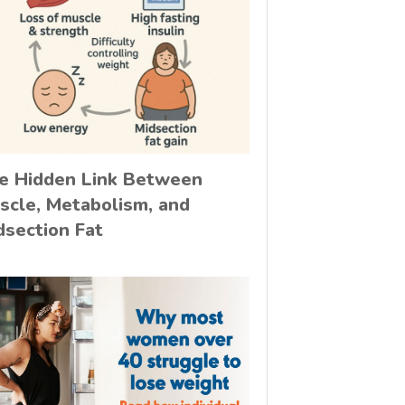
e Hidden Link Between
scle, Metabolism, and
dsection Fat