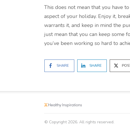
This does not mean that you have to 
aspect of your holiday. Enjoy it, bre
warrants it, and keep in mind the pu
just mean that you can keep some fo
you’ve been working so hard to achie
SHARE
SHARE
POS
© Copyright
2026
. All rights reserved.