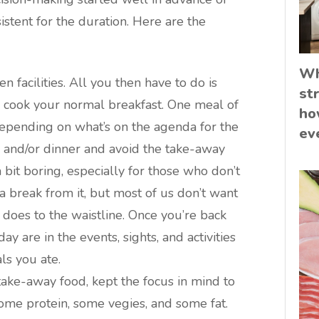
istent for the duration. Here are the
Wh
 facilities. All you then have to do is
st
 cook your normal breakfast. One meal of
ho
 depending on what’s on the agenda for the
ev
h and/or dinner and avoid the take-away
 bit boring, especially for those who don’t
a break from it, but most of us don’t want
t does to the waistline. Once you’re back
y are in the events, sights, and activities
ls you ate.
 take-away food, kept the focus in mind to
ome protein, some vegies, and some fat.