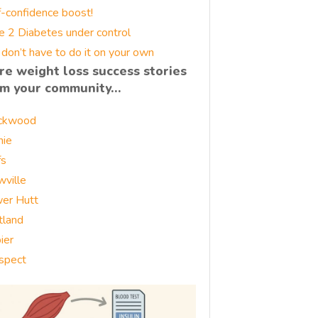
f-confidence boost!
e 2 Diabetes under control
 don’t have to do it on your own
re weight loss success stories
om your community…
ckwood
nie
fs
wville
er Hutt
tland
ier
spect