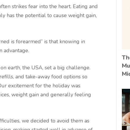
ten strikes fear into the heart. Eating and
nly has the potential to cause weight gain,
rned is forearmed” is that knowing in
n advantage.
Th
Mu
 on earth, the USA, set a big challenge.
Mi
 refills, and take-away food options so
ur excitement for the holiday was
ices, weight gain and generally feeling
fficulties, we decided to avoid them as
ision-making started well in advance of