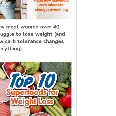
y most women over 40
ruggle to lose weight (and
w carb tolerance changes
erything)