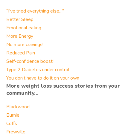
“I’ve tried everything else…”
Better Sleep
Emotional eating
More Energy
No more cravings!
Reduced Pain
Self-confidence boost!
Type 2 Diabetes under control
You don’t have to do it on your own
More weight loss success stories from your
community…
Blackwood
Burnie
Coffs
Frewville