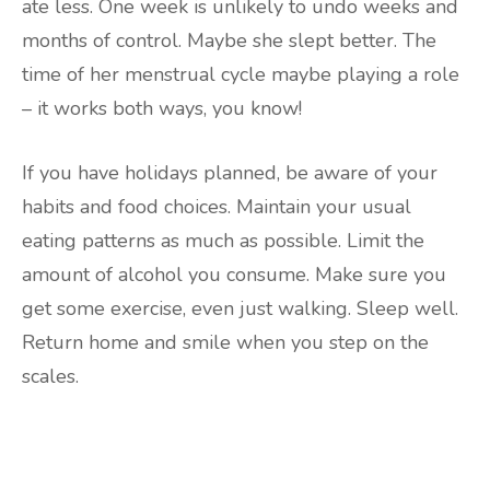
ate less. One week is unlikely to undo weeks and
months of control. Maybe she slept better. The
time of her menstrual cycle maybe playing a role
– it works both ways, you know!
If you have holidays planned, be aware of your
habits and food choices. Maintain your usual
eating patterns as much as possible. Limit the
amount of alcohol you consume. Make sure you
get some exercise, even just walking. Sleep well.
Return home and smile when you step on the
scales.
Are you ready to lose