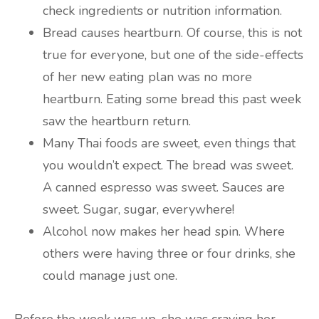
check ingredients or nutrition information.
Bread causes heartburn. Of course, this is not
true for everyone, but one of the side-effects
of her new eating plan was no more
heartburn. Eating some bread this past week
saw the heartburn return.
Many Thai foods are sweet, even things that
you wouldn’t expect. The bread was sweet.
A canned espresso was sweet. Sauces are
sweet. Sugar, sugar, everywhere!
Alcohol now makes her head spin. Where
others were having three or four drinks, she
could manage just one.