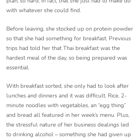
plan; so hard, in fact, that she just had to make do
with whatever she could find.
Before leaving, she stocked up on protein powder
so that she had something for breakfast. Previous
trips had told her that Thai breakfast was the
hardest meal of the day, so being prepared was
essential.
With breakfast sorted, she only had to look after
lunches and dinners and it was difficult. Rice, 2-
minute noodles with vegetables, an “egg thing”
and bread all featured in her week’s menu. Plus,
the stressful nature of her business dealings led
to drinking alcohol – something she had given up