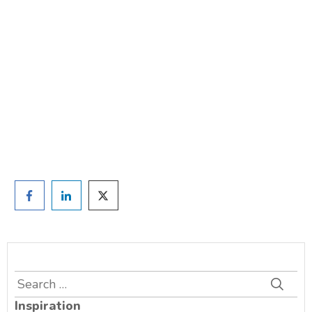
weight?
TAKE THE QUIZ
and we'll be in touch
Prefer to have a chat? Click HERE.
Search
for:
Inspiration