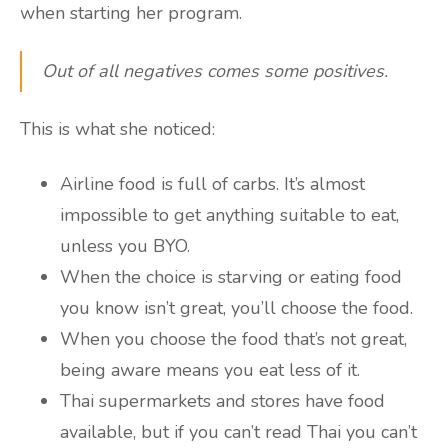
when starting her program.
Out of all negatives comes some positives.
This is what she noticed:
Airline food is full of carbs. It’s almost
impossible to get anything suitable to eat,
unless you BYO.
When the choice is starving or eating food
you know isn’t great, you’ll choose the food.
When you choose the food that’s not great,
being aware means you eat less of it.
Thai supermarkets and stores have food
available, but if you can’t read Thai you can’t