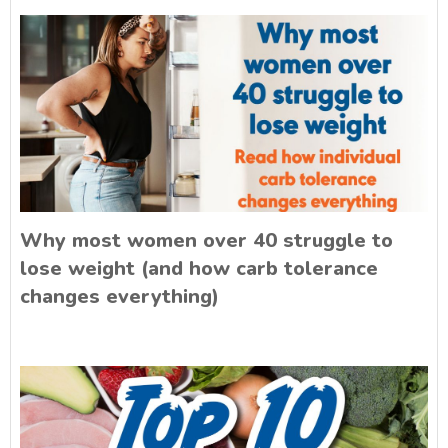
Why most women over 40 struggle to
lose weight (and how carb tolerance
changes everything)