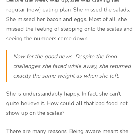
Before the week was up, she was craving her
regular (new) eating plan. She missed the salads.
She missed her bacon and eggs. Most of all, she
missed the feeling of stepping onto the scales and
seeing the numbers come down.
Now for the good news. Despite the food
challenges she faced while away, she returned
exactly the same weight as when she left.
She is understandably happy. In fact, she can’t
quite believe it. How could all that bad food not
show up on the scales?
There are many reasons. Being aware meant she