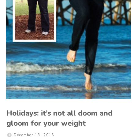
Holidays: it’s not all doom and
gloom for your weight
December 13, 2018