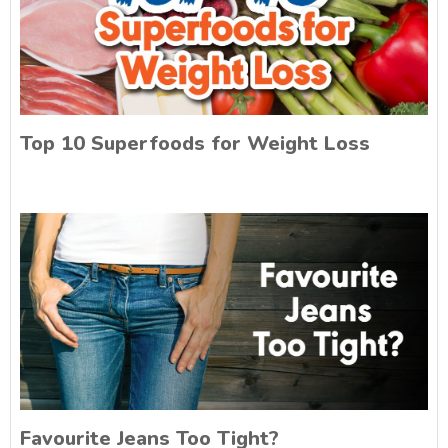
Top 10 Superfoods for Weight Loss
Favourite Jeans Too Tight?