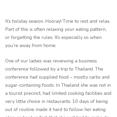
It’s holiday season. Hooray! Time to rest and relax.
Part of this is often relaxing your eating pattern,
or forgetting the rules. It’s especially so when
you’re away from home.
One of our ladies was reviewing a business
conference followed by a trip to Thailand. The
conference had supplied food – mostly carbs and
sugar-containing foods. In Thailand she was not in
a tourist precinct, had limited cooking facilities and
very little choice in restaurants. 10 days of being
out of routine made it hard to follow her eating