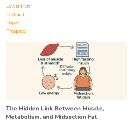
Lower Hutt
Maitland
Napier
Prospect
The Hidden Link Between Muscle,
Metabolism, and Midsection Fat