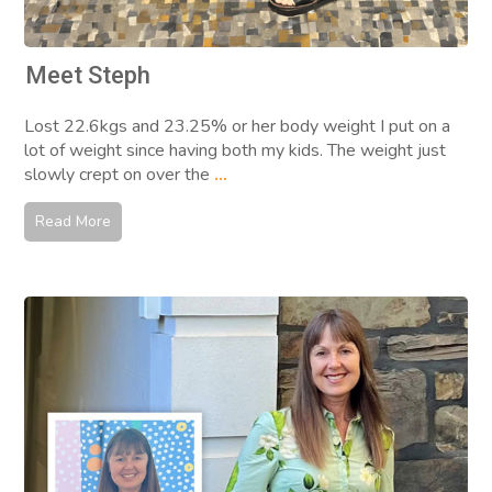
Meet Steph
Lost 22.6kgs and 23.25% or her body weight I put on a
lot of weight since having both my kids. The weight just
slowly crept on over the
...
Read More