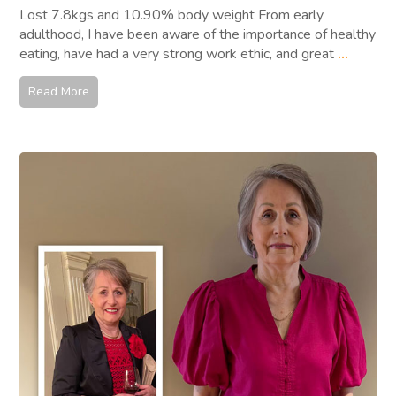
Lost 7.8kgs and 10.90% body weight From early
adulthood, I have been aware of the importance of healthy
eating, have had a very strong work ethic, and great
...
Read More