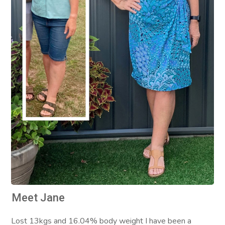
Meet Jane
Lost 13kgs and 16.04% body weight I have been a