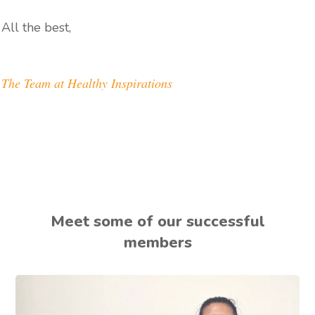
All the best,
The Team at Healthy Inspirations
Meet some of our successful
members