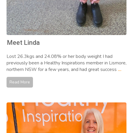
Meet Linda
Lost 26.3kgs and 24.08% or her body weight I had
previously been a Healthy Inspirations member in Lismore,
northern NSW for a few years, and had great success
...
Read More