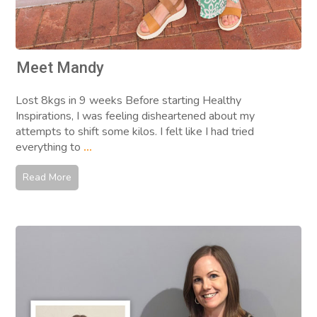
Meet Mandy
Lost 8kgs in 9 weeks Before starting Healthy
Inspirations, I was feeling disheartened about my
attempts to shift some kilos. I felt like I had tried
everything to
...
Read More