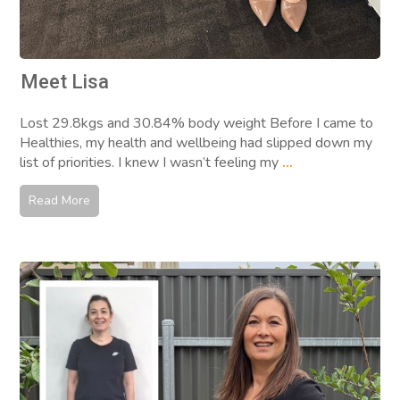
Meet Lisa
Lost 29.8kgs and 30.84% body weight Before I came to
Healthies, my health and wellbeing had slipped down my
list of priorities. I knew I wasn’t feeling my
...
Read More