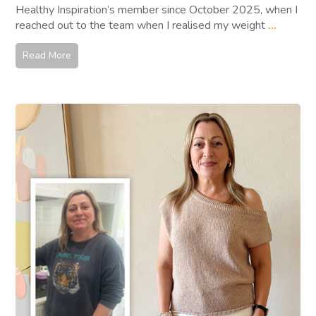
Healthy Inspiration’s member since October 2025, when I
reached out to the team when I realised my weight
...
Read More