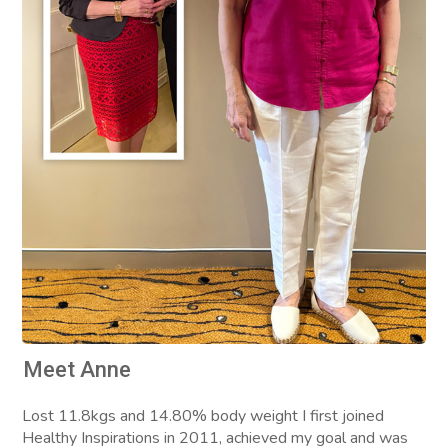
Meet Anne
Lost 11.8kgs and 14.80% body weight I first joined
Healthy Inspirations in 2011, achieved my goal and was