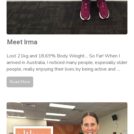
Meet Irma
Lost 21kg and 18.69% Body Weight… So Far! When I
arrived in Australia, I noticed many people, especially older
people, really enjoying their lives by being active and
...
Read More