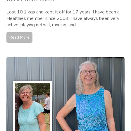
Lost 10.1 kgs and kept it off for 17 years! I have been a
Healthies member since 2009. I have always been very
active, playing netball, running, and
...
Read More