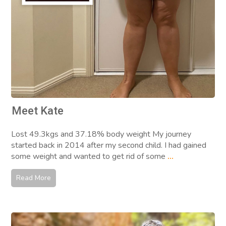
Meet Kate
Lost 49.3kgs and 37.18% body weight My journey
started back in 2014 after my second child. I had gained
some weight and wanted to get rid of some
...
Read More