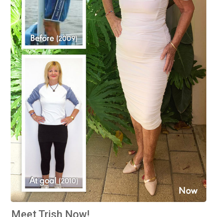
Meet Trish Now!