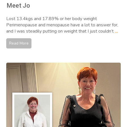
Meet Jo
Lost 13.4kgs and 17.89% or her body weight
Perimenopause and menopause have a lot to answer for,
and I was steadily putting on weight that I just couldn’t
...
Read More