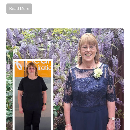
Read More