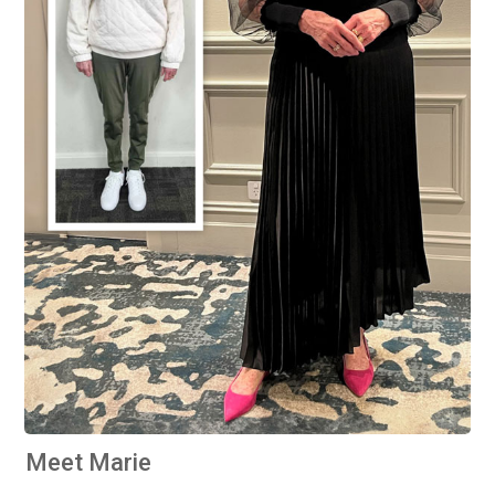
Meet Marie