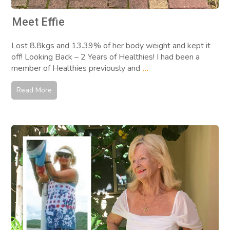
Meet Effie
Lost 8.8kgs and 13.39% of her body weight and kept it
off! Looking Back – 2 Years of Healthies! I had been a
member of Healthies previously and
...
Read More