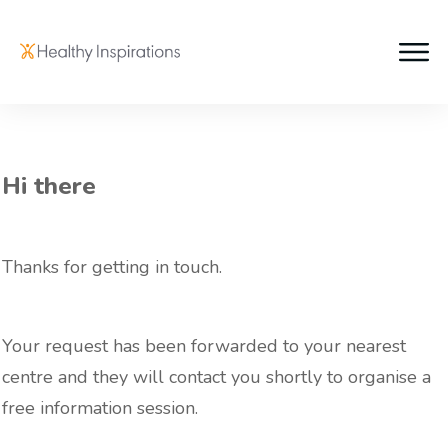
Hi there
Thanks for getting in touch.
Your request has been forwarded to your nearest
centre and they will contact you shortly to organise a
free information session.