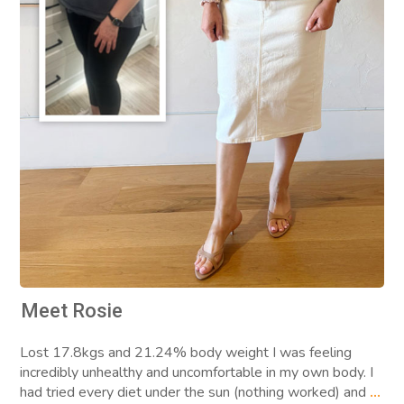
Meet Rosie
Lost 17.8kgs and 21.24% body weight I was feeling
incredibly unhealthy and uncomfortable in my own body. I
had tried every diet under the sun (nothing worked) and
...