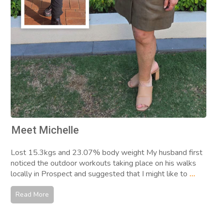
Meet Michelle
Lost 15.3kgs and 23.07% body weight My husband first
noticed the outdoor workouts taking place on his walks
locally in Prospect and suggested that I might like to
...
Read More