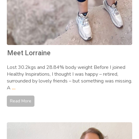
Meet Lorraine
Lost 30.2kgs and 28.84% body weight Before I joined
Healthy Inspirations, I thought I was happy – retired,
surrounded by lovely friends – but something was missing.
A
...
Read More