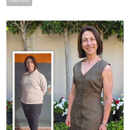
Read More