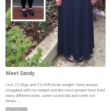
Meet Sandy
Lost 22.2kgs and 23.44% body weight I have always
struggled with my weight and like most people have tried
many different plans, some successful and some not.
When
...