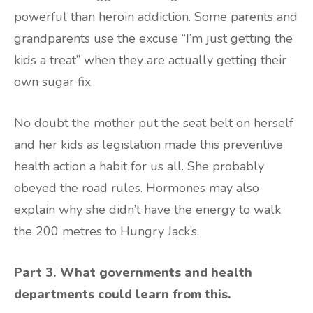
powerful than heroin addiction. Some parents and
grandparents use the excuse “I’m just getting the
kids a treat” when they are actually getting their
own sugar fix.
No doubt the mother put the seat belt on herself
and her kids as legislation made this preventive
health action a habit for us all. She probably
obeyed the road rules. Hormones may also
explain why she didn’t have the energy to walk
the 200 metres to Hungry Jack’s.
Part 3. What governments and health
departments could learn from this.