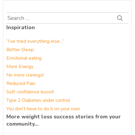
Search
for:
Inspiration
“I’ve tried everything else…”
Better Sleep
Emotional eating
More Energy
No more cravings!
Reduced Pain
Self-confidence boost!
Type 2 Diabetes under control
You don’t have to do it on your own
More weight loss success stories from your
community…