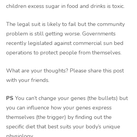
children excess sugar in food and drinks is toxic.
The legal suit is likely to fail but the community
problem is still getting worse. Governments
recently legislated against commercial sun bed
operations to protect people from themselves.
What are your thoughts? Please share this post
with your friends.
PS
You can’t change your genes (the bullets) but
you can influence how your genes express
themselves (the trigger) by finding out the
specific diet that best suits your body’s unique
physiology.