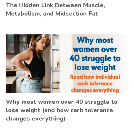
The Hidden Link Between Muscle,
Metabolism, and Midsection Fat
Why most women over 40 struggle to
lose weight (and how carb tolerance
changes everything)