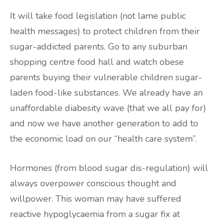
It will take food legislation (not lame public
health messages) to protect children from their
sugar-addicted parents. Go to any suburban
shopping centre food hall and watch obese
parents buying their vulnerable children sugar-
laden food-like substances. We already have an
unaffordable diabesity wave (that we all pay for)
and now we have another generation to add to
the economic load on our “health care system”.
Hormones (from blood sugar dis-regulation) will
always overpower conscious thought and
willpower. This woman may have suffered
reactive hypoglycaemia from a sugar fix at