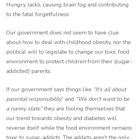
Hungry Jack’s, causing brain fog and contributing
to the fatal forgetfulness.
Our government does not seem to have clue
about how to deal with childhood obesity, nor the
political will to legislate to change our toxic food
environment to protect children from their (sugar-
addicted) parents.
If our government says things like
“It’s all about
parental responsibility
” and
“We don’t want to be
a nanny state”
they are fooling themselves that
our trend towards obesity and diabetes will
reverse itself while the food environment remains
toxic to sugar-addicts. The addicts aren’t the only