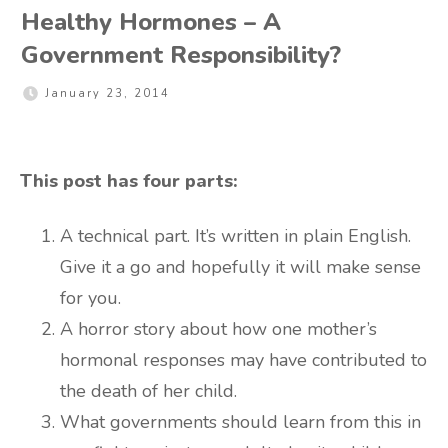
Healthy Hormones – A
Government Responsibility?
January 23, 2014
This post has four parts:
A technical part. It’s written in plain English.
Give it a go and hopefully it will make sense
for you.
A horror story about how one mother’s
hormonal responses may have contributed to
the death of her child.
What governments should learn from this in