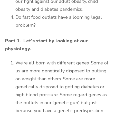
our fight against our adult obesity, child
obesity and diabetes pandemics.
Do fast food outlets have a looming legal
problem?
Part 1. Let’s start by looking at our
physiology.
We’re all born with different genes. Some of
us are more genetically disposed to putting
on weight than others. Some are more
genetically disposed to getting diabetes or
high blood pressure. Some regard genes as
the bullets in our ‘genetic gun’, but just
because you have a genetic predisposition