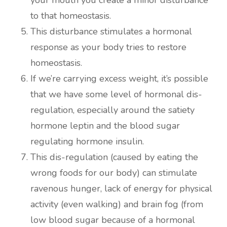
to that homeostasis.
This disturbance stimulates a hormonal
response as your body tries to restore
homeostasis.
If we’re carrying excess weight, it’s possible
that we have some level of hormonal dis-
regulation, especially around the satiety
hormone leptin and the blood sugar
regulating hormone insulin.
This dis-regulation (caused by eating the
wrong foods for our body) can stimulate
ravenous hunger, lack of energy for physical
activity (even walking) and brain fog (from
low blood sugar because of a hormonal