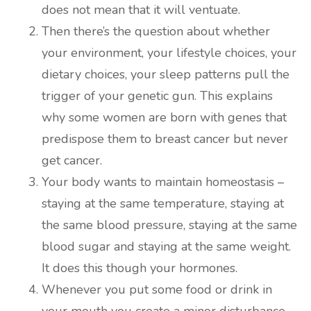
does not mean that it will ventuate.
Then there’s the question about whether
your environment, your lifestyle choices, your
dietary choices, your sleep patterns pull the
trigger of your genetic gun. This explains
why some women are born with genes that
predispose them to breast cancer but never
get cancer.
Your body wants to maintain homeostasis –
staying at the same temperature, staying at
the same blood pressure, staying at the same
blood sugar and staying at the same weight.
It does this though your hormones.
Whenever you put some food or drink in
your mouth you create a minor disturbance