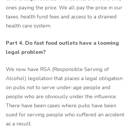
ones paying the price. We all pay the price in our
taxes, health fund fees and access to a strained
health care system.
Part 4. Do fast food outlets have a looming
legal problem?
We now have RSA (Responsible Serving of
Alcohol) legislation that places a legal obligation
on pubs not to serve under-age people and
people who are obviously under the influence.
There have been cases where pubs have been
sued for serving people who suffered an accident
as a result.