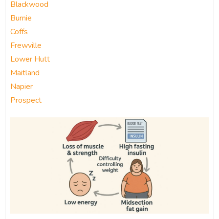
Blackwood
Burnie
Coffs
Frewville
Lower Hutt
Maitland
Napier
Prospect