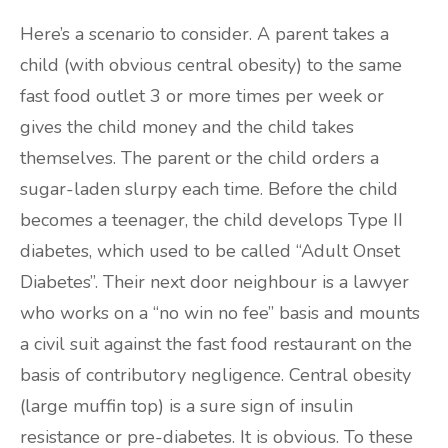
Here’s a scenario to consider. A parent takes a
child (with obvious central obesity) to the same
fast food outlet 3 or more times per week or
gives the child money and the child takes
themselves. The parent or the child orders a
sugar-laden slurpy each time. Before the child
becomes a teenager, the child develops Type II
diabetes, which used to be called “Adult Onset
Diabetes”. Their next door neighbour is a lawyer
who works on a “no win no fee” basis and mounts
a civil suit against the fast food restaurant on the
basis of contributory negligence. Central obesity
(large muffin top) is a sure sign of insulin
resistance or pre-diabetes. It is obvious. To these