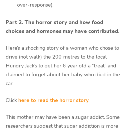
over-response).
Part 2. The horror story and how food
choices and hormones may have contributed
.
Here’s a shocking story of a woman who chose to
drive (not walk) the 200 metres to the local
Hungry Jack’s to get her 6 year old a “treat” and
claimed to forget about her baby who died in the
car.
Click
here to read the horror story
.
This mother may have been a sugar addict. Some
researchers suggest that sugar addiction is more