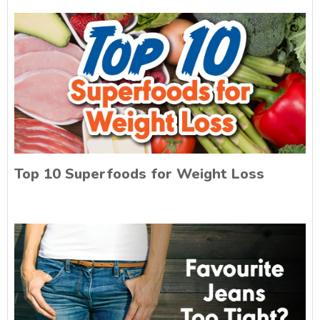
Top 10 Superfoods for Weight Loss