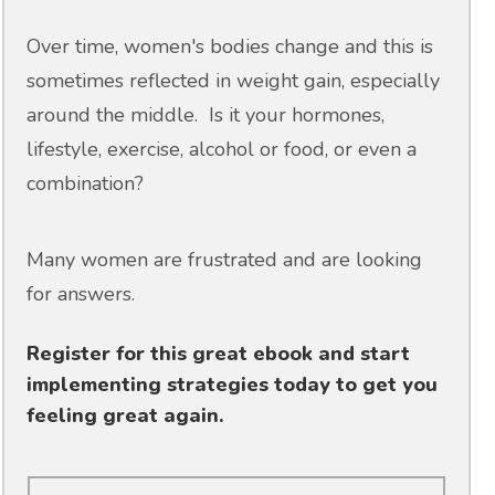
Over time, women's bodies change and this is
sometimes reflected in weight gain, especially
around the middle. Is it your hormones,
lifestyle, exercise, alcohol or food, or even a
combination?
Many women are frustrated and are looking
for answers.
Register for this great ebook and start
implementing strategies today to get you
feeling great again.