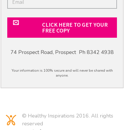
CLICK HERE TO GET YOUR
FREE COPY
74 Prospect Road, Prospect Ph 8342 4938
Your information is 100% secure and will never be shared with
anyone.
© Healthy Inspirations 2016. All rights
reserved