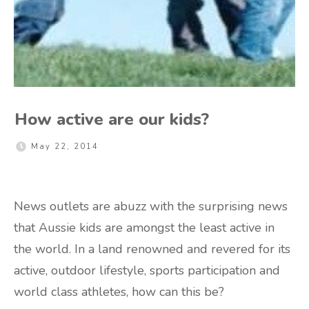
How active are our kids?
May 22, 2014
News outlets are abuzz with the surprising news
that Aussie kids are amongst the least active in
the world. In a land renowned and revered for its
active, outdoor lifestyle, sports participation and
world class athletes, how can this be?