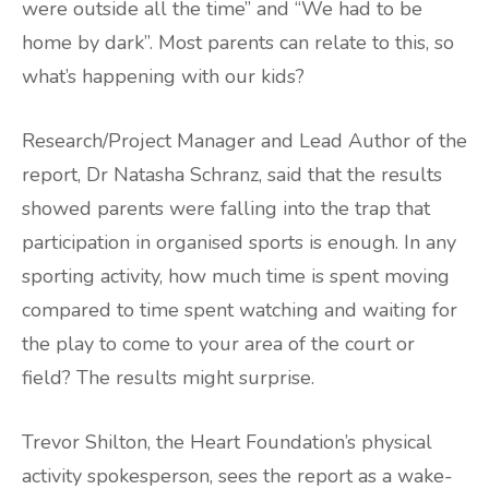
were outside all the time” and “We had to be
home by dark”. Most parents can relate to this, so
what’s happening with our kids?
Research/Project Manager and Lead Author of the
report, Dr Natasha Schranz, said that the results
showed parents were falling into the trap that
participation in organised sports is enough. In any
sporting activity, how much time is spent moving
compared to time spent watching and waiting for
the play to come to your area of the court or
field? The results might surprise.
Trevor Shilton, the Heart Foundation’s physical
activity spokesperson, sees the report as a wake-