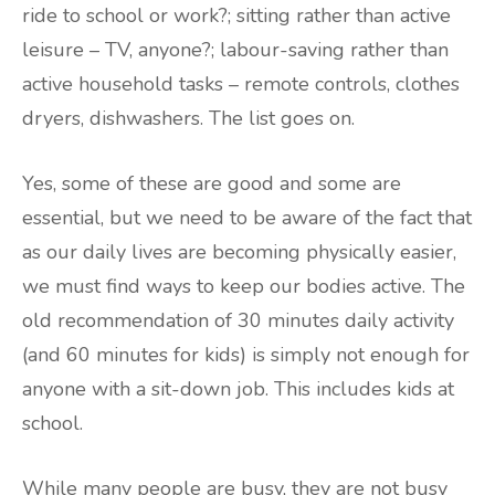
ride to school or work?; sitting rather than active
leisure – TV, anyone?; labour-saving rather than
active household tasks – remote controls, clothes
dryers, dishwashers. The list goes on.
Yes, some of these are good and some are
essential, but we need to be aware of the fact that
as our daily lives are becoming physically easier,
we must find ways to keep our bodies active. The
old recommendation of 30 minutes daily activity
(and 60 minutes for kids) is simply not enough for
anyone with a sit-down job. This includes kids at
school.
While many people are busy, they are not busy