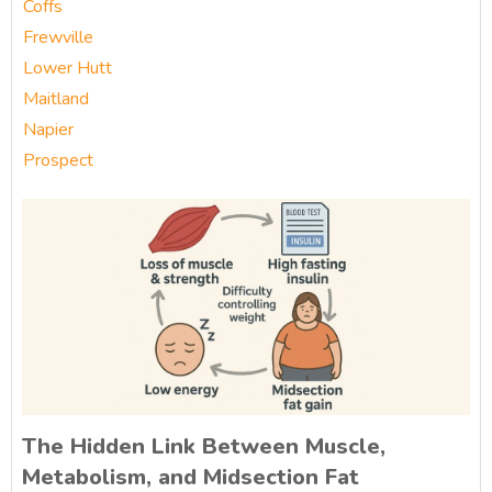
Coffs
Frewville
Lower Hutt
Maitland
Napier
Prospect
The Hidden Link Between Muscle,
Metabolism, and Midsection Fat