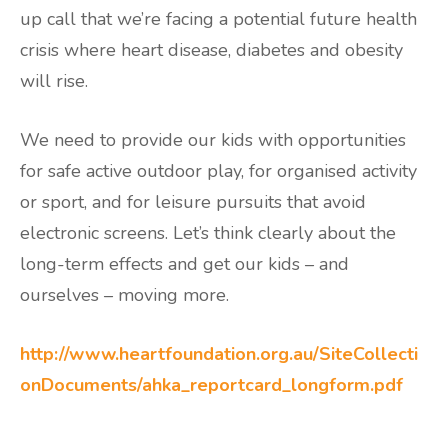
up call that we’re facing a potential future health
crisis where heart disease, diabetes and obesity
will rise.
We need to provide our kids with opportunities
for safe active outdoor play, for organised activity
or sport, and for leisure pursuits that avoid
electronic screens. Let’s think clearly about the
long-term effects and get our kids – and
ourselves – moving more.
http://www.heartfoundation.org.au/SiteCollecti
onDocuments/ahka_reportcard_longform.pdf