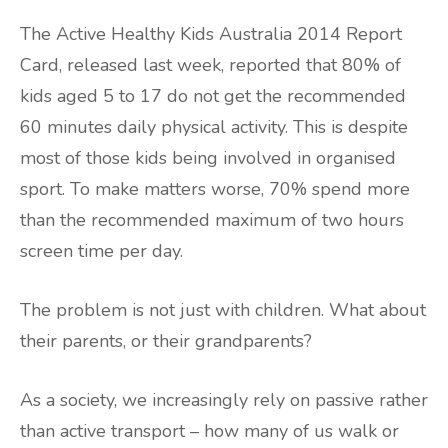
The Active Healthy Kids Australia 2014 Report
Card, released last week, reported that 80% of
kids aged 5 to 17 do not get the recommended
60 minutes daily physical activity. This is despite
most of those kids being involved in organised
sport. To make matters worse, 70% spend more
than the recommended maximum of two hours
screen time per day.
The problem is not just with children. What about
their parents, or their grandparents?
As a society, we increasingly rely on passive rather
than active transport – how many of us walk or