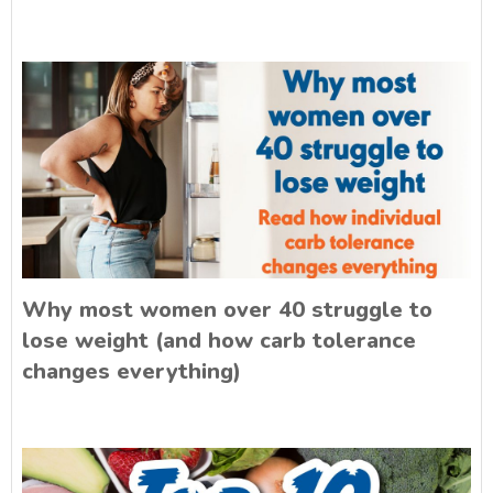
Why most women over 40 struggle to
lose weight (and how carb tolerance
changes everything)