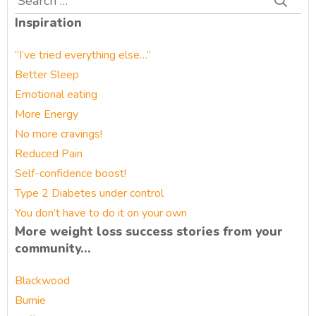
for:
Inspiration
“I’ve tried everything else…”
Better Sleep
Emotional eating
More Energy
No more cravings!
Reduced Pain
Self-confidence boost!
Type 2 Diabetes under control
You don’t have to do it on your own
More weight loss success stories from your
community…
Blackwood
Burnie