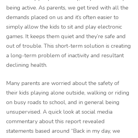
being active. As parents, we get tired with all the
demands placed on us and it’s often easier to
simply allow the kids to sit and play electronic
games. It keeps them quiet and they’re safe and
out of trouble. This short-term solution is creating
a long-term problem of inactivity and resultant
declining health.
Many parents are worried about the safety of
their kids playing alone outside, walking or riding
on busy roads to school, and in general being
unsupervised. A quick look at social media
commentary about this report revealed
statements based around “Back in my day, we