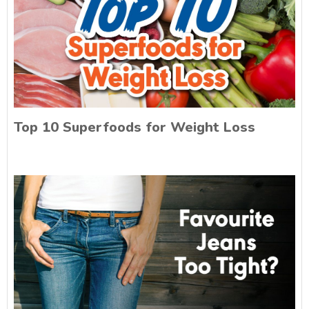
Top 10 Superfoods for Weight Loss