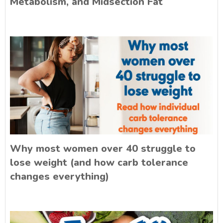
Metabolism, and Midsection Fat
Why most women over 40 struggle to
lose weight (and how carb tolerance
changes everything)