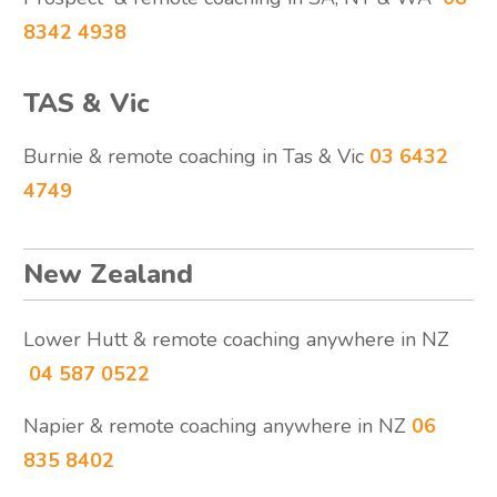
8342 4938
TAS & Vic
Burnie & remote coaching in Tas & Vic
03 6432
4749
New Zealand
Lower Hutt & remote coaching anywhere in NZ
04 587 0522
Napier & remote coaching anywhere in NZ
06
835 8402