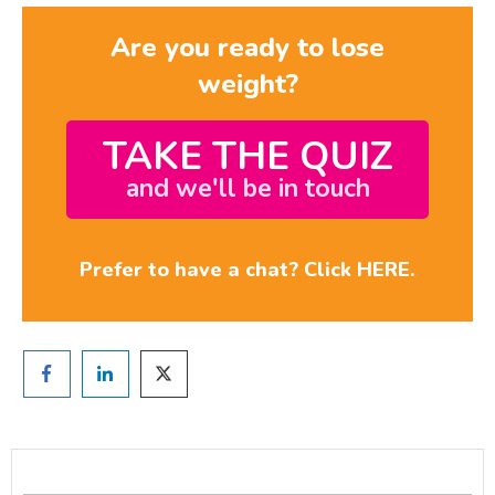
Are you ready to lose
weight?
TAKE THE QUIZ
and we'll be in touch
Prefer to have a chat? Click HERE.