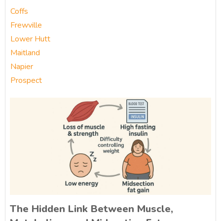
Coffs
Frewville
Lower Hutt
Maitland
Napier
Prospect
The Hidden Link Between Muscle,