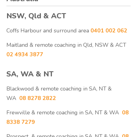
NSW, Qld & ACT
Coffs Harbour and surround area
0401 002 062
Maitland & remote coaching in Qld, NSW & ACT
02 4934 3877
SA, WA & NT
Blackwood & remote coaching in SA, NT &
WA
08 8278 2822
Frewville & remote coaching in SA, NT & WA
08
8338 7279
Prospect & remote coaching in SA, NT & WA
08