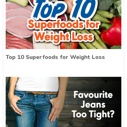
Top 10 Superfoods for Weight Loss