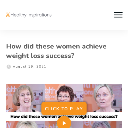
How did these women achieve
weight loss success?
August 19, 2021
CLICK
TO
PLAY