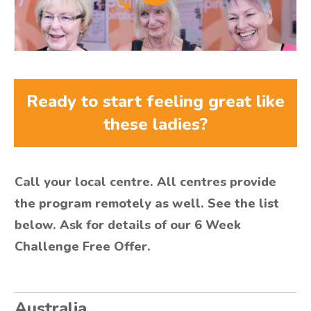
Ready to start feeling great like
these ladies?
Call your local centre. All centres provide
the program remotely as well. See the list
below. Ask for details of our 6 Week
Challenge Free Offer.
Australia