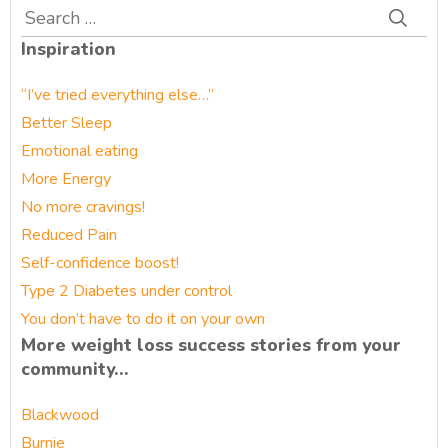
Search
for:
Inspiration
“I’ve tried everything else…”
Better Sleep
Emotional eating
More Energy
No more cravings!
Reduced Pain
Self-confidence boost!
Type 2 Diabetes under control
You don’t have to do it on your own
More weight loss success stories from your
community…
Blackwood
Burnie