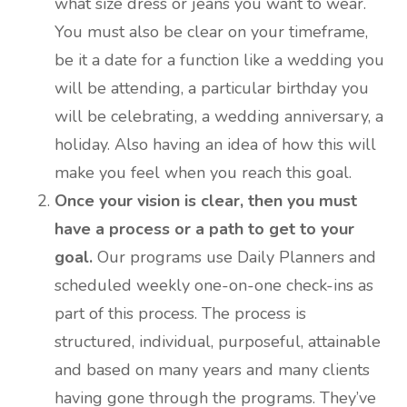
what size dress or jeans you want to wear.
You must also be clear on your timeframe,
be it a date for a function like a wedding you
will be attending, a particular birthday you
will be celebrating, a wedding anniversary, a
holiday. Also having an idea of how this will
make you feel when you reach this goal.
Once your vision is clear, then you must
have a process or a path to get to your
goal.
Our programs use Daily Planners and
scheduled weekly one-on-one check-ins as
part of this process. The process is
structured, individual, purposeful, attainable
and based on many years and many clients
having gone through the programs. They’ve