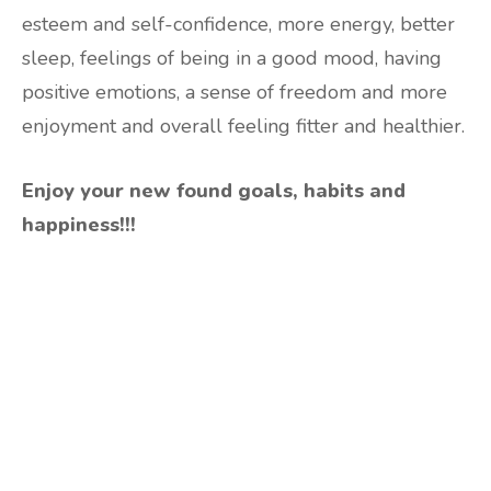
esteem and self-confidence, more energy, better
sleep, feelings of being in a good mood, having
positive emotions, a sense of freedom and more
enjoyment and overall feeling fitter and healthier.
Enjoy your new found goals, habits and
happiness!!!
Are you ready to lose
weight?
TAKE THE QUIZ
and we'll be in touch