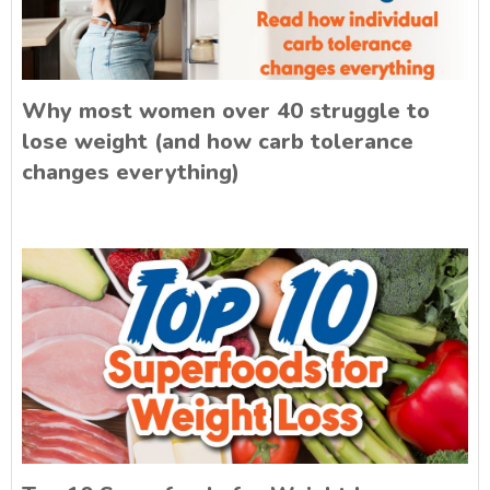
Why most women over 40 struggle to
lose weight (and how carb tolerance
changes everything)