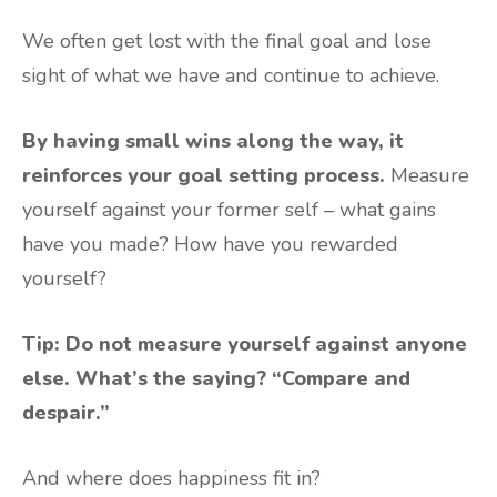
We often get lost with the final goal and lose
sight of what we have and continue to achieve.
By having small wins along the way, it
reinforces your goal setting process.
Measure
yourself against your former self – what gains
have you made? How have you rewarded
yourself?
Tip: Do not measure yourself against anyone
else. What’s the saying? “Compare and
despair.”
And where does happiness fit in?