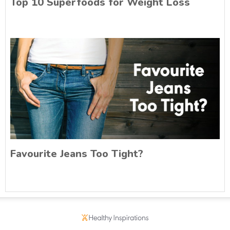
Top 10 Superfoods for Weight Loss
Favourite Jeans Too Tight?