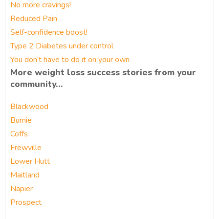
No more cravings!
Reduced Pain
Self-confidence boost!
Type 2 Diabetes under control
You don’t have to do it on your own
More weight loss success stories from your
community…
Blackwood
Burnie
Coffs
Frewville
Lower Hutt
Maitland
Napier
Prospect