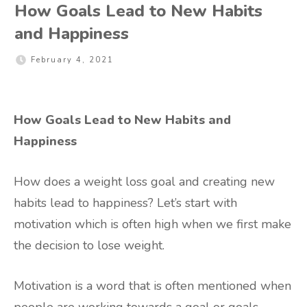
How Goals Lead to New Habits
and Happiness
February 4, 2021
How Goals Lead to New Habits and
Happiness
How does a weight loss goal and creating new
habits lead to happiness? Let’s start with
motivation which is often high when we first make
the decision to lose weight.
Motivation is a word that is often mentioned when
people are working towards a goal or goals.