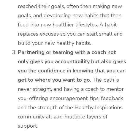
reached their goals, often then making new
goals, and developing new habits that then
feed into new healthier lifestyles. A habit
replaces excuses so you can start small and
build your new healthy habits.
Partnering or teaming with a coach not
only gives you accountability but also gives
you the confidence in knowing that you can
get to where you want to go.
The path is
never straight, and having a coach to mentor
you, offering encouragement, tips, feedback
and the strength of the Healthy Inspirations
community all add multiple layers of
support.