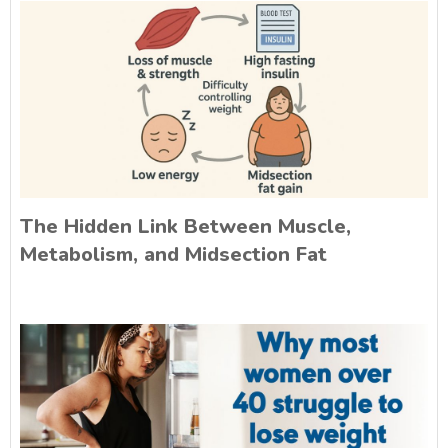
The Hidden Link Between Muscle,
Metabolism, and Midsection Fat