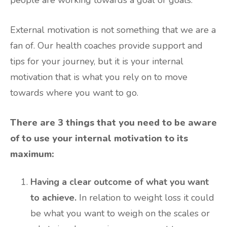
External motivation is not something that we are a
fan of. Our health coaches provide support and
tips for your journey, but it is your internal
motivation that is what you rely on to move
towards where you want to go.
There are 3 things that you need to be aware
of to use your internal motivation to its
maximum:
Having a clear outcome of what you want
to achieve.
In relation to weight loss it could
be what you want to weigh on the scales or