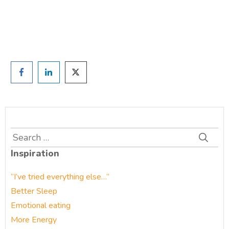
Prefer to have a chat? Click HERE.
Search
for:
Inspiration
“I’ve tried everything else…”
Better Sleep
Emotional eating
More Energy