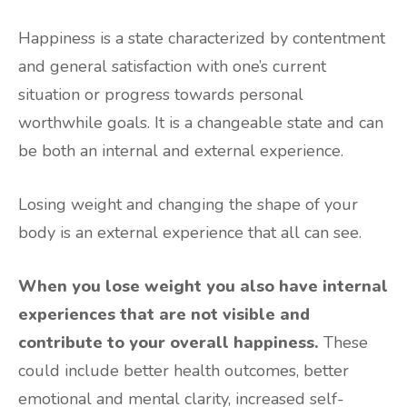
Happiness is a state characterized by contentment
and general satisfaction with one’s current
situation or progress towards personal
worthwhile goals. It is a changeable state and can
be both an internal and external experience.
Losing weight and changing the shape of your
body is an external experience that all can see.
When you lose weight you also have internal
experiences that are not visible and
contribute to your overall happiness.
These
could include better health outcomes, better
emotional and mental clarity, increased self-