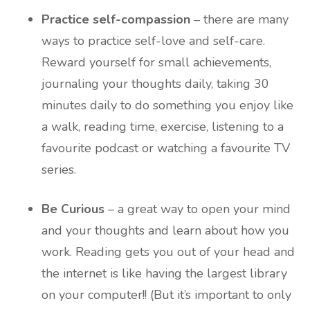
Practice self-compassion
– there are many
ways to practice self-love and self-care.
Reward yourself for small achievements,
journaling your thoughts daily, taking 30
minutes daily to do something you enjoy like
a walk, reading time, exercise, listening to a
favourite podcast or watching a favourite TV
series.
Be Curious
– a great way to open your mind
and your thoughts and learn about how you
work. Reading gets you out of your head and
the internet is like having the largest library
on your computer!! (But it’s important to only