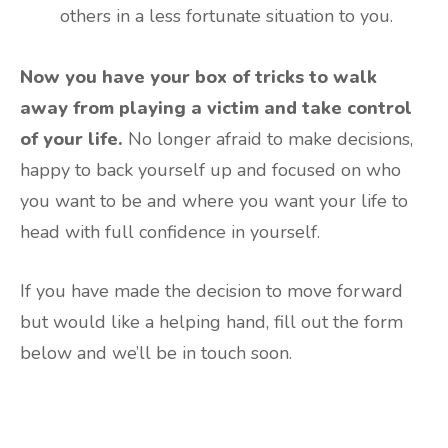
others in a less fortunate situation to you.
Now you have your box of tricks to walk
away from playing a victim and take control
of your life.
No longer afraid to make decisions,
happy to back yourself up and focused on who
you want to be and where you want your life to
head with full confidence in yourself.
If you have made the decision to move forward
but would like a helping hand, fill out the form
below and we’ll be in touch soon.
Are you ready to lose