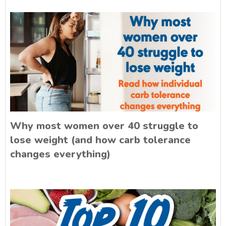
Why most women over 40 struggle to
lose weight (and how carb tolerance
changes everything)