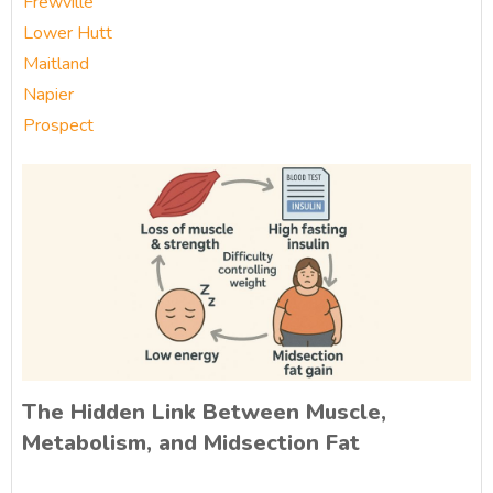
Frewville
Lower Hutt
Maitland
Napier
Prospect
The Hidden Link Between Muscle,
Metabolism, and Midsection Fat