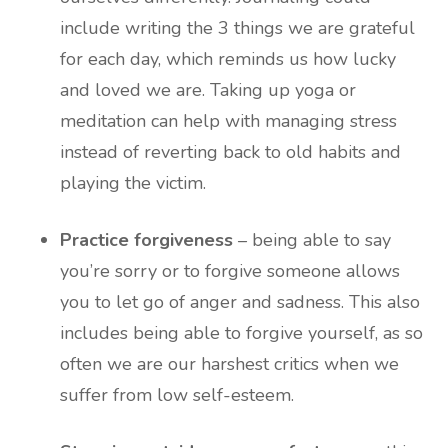
include writing the 3 things we are grateful
for each day, which reminds us how lucky
and loved we are. Taking up yoga or
meditation can help with managing stress
instead of reverting back to old habits and
playing the victim.
Practice forgiveness
– being able to say
you’re sorry or to forgive someone allows
you to let go of anger and sadness. This also
includes being able to forgive yourself, as so
often we are our harshest critics when we
suffer from low self-esteem.