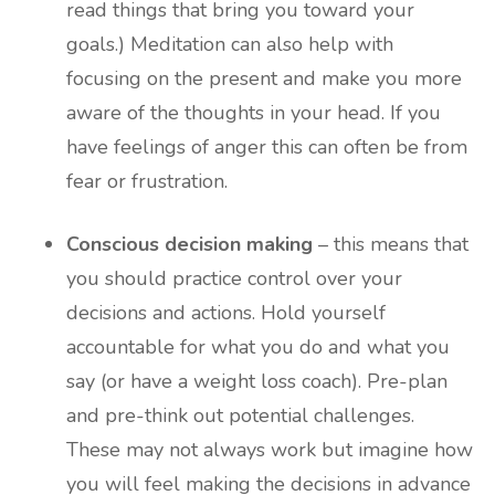
read things that bring you toward your
goals.) Meditation can also help with
focusing on the present and make you more
aware of the thoughts in your head. If you
have feelings of anger this can often be from
fear or frustration.
Conscious decision making
– this means that
you should practice control over your
decisions and actions. Hold yourself
accountable for what you do and what you
say (or have a weight loss coach). Pre-plan
and pre-think out potential challenges.
These may not always work but imagine how
you will feel making the decisions in advance