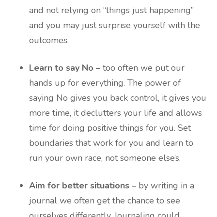
and not relying on “things just happening”
and you may just surprise yourself with the
outcomes.
Learn to say No
– too often we put our
hands up for everything. The power of
saying No gives you back control, it gives you
more time, it declutters your life and allows
time for doing positive things for you. Set
boundaries that work for you and learn to
run your own race, not someone else’s.
Aim for better situations
– by writing in a
journal we often get the chance to see
ourselves differently. Journaling could