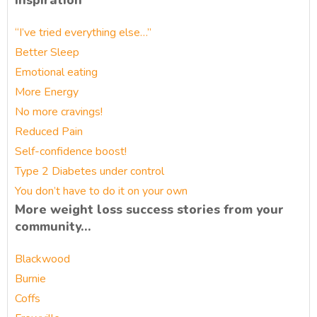
Inspiration
“I’ve tried everything else…”
Better Sleep
Emotional eating
More Energy
No more cravings!
Reduced Pain
Self-confidence boost!
Type 2 Diabetes under control
You don’t have to do it on your own
More weight loss success stories from your
community…
Blackwood
Burnie
Coffs