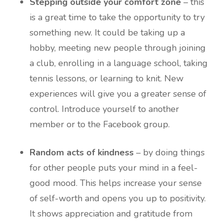
Stepping outside your comfort zone
– this
is a great time to take the opportunity to try
something new. It could be taking up a
hobby, meeting new people through joining
a club, enrolling in a language school, taking
tennis lessons, or learning to knit. New
experiences will give you a greater sense of
control. Introduce yourself to another
member or to the Facebook group.
Random acts of kindness
– by doing things
for other people puts your mind in a feel-
good mood. This helps increase your sense
of self-worth and opens you up to positivity.
It shows appreciation and gratitude from