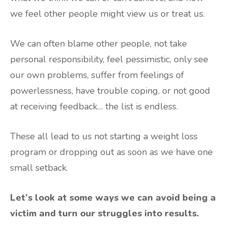
we feel other people might view us or treat us.
We can often blame other people, not take
personal responsibility, feel pessimistic, only see
our own problems, suffer from feelings of
powerlessness, have trouble coping, or not good
at receiving feedback… the list is endless.
These all lead to us not starting a weight loss
program or dropping out as soon as we have one
small setback.
Let’s look at some ways we can avoid being a
victim and turn our struggles into results.