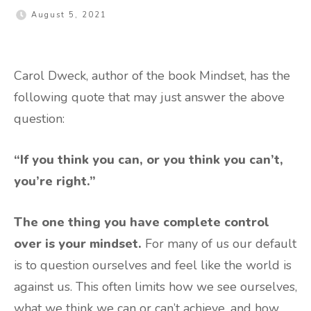
August 5, 2021
Carol Dweck, author of the book Mindset, has the
following quote that may just answer the above
question:
“If you think you can, or you think you can’t,
you’re right.”
The one thing you have complete control
over is your mindset.
For many of us our default
is to question ourselves and feel like the world is
against us. This often limits how we see ourselves,
what we think we can or can’t achieve, and how