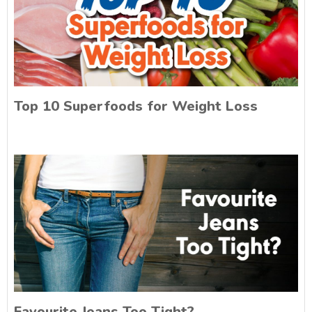
Top 10 Superfoods for Weight Loss
Favourite Jeans Too Tight?