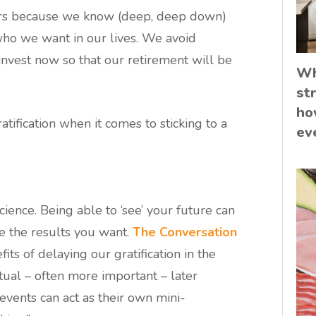
rs because we know (deep, deep down)
who we want in our lives. We avoid
invest now so that our retirement will be
Wh
st
ho
tification when it comes to sticking to a
ev
cience. Being able to ‘see’ your future can
e the results you want.
The Conversation
its of delaying our gratification in the
tual – often more important – later
events can act as their own mini-