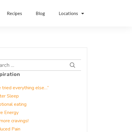
Recipes
Blog
Locations
rch
piration
e tried everything else…”
ter Sleep
tional eating
e Energy
more cravings!
uced Pain