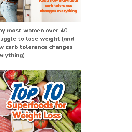
y most women over 40
ruggle to lose weight (and
w carb tolerance changes
erything)