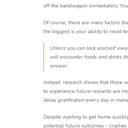
off the bandwagon immediately. Yo
Of course, there are many factors tha
the biggest is your ability to resist t
Unless you can lock yourself away
will encounter foods and drinks th
answer.
Instead, research shows that those wh
to experience future rewards are mor
delay gratification every day in many 
Despite wanting to get home quickly,
potential future outcomes – crashes 