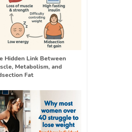
e Hidden Link Between
scle, Metabolism, and
dsection Fat