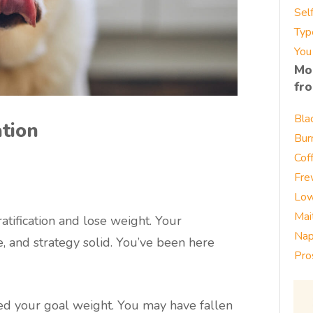
Sel
Typ
You
Mo
fr
Bla
ation
Bur
Cof
Fre
Low
Mai
atification and lose weight. Your
Nap
e, and strategy solid. You’ve been here
Pro
d your goal weight. You may have fallen