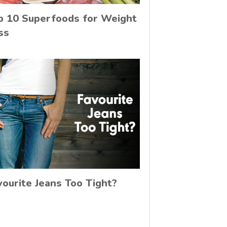
p 10 Superfoods for Weight
ss
vourite Jeans Too Tight?