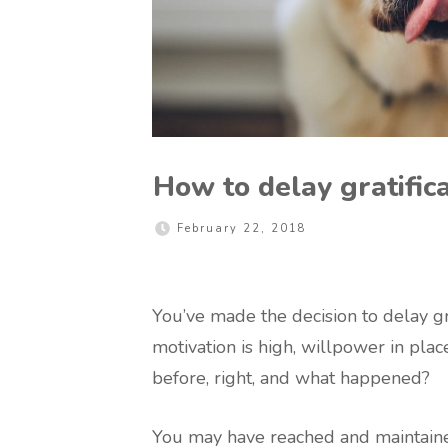
How to delay gratific
February 22, 2018
You’ve made the decision to delay gr
motivation is high, willpower in plac
before, right, and what happened?
You may have reached and maintaine