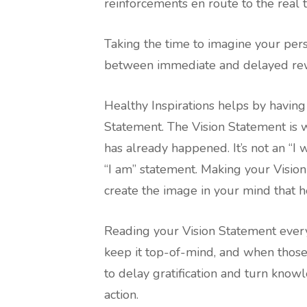
reinforcements en route to the real t
Taking the time to imagine your per
between immediate and delayed rewa
Healthy Inspirations helps by havin
Statement. The Vision Statement is wr
has already happened. It’s not an “I w
“I am” statement. Making your Vision
create the image in your mind that h
Reading your Vision Statement ever
keep it top-of-mind, and when those 
to delay gratification and turn know
action.