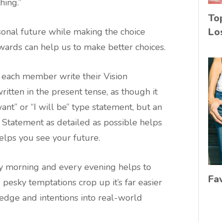
hing.”
To
Lo
sonal future while making the choice
rds can help us to make better choices.
g each member write their Vision
itten in the present tense, as though it
ant” or “I will be” type statement, but an
 Statement as detailed as possible helps
elps you see your future.
y morning and every evening helps to
Fa
pesky temptations crop up it’s far easier
ledge and intentions into real-world