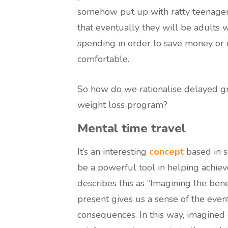
somehow put up with ratty teenage
that eventually they will be adults 
spending in order to save money or 
comfortable.
So how do we rationalise delayed gra
weight loss program?
Mental time travel
It’s an interesting
concept
based in s
be a powerful tool in helping achiev
describes this as “Imagining the benef
present gives us a sense of the even
consequences. In this way, imagined 