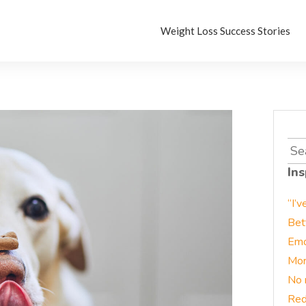
Weight Loss Success Stories
Sea
for:
Ins
“I’v
Bet
Emo
Mor
No 
Red