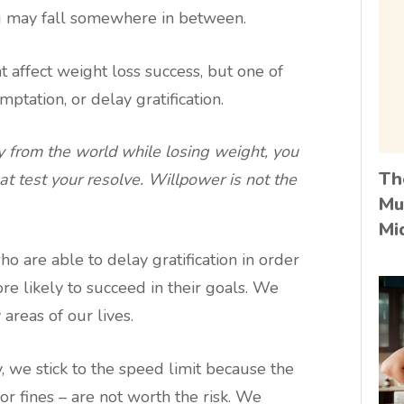
u may fall somewhere in between.
t affect weight loss success, but one of
emptation, or delay gratification.
 from the world while losing weight, you
Th
at test your resolve. Willpower is not the
Mu
Mi
o are able to delay gratification in order
e likely to succeed in their goals. We
areas of our lives.
 we stick to the speed limit because the
or fines – are not worth the risk. We