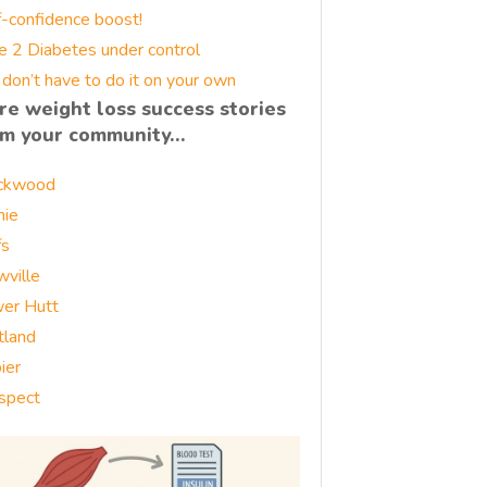
f-confidence boost!
e 2 Diabetes under control
 don’t have to do it on your own
re weight loss success stories
om your community…
ckwood
nie
fs
wville
er Hutt
tland
ier
spect