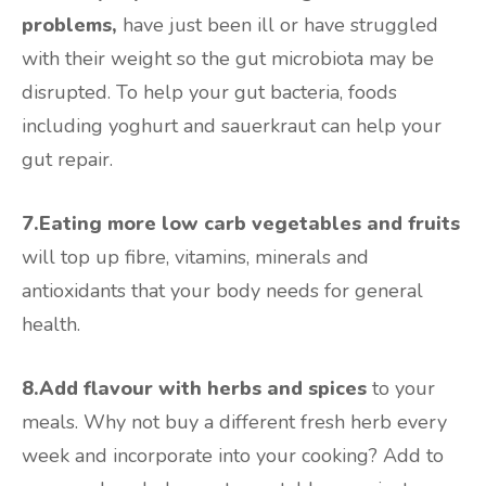
problems,
have just been ill or have struggled
with their weight so the gut microbiota may be
disrupted. To help your gut bacteria, foods
including yoghurt and sauerkraut can help your
gut repair.
7.Eating more low carb vegetables and fruits
will top up fibre, vitamins, minerals and
antioxidants that your body needs for general
health.
8.Add flavour with herbs and spices
to your
meals. Why not buy a different fresh herb every
week and incorporate into your cooking? Add to