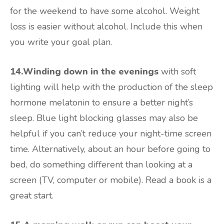
for the weekend to have some alcohol. Weight
loss is easier without alcohol. Include this when
you write your goal plan.
14.Winding down in the evenings
with soft
lighting will help with the production of the sleep
hormone melatonin to ensure a better night’s
sleep. Blue light blocking glasses may also be
helpful if you can’t reduce your night-time screen
time. Alternatively, about an hour before going to
bed, do something different than looking at a
screen (TV, computer or mobile). Read a book is a
great start.