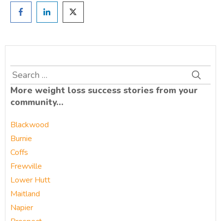
Search
for:
More weight loss success stories from your
community…
Blackwood
Burnie
Coffs
Frewville
Lower Hutt
Maitland
Napier