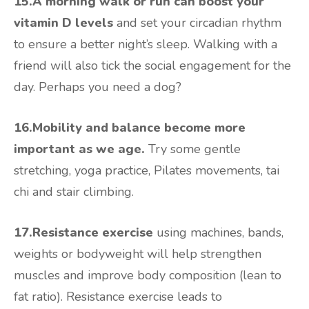
15.A morning walk or run can boost your
vitamin D levels
and set your circadian rhythm
to ensure a better night’s sleep. Walking with a
friend will also tick the social engagement for the
day. Perhaps you need a dog?
16.Mobility and balance become more
important as we age.
Try some gentle
stretching, yoga practice, Pilates movements, tai
chi and stair climbing.
17.Resistance exercise
using machines, bands,
weights or bodyweight will help strengthen
muscles and improve body composition (lean to
fat ratio). Resistance exercise leads to