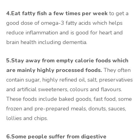
4.Eat fatty fish a few times per week
to get a
good dose of omega-3 fatty acids which helps
reduce inflammation and is good for heart and
brain health including dementia.
5.Stay away from empty calorie foods which
are mainly highly processed foods.
They often
contain sugar, highly refined oil, salt, preservatives
and artificial sweeteners, colours and flavours.
These foods include baked goods, fast food, some
frozen and pre-prepared meals, donuts, sauces,
lollies and chips.
6.Some people suffer from digestive