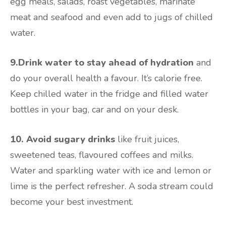
egg meals, salads, roast vegetables, marinate
meat and seafood and even add to jugs of chilled
water.
9.Drink water to stay ahead of hydration
and
do your overall health a favour. It’s calorie free.
Keep chilled water in the fridge and filled water
bottles in your bag, car and on your desk.
10. Avoid sugary drinks
like fruit juices,
sweetened teas, flavoured coffees and milks.
Water and sparkling water with ice and lemon or
lime is the perfect refresher. A soda stream could
become your best investment.