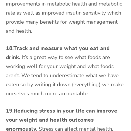
improvements in metabolic health and metabolic
rate as well as improved insulin sensitivity which
provide many benefits for weight management
and health.
18.Track and measure what you eat and
drink.
It’s a great way to see what foods are
working well for your weight and what foods
aren’t. We tend to underestimate what we have
eaten so by writing it down (everything) we make
ourselves much more accountable.
19.Reducing stress in your life can improve
your weight and health outcomes
enormously.
Stress can affect mental health,