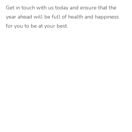
Get in touch with us today and ensure that the
year ahead will be full of health and happiness
for you to be at your best.
Are you ready to lose
weight?
TAKE THE QUIZ
and we'll be in touch
Prefer to have a chat? Click HERE.