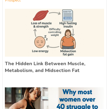
Prospect
The Hidden Link Between Muscle,
Metabolism, and Midsection Fat