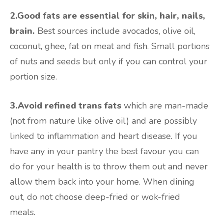
2.Good fats are essential for skin, hair, nails,
brain.
Best sources include avocados, olive oil,
coconut, ghee, fat on meat and fish. Small portions
of nuts and seeds but only if you can control your
portion size.
3.Avoid refined trans fats
which are man-made
(not from nature like olive oil) and are possibly
linked to inflammation and heart disease. If you
have any in your pantry the best favour you can
do for your health is to throw them out and never
allow them back into your home. When dining
out, do not choose deep-fried or wok-fried
meals.