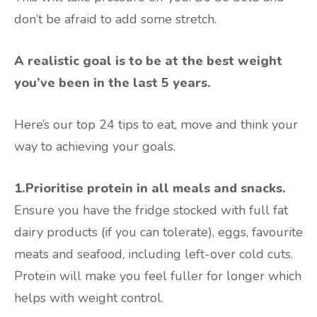
don’t be afraid to add some stretch.
A realistic goal is to be at the best weight
you’ve been in the last 5 years.
Here’s our top 24 tips to eat, move and think your
way to achieving your goals.
1.Prioritise protein in all meals and snacks.
Ensure you have the fridge stocked with full fat
dairy products (if you can tolerate), eggs, favourite
meats and seafood, including left-over cold cuts.
Protein will make you feel fuller for longer which
helps with weight control.