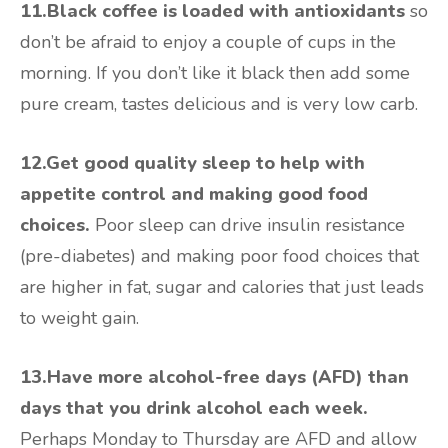
11.Black coffee is loaded with antioxidants
so
don’t be afraid to enjoy a couple of cups in the
morning. If you don’t like it black then add some
pure cream, tastes delicious and is very low carb.
12.Get good quality sleep to help with
appetite control and making good food
choices.
Poor sleep can drive insulin resistance
(pre-diabetes) and making poor food choices that
are higher in fat, sugar and calories that just leads
to weight gain.
13.Have more alcohol-free days (AFD) than
days that you drink alcohol each week.
Perhaps Monday to Thursday are AFD and allow