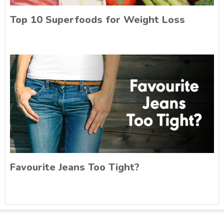
Top 10 Superfoods for Weight Loss
Favourite Jeans Too Tight?