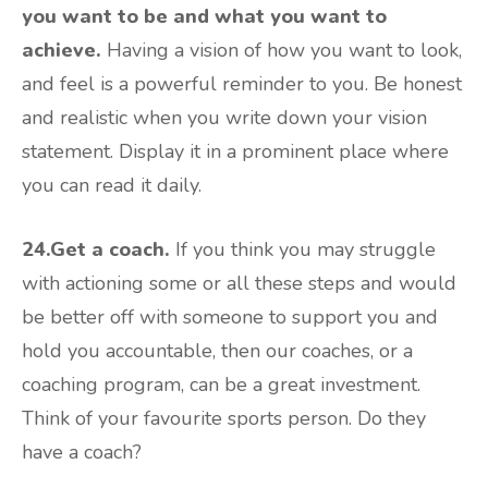
you want to be and what you want to
achieve.
Having a vision of how you want to look,
and feel is a powerful reminder to you. Be honest
and realistic when you write down your vision
statement. Display it in a prominent place where
you can read it daily.
24.Get a coach.
If you think you may struggle
with actioning some or all these steps and would
be better off with someone to support you and
hold you accountable, then our coaches, or a
coaching program, can be a great investment.
Think of your favourite sports person. Do they
have a coach?