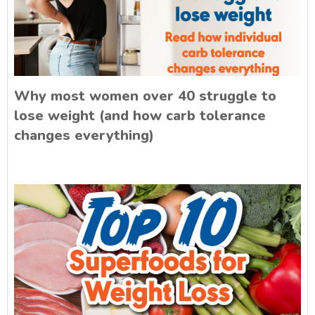
Why most women over 40 struggle to
lose weight (and how carb tolerance
changes everything)