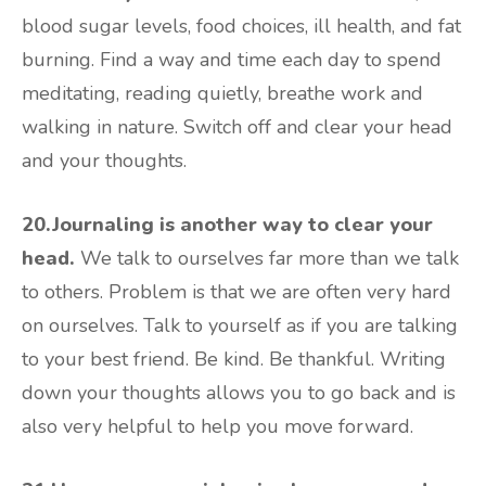
blood sugar levels, food choices, ill health, and fat
burning. Find a way and time each day to spend
meditating, reading quietly, breathe work and
walking in nature. Switch off and clear your head
and your thoughts.
20.Journaling is another way to clear your
head.
We talk to ourselves far more than we talk
to others. Problem is that we are often very hard
on ourselves. Talk to yourself as if you are talking
to your best friend. Be kind. Be thankful. Writing
down your thoughts allows you to go back and is
also very helpful to help you move forward.