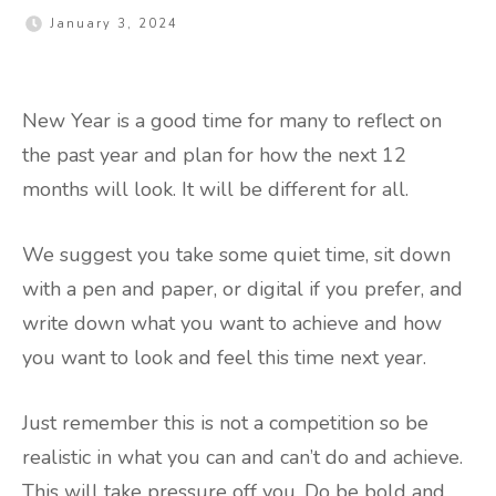
January 3, 2024
New Year is a good time for many to reflect on
the past year and plan for how the next 12
months will look. It will be different for all.
We suggest you take some quiet time, sit down
with a pen and paper, or digital if you prefer, and
write down what you want to achieve and how
you want to look and feel this time next year.
Just remember this is not a competition so be
realistic in what you can and can’t do and achieve.
This will take pressure off you. Do be bold and