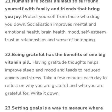
21.Humans are social animals so surround
yourself with family and friends that bring
you joy.
Protect yourself from those who drag
you down. Socialisation improves mental and
emotional health, brain health, mood, self-esteem,
trust in relationships and sense of belonging.
22.Being grateful has the benefits of one big
vitamin pill.
Having gratitude thoughts helps
improve sleep and mood and leads to reduced
anxiety and stress. Take a few minutes each day to
reflect on why you are grateful and who you are
grateful for. Write it down.
23.Setting goals is a way to measure where