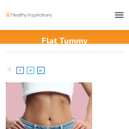
Flat Tummy