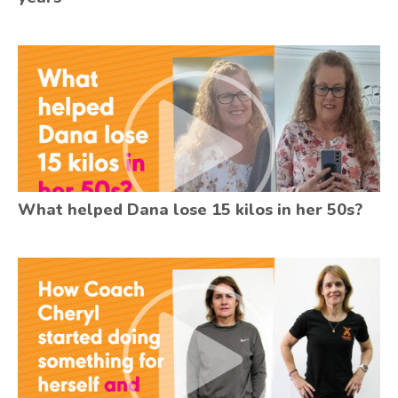
What helped Dana lose 15 kilos in her 50s?