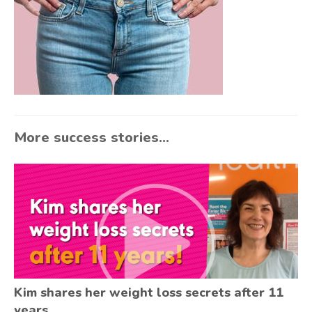
More success stories...
Kim shares her weight loss secrets after 11
years