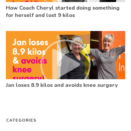
How Coach Cheryl started doing something
for herself and lost 9 kilos
Jan loses 8.9 kilos and avoids knee surgery
CATEGORIES