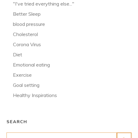
"I've tried everything else..."
Better Sleep
blood pressure
Cholesterol
Corona Virus
Diet
Emotional eating
Exercise
Goal setting
Healthy Inspirations
SEARCH