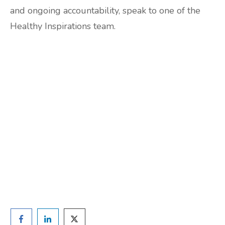
and ongoing accountability, speak to one of the
Healthy Inspirations team.
Are you ready to lose
weight?
TAKE THE QUIZ
and we'll be in touch
Prefer to have a chat? Click HERE.