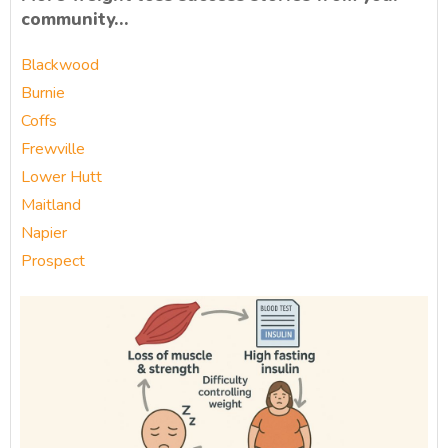
community…
Blackwood
Burnie
Coffs
Frewville
Lower Hutt
Maitland
Napier
Prospect