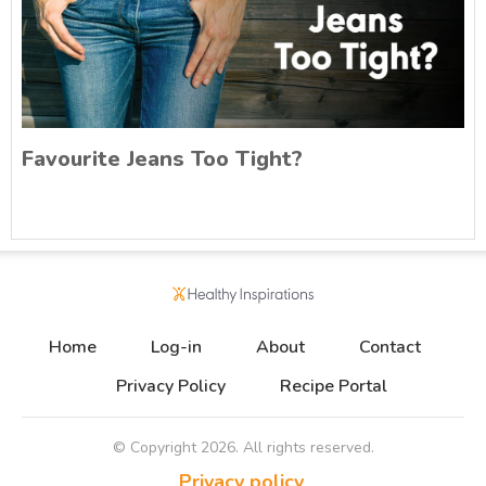
Favourite Jeans Too Tight?
Home
Log-in
About
Contact
Privacy Policy
Recipe Portal
© Copyright
2026
. All rights reserved.
Privacy policy