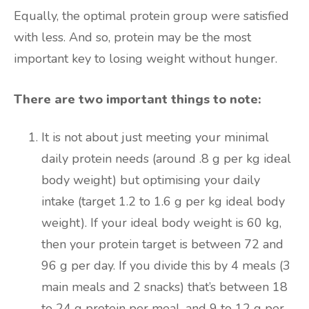
Equally, the optimal protein group were satisfied
with less. And so, protein may be the most
important key to losing weight without hunger.
There are two important things to note:
It is not about just meeting your minimal
daily protein needs (around .8 g per kg ideal
body weight) but optimising your daily
intake (target 1.2 to 1.6 g per kg ideal body
weight). If your ideal body weight is 60 kg,
then your protein target is between 72 and
96 g per day. If you divide this by 4 meals (3
main meals and 2 snacks) that’s between 18
to 24 g protein per meal, and 9 to 12 g per