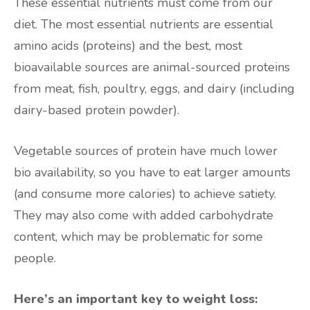
These essential nutrients must come from our
diet. The most essential nutrients are essential
amino acids (proteins) and the best, most
bioavailable sources are animal-sourced proteins
from meat, fish, poultry, eggs, and dairy (including
dairy-based protein powder).
Vegetable sources of protein have much lower
bio availability, so you have to eat larger amounts
(and consume more calories) to achieve satiety.
They may also come with added carbohydrate
content, which may be problematic for some
people.
Here’s an important key to weight loss: