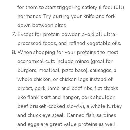
for them to start triggering satiety (I feel full)
hormones. Try putting your knife and fork
down between bites.
Except for protein powder, avoid all ultra-
processed foods, and refined vegetable oils.
When shopping for your proteins the most
economical cuts include mince (great for
burgers, meatloaf, pizza base), sausages, a
whole chicken, or chicken legs instead of
breast, pork, lamb and beef ribs, flat steaks
like flank, skirt and hanger, pork shoulder,
beef brisket (cooked slowly), a whole turkey
and chuck eye steak. Canned fish, sardines
and eggs are great value proteins as well.