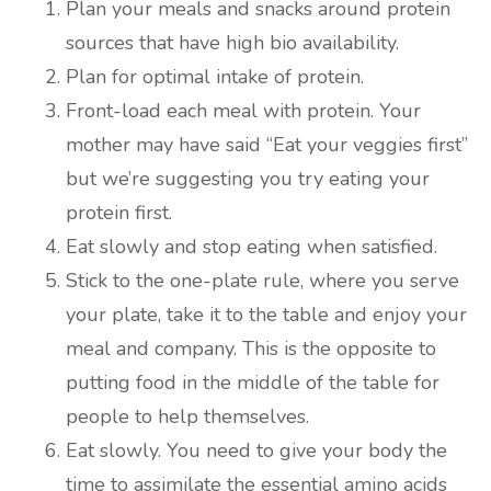
Plan your meals and snacks around protein
sources that have high bio availability.
Plan for optimal intake of protein.
Front-load each meal with protein. Your
mother may have said “Eat your veggies first”
but we’re suggesting you try eating your
protein first.
Eat slowly and stop eating when satisfied.
Stick to the one-plate rule, where you serve
your plate, take it to the table and enjoy your
meal and company. This is the opposite to
putting food in the middle of the table for
people to help themselves.
Eat slowly. You need to give your body the
time to assimilate the essential amino acids