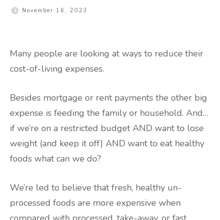
November 16, 2023
Many people are looking at ways to reduce their
cost-of-living expenses.
Besides mortgage or rent payments the other big
expense is feeding the family or household. And…
if we’re on a restricted budget AND want to lose
weight (and keep it off) AND want to eat healthy
foods what can we do?
We’re led to believe that fresh, healthy un-
processed foods are more expensive when
compared with processed, take-away, or fast