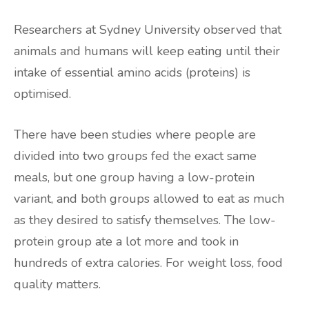
Researchers at Sydney University observed that
animals and humans will keep eating until their
intake of essential amino acids (proteins) is
optimised.
There have been studies where people are
divided into two groups fed the exact same
meals, but one group having a low-protein
variant, and both groups allowed to eat as much
as they desired to satisfy themselves. The low-
protein group ate a lot more and took in
hundreds of extra calories. For weight loss, food
quality matters.