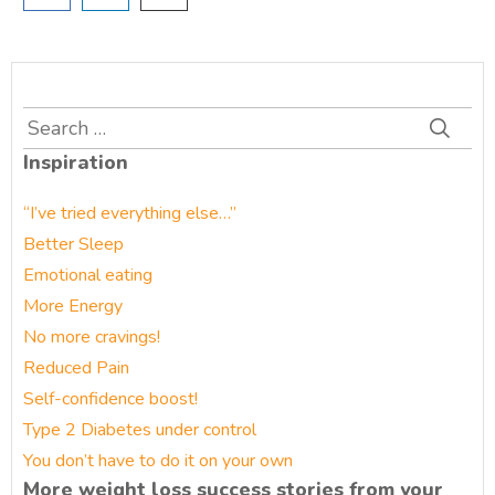
Search
for:
Inspiration
“I’ve tried everything else…”
Better Sleep
Emotional eating
More Energy
No more cravings!
Reduced Pain
Self-confidence boost!
Type 2 Diabetes under control
You don’t have to do it on your own
More weight loss success stories from your