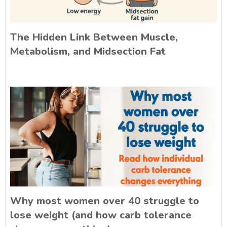
The Hidden Link Between Muscle,
Metabolism, and Midsection Fat
Why most women over 40 struggle to
lose weight (and how carb tolerance