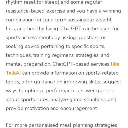
rhythm reset for sleep) and some regular
resistance-based exercise and you have a winning
combination for long term sustainable weight
loss, and healthy living. ChatGPT can be used for
sports achievements by asking questions or
seeking advice pertaining to specific sports,
techniques, training regimens, strategies, and
mental preparation. ChatGPT-based services
like
TalkAI
can provide information on sports-related
topics, offer guidance on improving skills, suggest
ways to optimize performance, answer queries
about sports rules, analyze game situations, and
provide motivation and encouragement.
For more personalised meal planning strategies