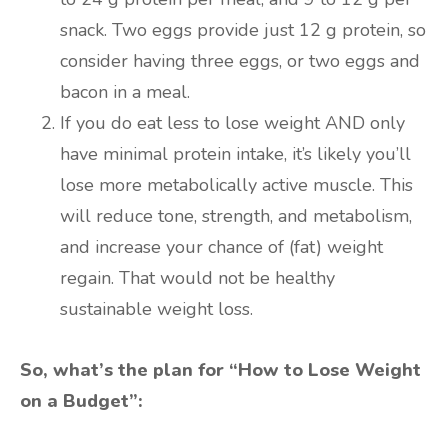
snack. Two eggs provide just 12 g protein, so
consider having three eggs, or two eggs and
bacon in a meal.
If you do eat less to lose weight AND only
have minimal protein intake, it’s likely you’ll
lose more metabolically active muscle. This
will reduce tone, strength, and metabolism,
and increase your chance of (fat) weight
regain. That would not be healthy
sustainable weight loss.
So, what’s the plan for “How to Lose Weight
on a Budget”: