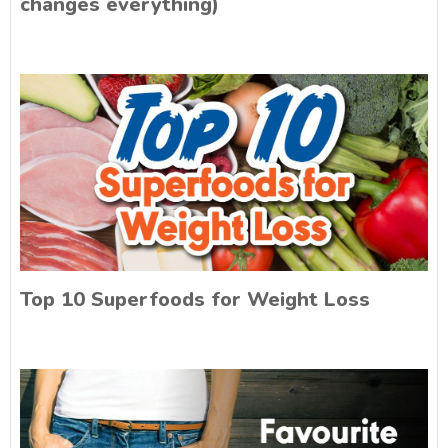
changes everything)
Top 10 Superfoods for Weight Loss