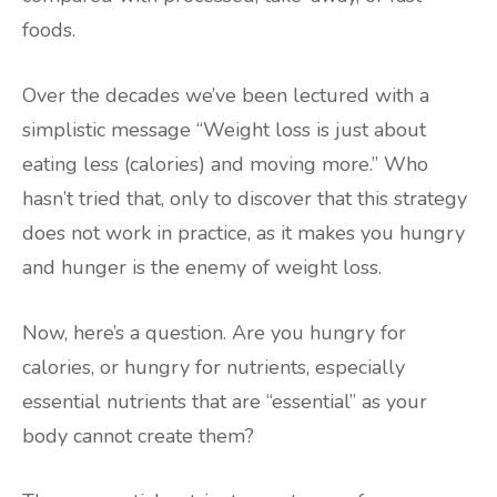
foods.
Over the decades we’ve been lectured with a
simplistic message “Weight loss is just about
eating less (calories) and moving more.” Who
hasn’t tried that, only to discover that this strategy
does not work in practice, as it makes you hungry
and hunger is the enemy of weight loss.
Now, here’s a question. Are you hungry for
calories, or hungry for nutrients, especially
essential nutrients that are “essential” as your
body cannot create them?