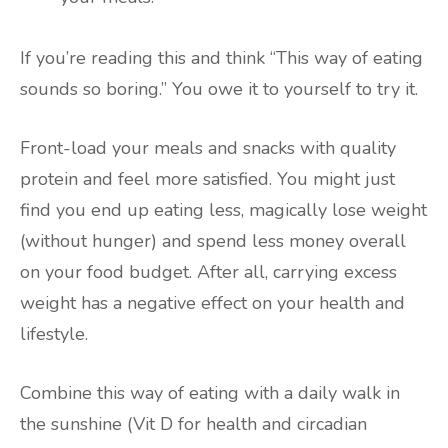
If you’re reading this and think “This way of eating
sounds so boring.” You owe it to yourself to try it.
Front-load your meals and snacks with quality
protein and feel more satisfied. You might just
find you end up eating less, magically lose weight
(without hunger) and spend less money overall
on your food budget. After all, carrying excess
weight has a negative effect on your health and
lifestyle.
Combine this way of eating with a daily walk in
the sunshine (Vit D for health and circadian