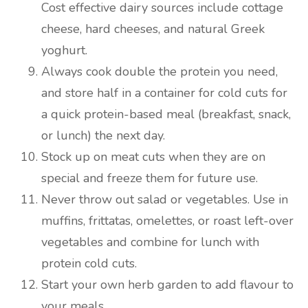
Cost effective dairy sources include cottage
cheese, hard cheeses, and natural Greek
yoghurt.
Always cook double the protein you need,
and store half in a container for cold cuts for
a quick protein-based meal (breakfast, snack,
or lunch) the next day.
Stock up on meat cuts when they are on
special and freeze them for future use.
Never throw out salad or vegetables. Use in
muffins, frittatas, omelettes, or roast left-over
vegetables and combine for lunch with
protein cold cuts.
Start your own herb garden to add flavour to
your meals.