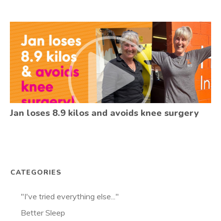
Jan loses 8.9 kilos and avoids knee surgery
CATEGORIES
"I've tried everything else..."
Better Sleep