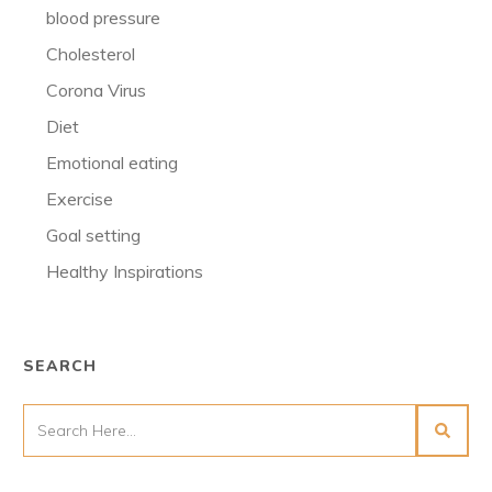
blood pressure
Cholesterol
Corona Virus
Diet
Emotional eating
Exercise
Goal setting
Healthy Inspirations
SEARCH