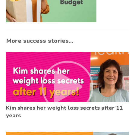
More success stories...
Kim shares her weight loss secrets after 11
years