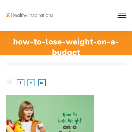
how-to-lose-weight-on-a-
budget