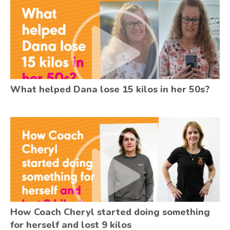
What helped Dana lose 15 kilos in her 50s?
How Coach Cheryl started doing something
for herself and lost 9 kilos