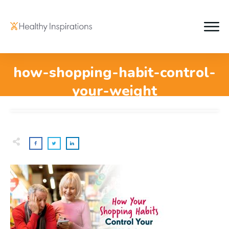
how-shopping-habit-control-
your-weight