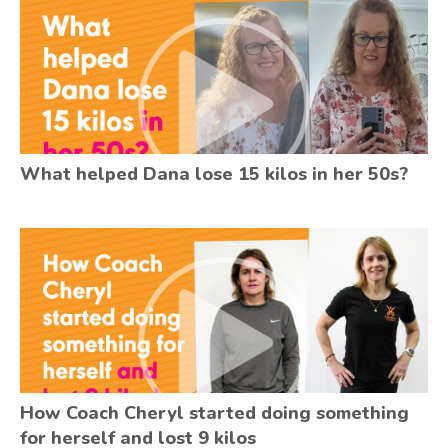
What helped Dana lose 15 kilos in her 50s?
How Coach Cheryl started doing something
for herself and lost 9 kilos