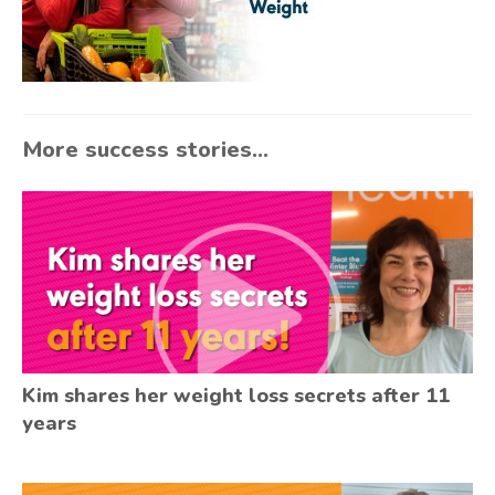
More success stories...
Kim shares her weight loss secrets after 11
years