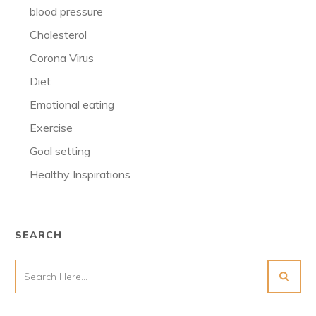
blood pressure
Cholesterol
Corona Virus
Diet
Emotional eating
Exercise
Goal setting
Healthy Inspirations
SEARCH