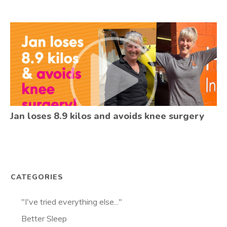
Jan loses 8.9 kilos and avoids knee surgery
CATEGORIES
"I've tried everything else..."
Better Sleep