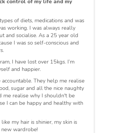
ck control of my life and my
t types of diets, medications and was
as working. I was always really
t and socialise. As a 25 year old
cause I was so self-conscious and
s.
am, I have lost over 15kgs. I’m
yself and happier.
 accountable. They help me realise
food, sugar and all the nice naughty
ed me realise why I shouldn't be
se I can be happy and healthy with
ike my hair is shinier, my skin is
le new wardrobe!