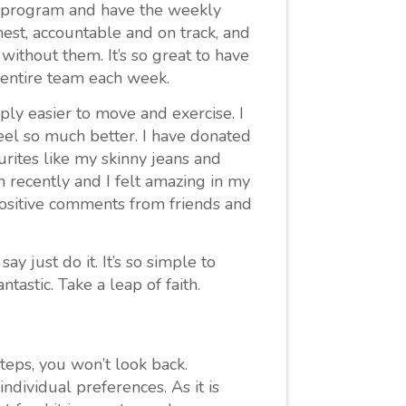
he program and have the weekly
est, accountable and on track, and
ithout them. It’s so great to have
 entire team each week.
ply easier to move and exercise. I
el so much better. I have donated
ourites like my skinny jeans and
 recently and I felt amazing in my
positive comments from friends and
ay just do it. It’s so simple to
tastic. Take a leap of faith.
 steps, you won’t look back.
dividual preferences. As it is