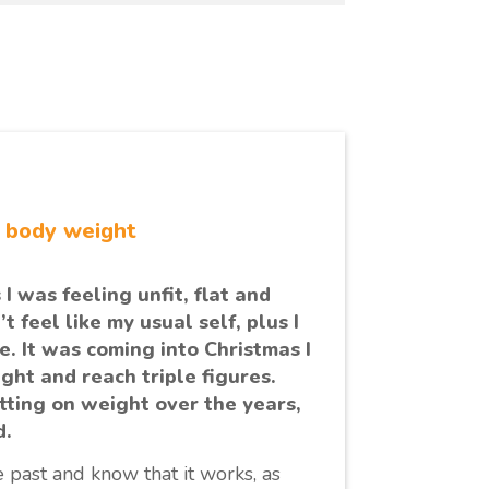
r body weight
 I was feeling unfit, flat and
t feel like my usual self, plus I
e. It was coming into Christmas I
ght and reach triple figures.
tting on weight over the years,
d.
 past and know that it works, as