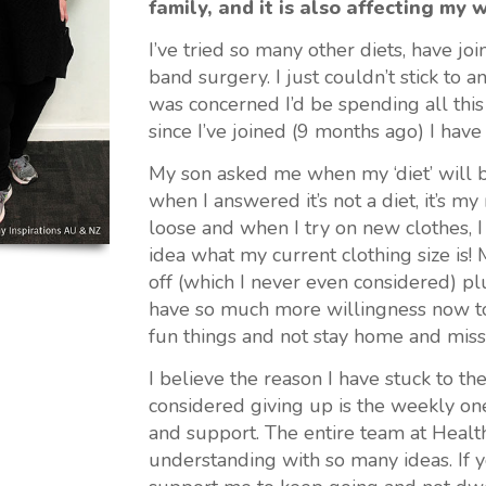
family, and it is also affecting my 
I’ve tried so many other diets, have jo
band surgery. I just couldn’t stick to 
was concerned I’d be spending all this
since I’ve joined (9 months ago) I hav
My son asked me when my ‘diet’ will be
when I answered it’s not a diet, it’s my
loose and when I try on new clothes, I 
idea what my current clothing size is! 
off (which I never even considered) pl
have so much more willingness now to 
fun things and not stay home and miss
I believe the reason I have stuck to t
considered giving up is the weekly one
and support. The entire team at Health
understanding with so many ideas. If 