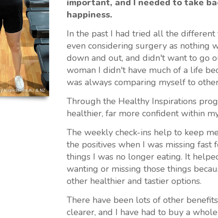
important, and I needed to take ba
happiness.
In the past I had tried all the differen
even considering surgery as nothing w
down and out, and didn't want to go ou
woman I didn't have much of a life be
was always comparing myself to other
Through the Healthy Inspirations progr
healthier, far more confident within m
The weekly check-ins help to keep me
the positives when I was missing fast 
things I was no longer eating. It help
wanting or missing those things becau
other healthier and tastier options.
There have been lots of other benefits l
clearer, and I have had to buy a who