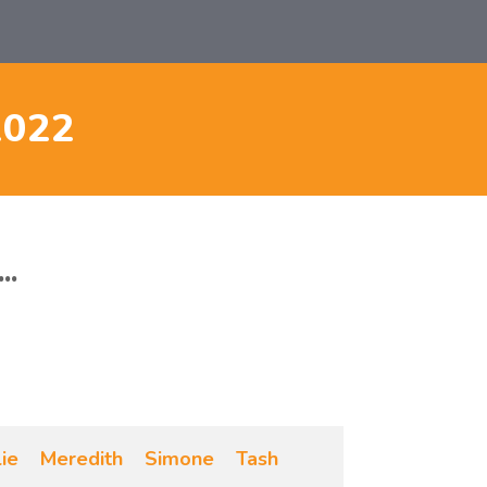
2022
..
lie
Meredith
Simone
Tash