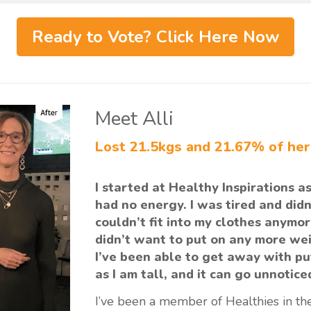
Ready to Vote? Click Here Now
Meet Alli
Lost 21.5kgs and 21.67% of he
I started at Healthy Inspirations as
had no energy. I was tired and didn’
couldn’t fit into my clothes anymor
didn’t want to put on any more wei
I’ve been able to get away with pu
as I am tall, and it can go unnotice
I’ve been a member of Healthies in the