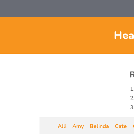
Hea
R
Alli
Amy
Belinda
Cate