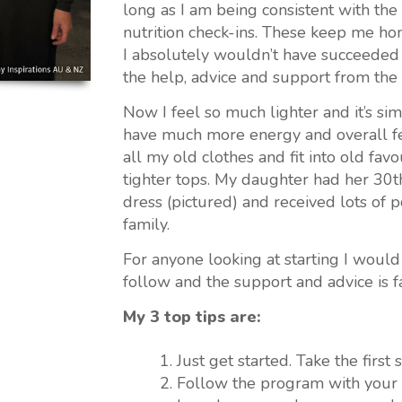
long as I am being consistent with t
nutrition check-ins. These keep me hon
I absolutely wouldn’t have succeeded w
the help, advice and support from the
Now I feel so much lighter and it’s sim
have much more energy and overall fe
all my old clothes and fit into old fav
tighter tops. My daughter had her 30th
dress (pictured) and received lots of 
family.
For anyone looking at starting I would s
follow and the support and advice is fan
My 3 top tips are:
Just get started. Take the first
Follow the program with your in