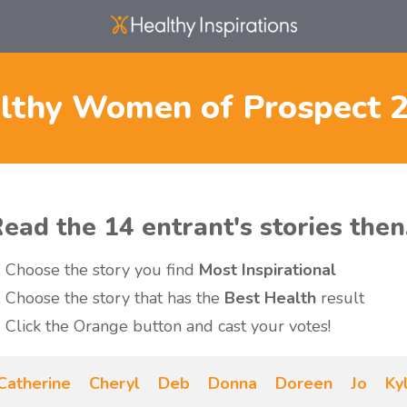
lthy Women of Prospect 
ead the 14 entrant's stories then.
Choose the story you find
Most Inspirational
Choose the story that has the
Best Health
result
Click the Orange button and cast your votes!
Catherine
Cheryl
Deb
Donna
Doreen
Jo
Ky