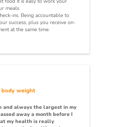
 food it is easy to work your
ur meals.
heck-ins. Being accountable to
our success, plus you receive on-
ent at the same time.
r body weight
n and always the largest in my
passed away a month before I
at my health is really