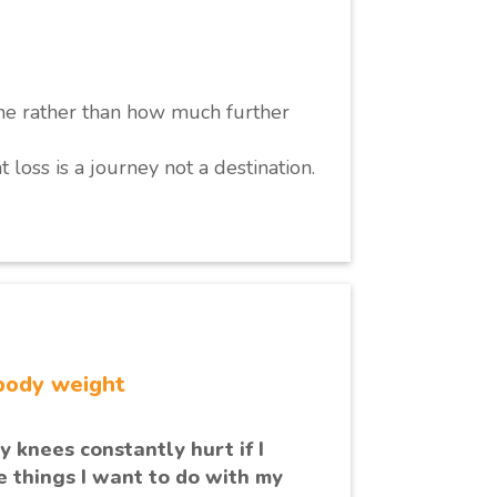
me rather than how much further
t loss is a journey not a destination.
body weight
 knees constantly hurt if I
he things I want to do with my