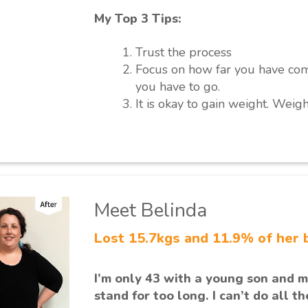
My Top 3 Tips:
Trust the process
Focus on how far you have co
you have to go.
It is okay to gain weight. Weigh
Meet Belinda
Lost 15.7kgs and 11.9% of her 
I’m only 43 with a young son and my
stand for too long. I can’t do all t