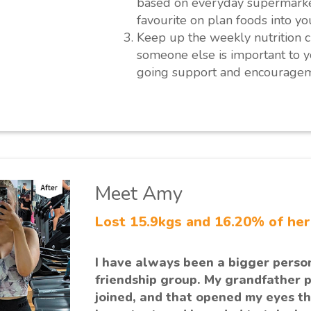
based on everyday supermarket
favourite on plan foods into yo
Keep up the weekly nutrition c
someone else is important to y
going support and encouragem
Meet Amy
Lost 15.9kgs and 16.20% of he
I have always been a bigger perso
friendship group. My grandfather 
joined, and that opened my eyes th