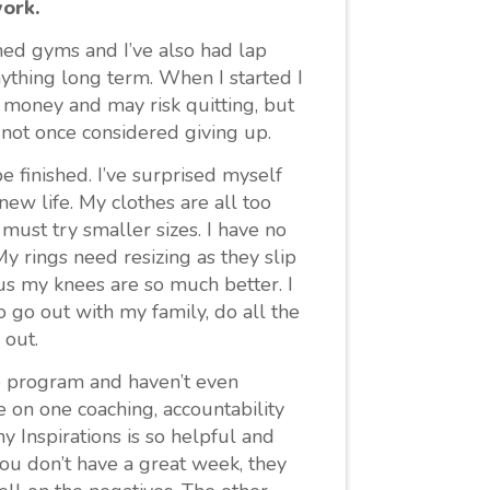
work.
ined gyms and I’ve also had lap
anything long term. When I started I
 money and may risk quitting, but
e not once considered giving up.
 finished. I’ve surprised myself
 new life. My clothes are all too
must try smaller sizes. I have no
My rings need resizing as they slip
us my knees are so much better. I
go out with my family, do all the
 out.
he program and haven’t even
 on one coaching, accountability
y Inspirations is so helpful and
you don’t have a great week, they