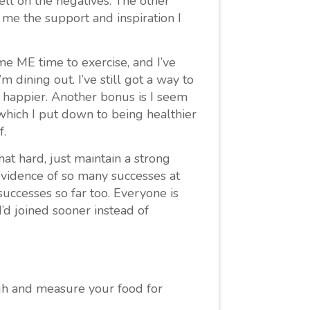
ll on the negatives. The other
me the support and inspiration I
e ME time to exercise, and I’ve
m dining out. I’ve still got a way to
 happier. Another bonus is I seem
which I put down to being healthier
f.
that hard, just maintain a strong
 evidence of so many successes at
successes so far too. Everyone is
I’d joined sooner instead of
eigh and measure your food for