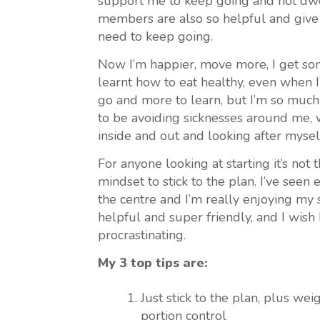
support me to keep going and not dwe
members are also so helpful and give 
need to keep going.
Now I’m happier, move more, I get som
learnt how to eat healthy, even when I’
go and more to learn, but I’m so much
to be avoiding sicknesses around me, 
inside and out and looking after mysel
For anyone looking at starting it’s not 
mindset to stick to the plan. I’ve seen
the centre and I’m really enjoying my 
helpful and super friendly, and I wish 
procrastinating.
My 3 top tips are:
Just stick to the plan, plus w
portion control