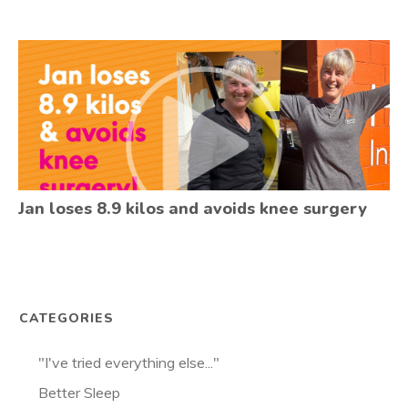
Jan loses 8.9 kilos and avoids knee surgery
CATEGORIES
"I've tried everything else..."
Better Sleep