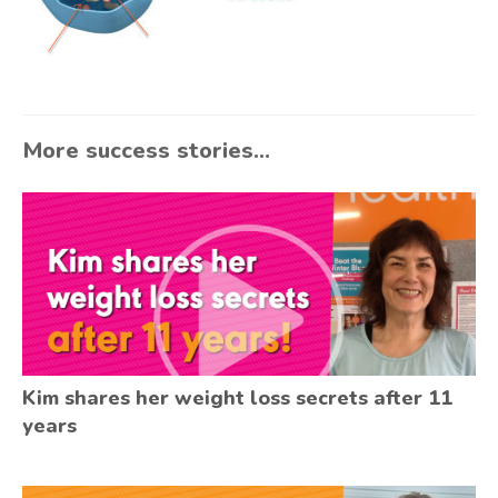
More success stories...
Kim shares her weight loss secrets after 11
years