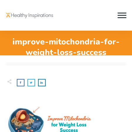
improve-mitochondria-for-
weight-loss-success