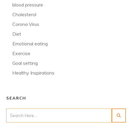
blood pressure
Cholesterol
Corona Virus
Diet
Emotional eating
Exercise
Goal setting
Healthy Inspirations
SEARCH