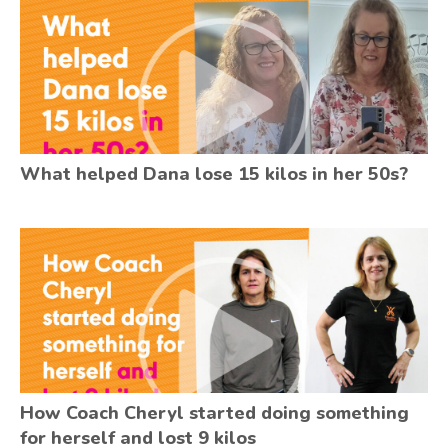
What helped Dana lose 15 kilos in her 50s?
How Coach Cheryl started doing something
for herself and lost 9 kilos