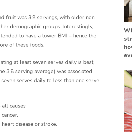
nd fruit was 3.8 servings, with older non-
er demographic groups. Interestingly,
Wh
 tended to have a lower BMI – hence the
st
re of these foods.
ho
ev
ing at least seven serves daily is best,
the 3.8 serving average) was associated
 seven serves daily to less than one serve
all causes.
 cancer.
heart disease or stroke.