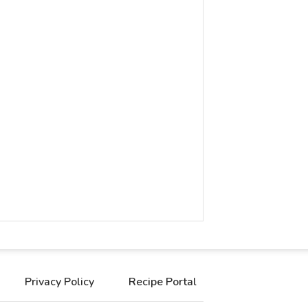
Privacy Policy
Recipe Portal