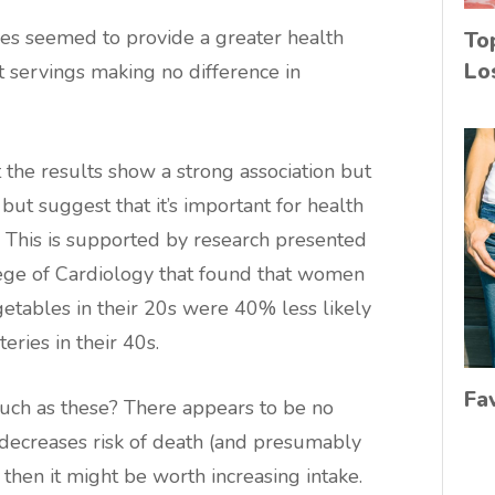
es seemed to provide a greater health
To
Lo
it servings making no difference in
the results show a strong association but
 but suggest that it’s important for health
. This is supported by research presented
ege of Cardiology that found that women
getables in their 20s were 40% less likely
eries in their 40s.
Fa
uch as these? There appears to be no
t decreases risk of death (and presumably
then it might be worth increasing intake.