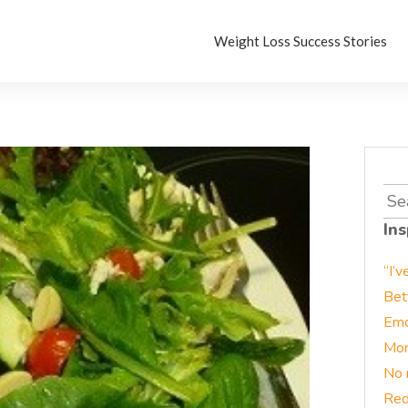
Weight Loss Success Stories
Sea
for:
Ins
“I’v
Bet
Emo
Mor
No 
Red