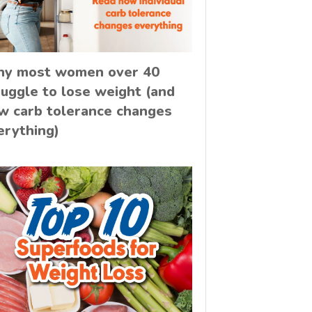
y most women over 40
ruggle to lose weight (and
w carb tolerance changes
erything)