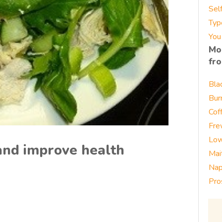
Sel
Typ
You
Mo
fr
Bla
Bur
Cof
Fre
Low
and improve health
Mai
Nap
Pro