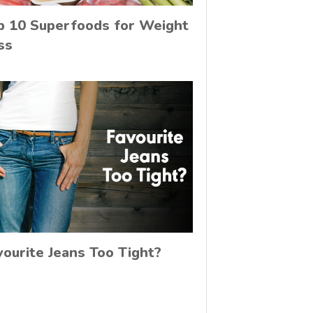
p 10 Superfoods for Weight
ss
vourite Jeans Too Tight?