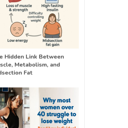
e Hidden Link Between
scle, Metabolism, and
dsection Fat