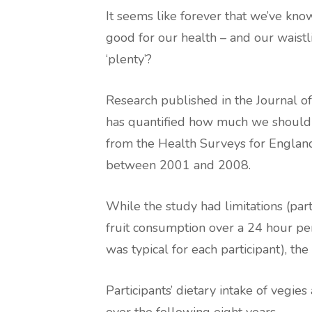
It seems like forever that we’ve know
good for our health – and our waistl
‘plenty’?
Research published in the Journal 
has quantified how much we should 
from the Health Surveys for England
between 2001 and 2008.
While the study had limitations (par
fruit consumption over a 24 hour per
was typical for each participant), th
Participants’ dietary intake of vegie