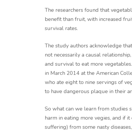
The researchers found that vegetabl
benefit than fruit, with increased fru
survival rates.
The study authors acknowledge that 
not necessarily a causal relationship,
and survival to eat more vegetables
in March 2014 at the American Coll
who ate eight to nine servings of ve
to have dangerous plaque in their art
So what can we learn from studies s
harm in eating more vegies, and if i
suffering) from some nasty diseases, 