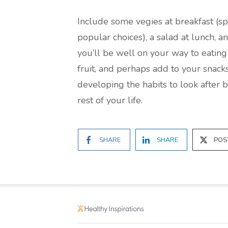
Include some vegies at breakfast (
popular choices), a salad at lunch, a
you’ll be well on your way to eating 
fruit, and perhaps add to your snacks
developing the habits to look after 
rest of your life.
SHARE
SHARE
POS