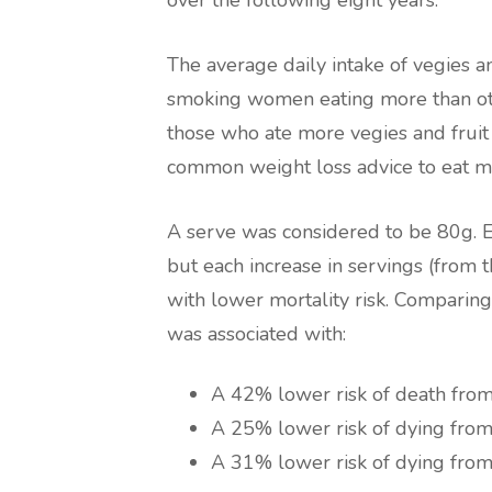
over the following eight years.
The average daily intake of vegies a
smoking women eating more than oth
those who ate more vegies and fruit
common weight loss advice to eat mo
A serve was considered to be 80g. Eat
but each increase in servings (from 
with lower mortality risk. Comparing
was associated with:
A 42% lower risk of death from 
A 25% lower risk of dying from
A 31% lower risk of dying from 