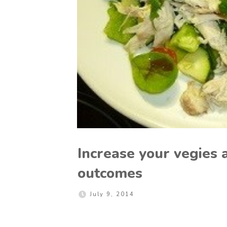
Increase your vegies 
outcomes
July 9, 2014