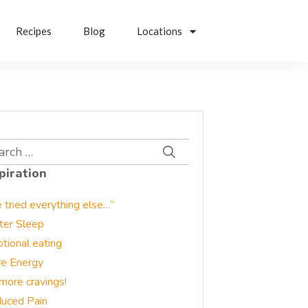
Recipes
Blog
Locations
rch
piration
e tried everything else…”
ter Sleep
tional eating
e Energy
more cravings!
uced Pain