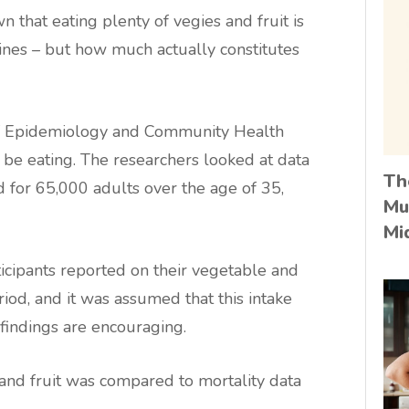
n that eating plenty of vegies and fruit is
ines – but how much actually constitutes
of Epidemiology and Community Health
be eating. The researchers looked at data
Th
 for 65,000 adults over the age of 35,
Mu
Mi
ticipants reported on their vegetable and
iod, and it was assumed that this intake
e findings are encouraging.
s and fruit was compared to mortality data