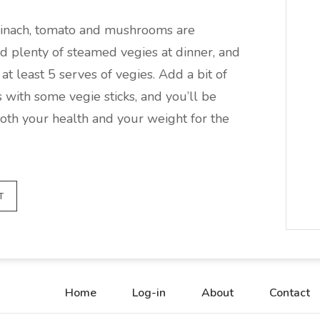
spinach, tomato and mushrooms are
nd plenty of steamed vegies at dinner, and
at least 5 serves of vegies. Add a bit of
 with some vegie sticks, and you’ll be
both your health and your weight for the
T
Home
Log-in
About
Contact