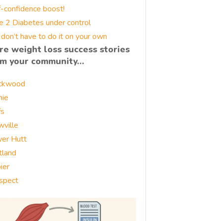
f-confidence boost!
e 2 Diabetes under control
 don’t have to do it on your own
re weight loss success stories
om your community…
ckwood
nie
fs
wville
er Hutt
tland
ier
spect