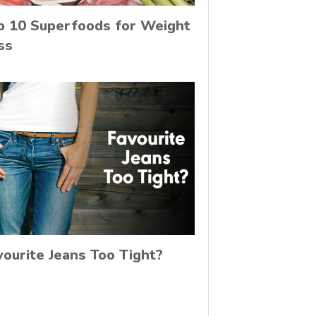
p 10 Superfoods for Weight
ss
vourite Jeans Too Tight?