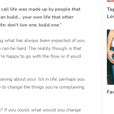
To
 call life was made up by people that
Lo
an build… your own life that other
ife; don’t live one, build one.”
oing what has always been expected of you.
an be hard. The reality, though, is that
e happy to go with the flow or if you’d
ining about your ‘lot in life’, perhaps you
 to change the things you’re complaining
Fa
k? If you could, what would you change