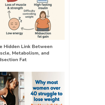
e Hidden Link Between
scle, Metabolism, and
dsection Fat