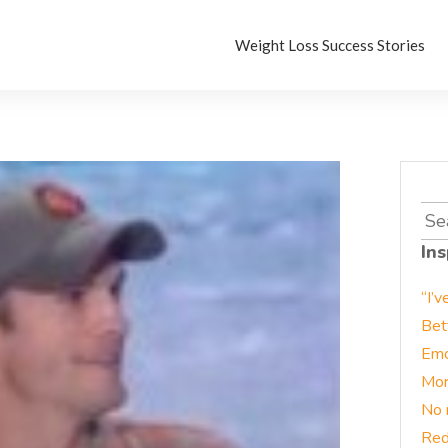
Weight Loss Success Stories
Sea
for:
Ins
“I’v
Bet
Emo
Mor
No 
Red