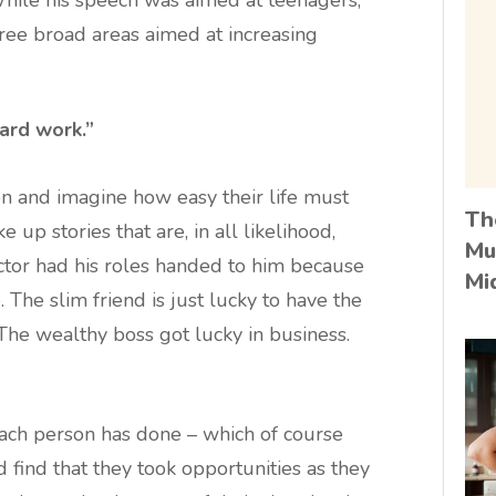
hree broad areas aimed at increasing
hard work.”
son and imagine how easy their life must
Th
up stories that are, in all likelihood,
Mu
tor had his roles handed to him because
Mi
 The slim friend is just lucky to have the
. The wealthy boss got lucky in business.
each person has done – which of course
d find that they took opportunities as they