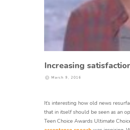
Increasing satisfaction
March 9, 2016
It’s interesting how old news resurfa
that in itself should be seen as an o
Teen Choice Awards Ultimate Choice
acceptance speech
was inspiring. 