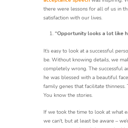
there were lessons for all of us in t
satisfaction with our lives.
“Opportunity looks a lot like 
It’s easy to look at a successful per
be. Without knowing details, we make 
completely wrong. The successful ac
he was blessed with a beautiful face.
family genes that facilitate thinness
You know the stories.
If we took the time to look at what 
we can’t, but at least be aware – we’