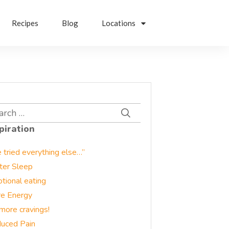
Recipes
Blog
Locations
rch
piration
e tried everything else…”
ter Sleep
tional eating
e Energy
more cravings!
uced Pain