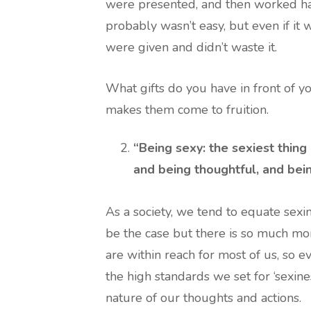
were presented, and then worked hard
probably wasn’t easy, but even if it 
were given and didn’t waste it.
What gifts do you have in front of 
makes them come to fruition.
“Being sexy: the sexiest thing 
and being thoughtful, and bein
As a society, we tend to equate sexi
be the case but there is so much mor
are within reach for most of us, so 
the high standards we set for ‘sexin
nature of our thoughts and actions.