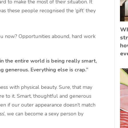
 to make the most of their situation. It
was these people recognised the ‘gift’ they
Wh
you now? Opportunities abound, hard work
st
ho
ev
in the entire world is being really smart,
g generous. Everything else is crap.”
ness with physical beauty. Sure, that may
e to it. Smart, thoughtful and generous
even if our outer appearance doesn’t match
ess’, we can become a sexy person by