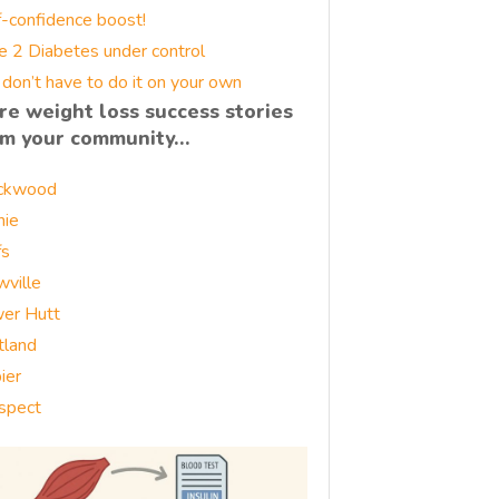
f-confidence boost!
e 2 Diabetes under control
 don’t have to do it on your own
re weight loss success stories
om your community…
ckwood
nie
fs
wville
er Hutt
tland
ier
spect