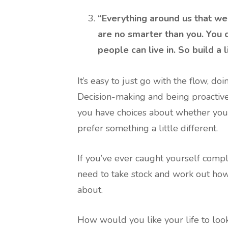
“Everything around us that we
are no smarter than you. You c
people can live in. So build a l
It’s easy to just go with the flow, d
Decision-making and being proactive c
you have choices about whether you’r
prefer something a little different.
If you’ve ever caught yourself compla
need to take stock and work out how
about.
How would you like your life to loo