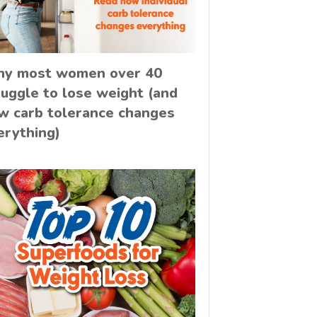
y most women over 40
ruggle to lose weight (and
w carb tolerance changes
erything)