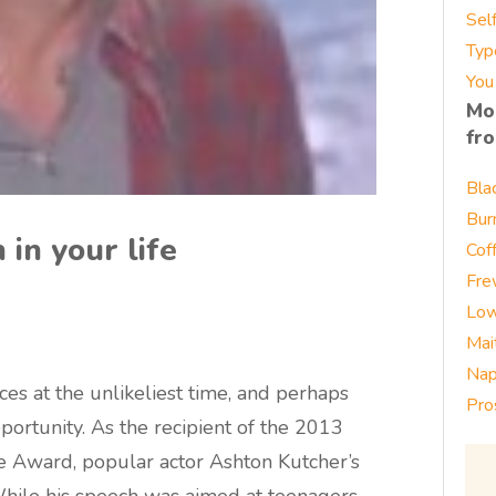
Sel
Typ
You
Mo
fr
Bla
Bur
 in your life
Cof
Fre
Low
Mai
Nap
ces at the unlikeliest time, and perhaps
Pro
pportunity. As the recipient of the 2013
 Award, popular actor Ashton Kutcher’s
While his speech was aimed at teenagers,