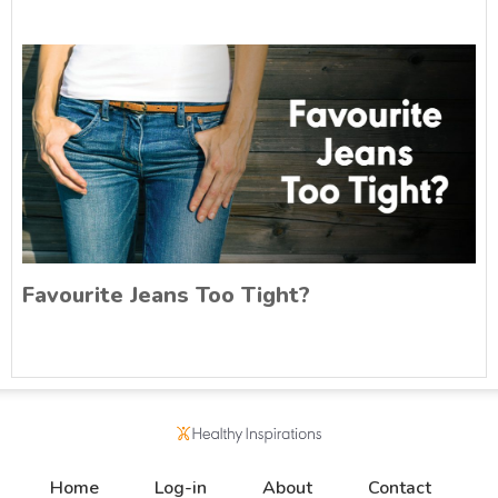
Favourite Jeans Too Tight?
Home
Log-in
About
Contact