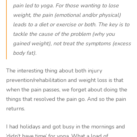
pain led to yoga. For those wanting to lose
weight, the pain (emotional and/or physical)
leads to a diet or exercise or both. The key is to
tackle the cause of the problem (why you
gained weight), not treat the symptoms (excess
body fat).
The interesting thing about both injury
prevention/rehabilitation and weight loss is that
when the pain passes, we forget about doing the
things that resolved the pain go. And so the pain
returns.
I had holidays and got busy in the mornings and
‘didn’t have time’ for yoga. What a load of