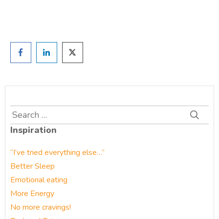
Prefer to have a chat? Click HERE.
Search
for:
Inspiration
“I’ve tried everything else…”
Better Sleep
Emotional eating
More Energy
No more cravings!