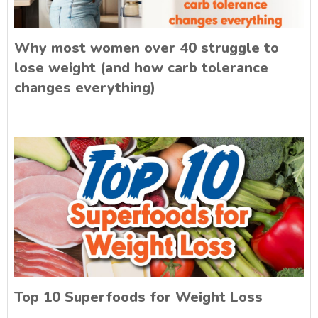
Why most women over 40 struggle to
lose weight (and how carb tolerance
changes everything)
Top 10 Superfoods for Weight Loss