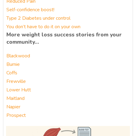
Reduced Pain
Self-confidence boost!
Type 2 Diabetes under control
You don’t have to do it on your own
More weight loss success stories from your
community…
Blackwood
Burnie
Coffs
Frewville
Lower Hutt
Maitland
Napier
Prospect