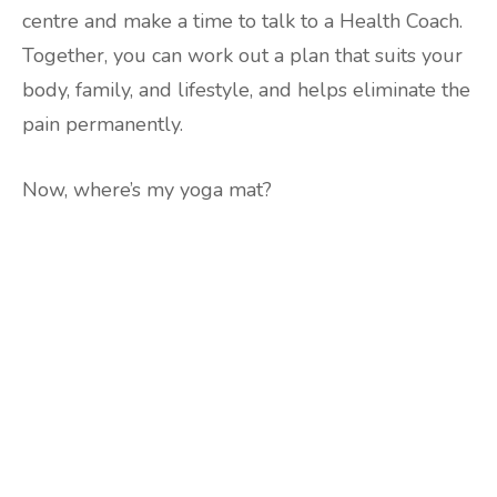
centre and make a time to talk to a Health Coach.
Together, you can work out a plan that suits your
body, family, and lifestyle, and helps eliminate the
pain permanently.
Now, where’s my yoga mat?
Are you ready to lose
weight?
TAKE THE QUIZ
and we'll be in touch