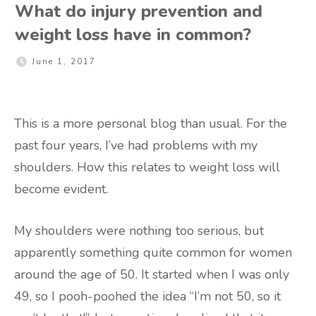
What do injury prevention and
weight loss have in common?
June 1, 2017
This is a more personal blog than usual. For the
past four years, I’ve had problems with my
shoulders. How this relates to weight loss will
become evident.
My shoulders were nothing too serious, but
apparently something quite common for women
around the age of 50. It started when I was only
49, so I pooh-poohed the idea “I’m not 50, so it