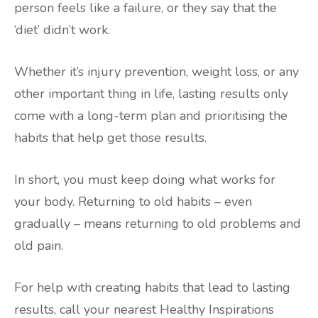
person feels like a failure, or they say that the
‘diet’ didn’t work.
Whether it’s injury prevention, weight loss, or any
other important thing in life, lasting results only
come with a long-term plan and prioritising the
habits that help get those results.
In short, you must keep doing what works for
your body. Returning to old habits – even
gradually – means returning to old problems and
old pain.
For help with creating habits that lead to lasting
results, call your nearest Healthy Inspirations