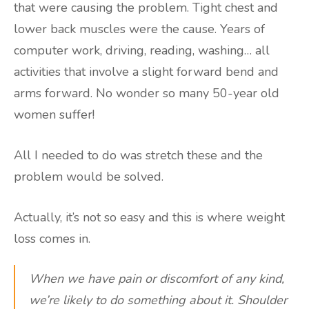
that were causing the problem. Tight chest and
lower back muscles were the cause. Years of
computer work, driving, reading, washing… all
activities that involve a slight forward bend and
arms forward. No wonder so many 50-year old
women suffer!
All I needed to do was stretch these and the
problem would be solved.
Actually, it’s not so easy and this is where weight
loss comes in.
When we have pain or discomfort of any kind,
we’re likely to do something about it. Shoulder