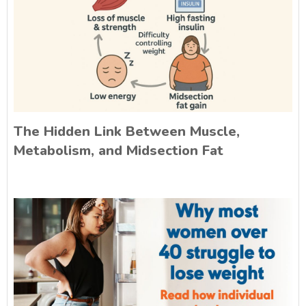
The Hidden Link Between Muscle,
Metabolism, and Midsection Fat