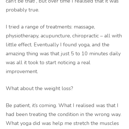
can’t be that!”, but over time I realised that it was
probably true.
I tried a range of treatments: massage,
physiotherapy, acupuncture, chiropractic – all with
little effect. Eventually I found yoga, and the
amazing thing was that just 5 to 10 minutes daily
was all it took to start noticing a real
improvement.
What about the weight loss?
Be patient, it’s coming. What I realised was that I
had been treating the condition in the wrong way.
What yoga did was help me stretch the muscles