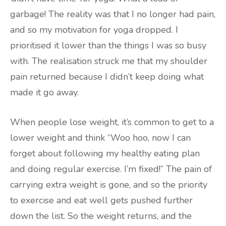
garbage! The reality was that I no longer had pain,
and so my motivation for yoga dropped. I
prioritised it lower than the things I was so busy
with. The realisation struck me that my shoulder
pain returned because I didn’t keep doing what
made it go away.
When people lose weight, it’s common to get to a
lower weight and think “Woo hoo, now I can
forget about following my healthy eating plan
and doing regular exercise. I’m fixed!” The pain of
carrying extra weight is gone, and so the priority
to exercise and eat well gets pushed further
down the list. So the weight returns, and the