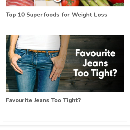
Top 10 Superfoods for Weight Loss
Favourite Jeans Too Tight?