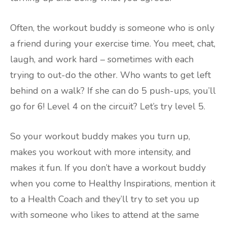
Often, the workout buddy is someone who is only
a friend during your exercise time. You meet, chat,
laugh, and work hard – sometimes with each
trying to out-do the other. Who wants to get left
behind on a walk? If she can do 5 push-ups, you’ll
go for 6! Level 4 on the circuit? Let’s try level 5.
So your workout buddy makes you turn up,
makes you workout with more intensity, and
makes it fun. If you don’t have a workout buddy
when you come to Healthy Inspirations, mention it
to a Health Coach and they’ll try to set you up
with someone who likes to attend at the same