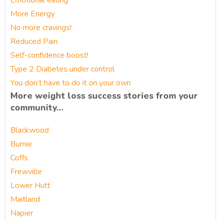
Emotional eating
More Energy
No more cravings!
Reduced Pain
Self-confidence boost!
Type 2 Diabetes under control
You don’t have to do it on your own
More weight loss success stories from your
community…
Blackwood
Burnie
Coffs
Frewville
Lower Hutt
Maitland
Napier