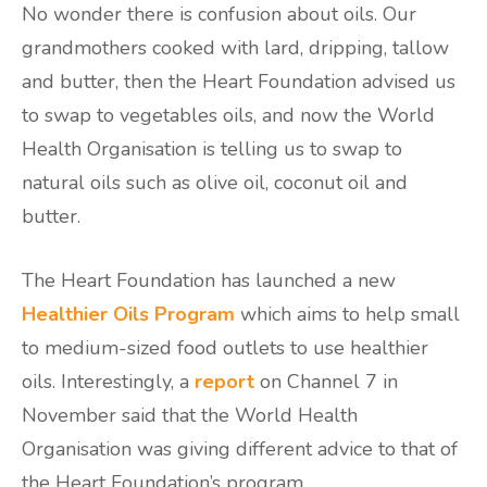
No wonder there is confusion about oils. Our
grandmothers cooked with lard, dripping, tallow
and butter, then the Heart Foundation advised us
to swap to vegetables oils, and now the World
Health Organisation is telling us to swap to
natural oils such as olive oil, coconut oil and
butter.
The Heart Foundation has launched a new
Healthier Oils Program
which aims to help small
to medium-sized food outlets to use healthier
oils. Interestingly, a
report
on Channel 7 in
November said that the World Health
Organisation was giving different advice to that of
the Heart Foundation’s program.