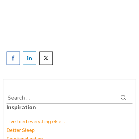
and we'll be in touch
Prefer to have a chat? Click HERE.
Search
for:
Inspiration
“I’ve tried everything else…”
Better Sleep