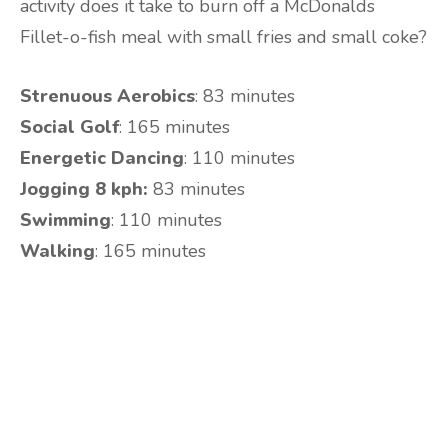
activity does it take to burn off a McDonalds
Fillet-o-fish meal with small fries and small coke?
Strenuous Aerobics
: 83 minutes
Social Golf
: 165 minutes
Energetic Dancing
: 110 minutes
Jogging 8 kph:
83 minutes
Swimming
: 110 minutes
Walking
: 165 minutes
Are you ready to lose
weight?
TAKE THE QUIZ