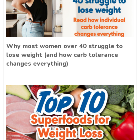
Why most women over 40 struggle to
lose weight (and how carb tolerance
changes everything)