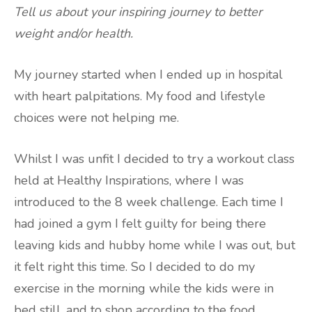
Tell us about your inspiring journey to better
weight and/or health.
My journey started when I ended up in hospital
with heart palpitations. My food and lifestyle
choices were not helping me.
Whilst I was unfit I decided to try a workout class
held at Healthy Inspirations, where I was
introduced to the 8 week challenge. Each time I
had joined a gym I felt guilty for being there
leaving kids and hubby home while I was out, but
it felt right this time. So I decided to do my
exercise in the morning while the kids were in
bed still, and to shop according to the food