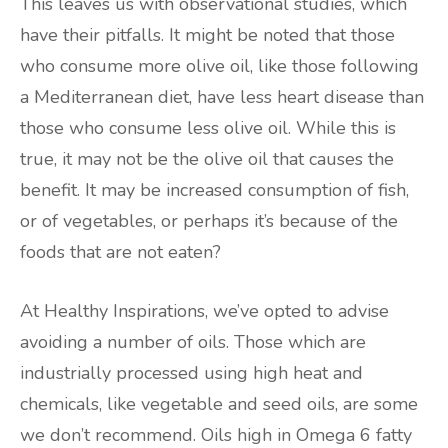
This leaves us with observational studies, which
have their pitfalls. It might be noted that those
who consume more olive oil, like those following
a Mediterranean diet, have less heart disease than
those who consume less olive oil. While this is
true, it may not be the olive oil that causes the
benefit. It may be increased consumption of fish,
or of vegetables, or perhaps it’s because of the
foods that are not eaten?
At Healthy Inspirations, we’ve opted to advise
avoiding a number of oils. Those which are
industrially processed using high heat and
chemicals, like vegetable and seed oils, are some
we don’t recommend. Oils high in Omega 6 fatty