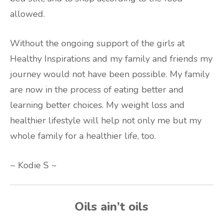
allowed.
Without the ongoing support of the girls at
Healthy Inspirations and my family and friends my
journey would not have been possible. My family
are now in the process of eating better and
learning better choices. My weight loss and
healthier lifestyle will help not only me but my
whole family for a healthier life, too.
~ Kodie S ~
Oils ain’t oils