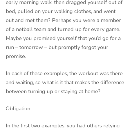
early morning walk, then dragged yourself out of
bed, pulled on your walking clothes, and went
out and met them? Perhaps you were a member
of a netball team and turned up for every game.
Maybe you promised yourself that you’d go for a
run – tomorrow – but promptly forgot your
promise.
In each of these examples, the workout was there
and waiting, so what is it that makes the difference
between turning up or staying at home?
Obligation.
In the first two examples, you had others relying