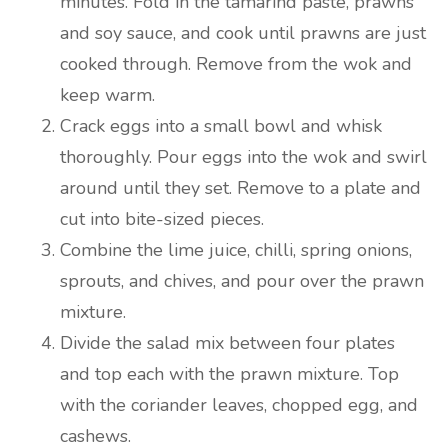
minutes. Fold in the tamarind paste, prawns
and soy sauce, and cook until prawns are just
cooked through. Remove from the wok and
keep warm.
Crack eggs into a small bowl and whisk
thoroughly. Pour eggs into the wok and swirl
around until they set. Remove to a plate and
cut into bite-sized pieces.
Combine the lime juice, chilli, spring onions,
sprouts, and chives, and pour over the prawn
mixture.
Divide the salad mix between four plates
and top each with the prawn mixture. Top
with the coriander leaves, chopped egg, and
cashews.