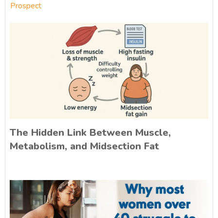
Prospect
The Hidden Link Between Muscle,
Metabolism, and Midsection Fat