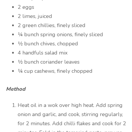
2 eggs
2 limes, juiced
2 green chillies, finely sliced
¼ bunch spring onions, finely sliced
½ bunch chives, chopped
4 handfuls salad mix
½ bunch coriander leaves
¼ cup cashews, finely chopped
Method
Heat oil in a wok over high heat. Add spring
onion and garlic, and cook, stirring regularly,
for 2 minutes. Add chilli flakes and cook for 2