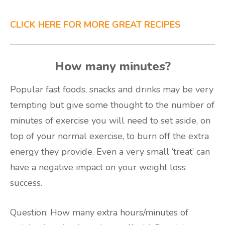
CLICK HERE FOR MORE GREAT RECIPES
How many minutes?
Popular fast foods, snacks and drinks may be very
tempting but give some thought to the number of
minutes of exercise you will need to set aside, on
top of your normal exercise, to burn off the extra
energy they provide. Even a very small ‘treat’ can
have a negative impact on your weight loss
success.
Question: How many extra hours/minutes of