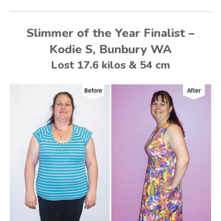
Slimmer of the Year Finalist –
Kodie S, Bunbury WA
Lost 17.6 kilos & 54 cm