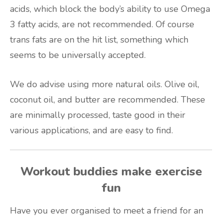
acids, which block the body’s ability to use Omega
3 fatty acids, are not recommended. Of course
trans fats are on the hit list, something which
seems to be universally accepted.
We do advise using more natural oils. Olive oil,
coconut oil, and butter are recommended. These
are minimally processed, taste good in their
various applications, and are easy to find.
Workout buddies make exercise
fun
Have you ever organised to meet a friend for an