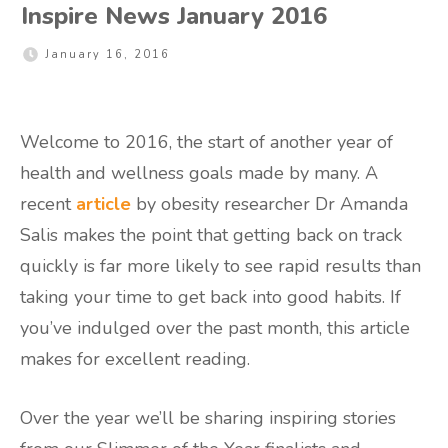
Inspire News January 2016
January 16, 2016
Welcome to 2016, the start of another year of
health and wellness goals made by many. A
recent
article
by obesity researcher Dr Amanda
Salis makes the point that getting back on track
quickly is far more likely to see rapid results than
taking your time to get back into good habits. If
you’ve indulged over the past month, this article
makes for excellent reading.
Over the year we’ll be sharing inspiring stories