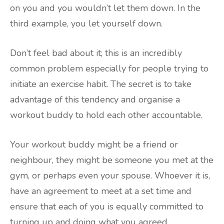
on you and you wouldn’t let them down. In the
third example, you let yourself down.
Don’t feel bad about it; this is an incredibly
common problem especially for people trying to
initiate an exercise habit. The secret is to take
advantage of this tendency and organise a
workout buddy to hold each other accountable.
Your workout buddy might be a friend or
neighbour, they might be someone you met at the
gym, or perhaps even your spouse. Whoever it is,
have an agreement to meet at a set time and
ensure that each of you is equally committed to
turning up and doing what you agreed.