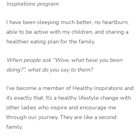
Inspirations program.
I have been sleeping much better, no heartburn,
able to be active with my children, and sharing a
healthier eating plan for the family.
When people ask “Wow, what have you been
doing?”, what do you say to them?
I’ve become a member of Healthy Inspirations and
it’s exactly that. It’s a healthy lifestyle change with
other ladies who inspire and encourage me
through our journey. They are like a second
family.