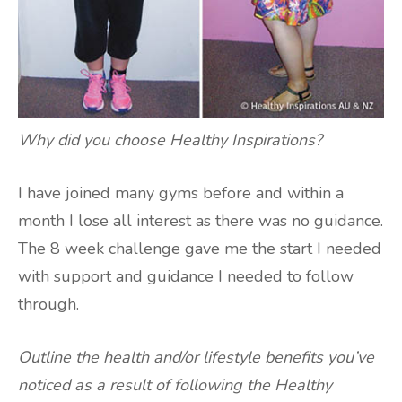
Why did you choose Healthy Inspirations?
I have joined many gyms before and within a
month I lose all interest as there was no guidance.
The 8 week challenge gave me the start I needed
with support and guidance I needed to follow
through.
Outline the health and/or lifestyle benefits you’ve
noticed as a result of following the Healthy