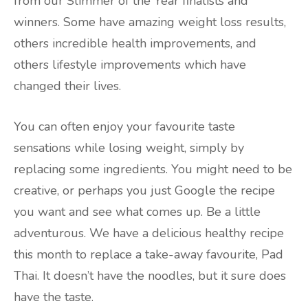
from our Slimmer of the Year finalists and
winners. Some have amazing weight loss results,
others incredible health improvements, and
others lifestyle improvements which have
changed their lives.
You can often enjoy your favourite taste
sensations while losing weight, simply by
replacing some ingredients. You might need to be
creative, or perhaps you just Google the recipe
you want and see what comes up. Be a little
adventurous. We have a delicious healthy recipe
this month to replace a take-away favourite, Pad
Thai. It doesn’t have the noodles, but it sure does
have the taste.