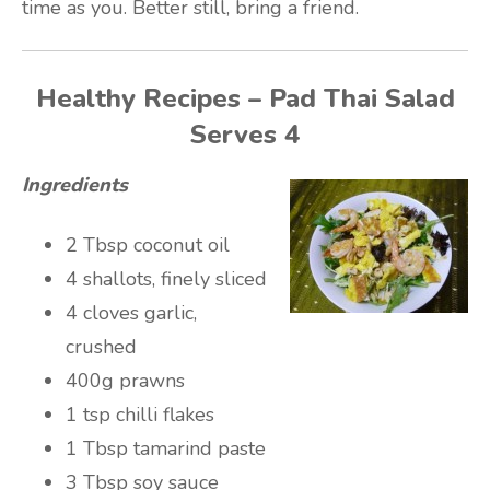
time as you. Better still, bring a friend.
Healthy Recipes – Pad Thai Salad
Serves 4
Ingredients
2 Tbsp coconut oil
4 shallots, finely sliced
4 cloves garlic,
crushed
400g prawns
1 tsp chilli flakes
1 Tbsp tamarind paste
3 Tbsp soy sauce