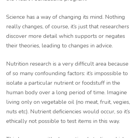
Science has a way of changing its mind. Nothing
really changes, of course, it’s just that researchers
discover more detail which supports or negates
their theories, leading to changes in advice.
Nutrition research is a very difficult area because
of so many confounding factors: it’s impossible to
isolate a particular nutrient or foodstuff in the
human body over a long period of time. Imagine
living only on vegetable oil (no meat, fruit, vegies,
nuts etc). Nutrient deficiencies would occur, so it’s
ethically not possible to test items in this way.