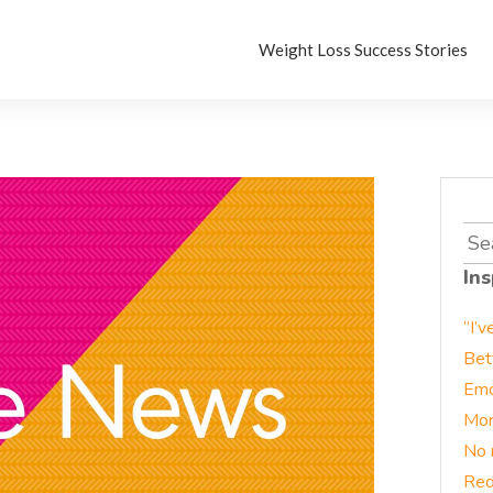
Weight Loss Success Stories
Sea
for:
Ins
“I’v
Bet
Emo
Mor
No 
Red