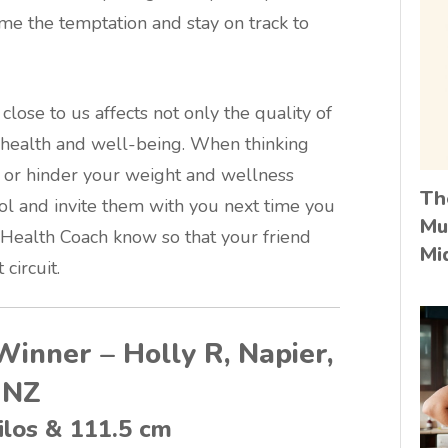
me the temptation and stay on track to
close to us affects not only the quality of
l health and well-being. When thinking
p or hinder your weight and wellness
Th
ol and invite them with you next time you
Mu
a Health Coach know so that your friend
Mi
circuit.
Winner – Holly R, Napier,
NZ
ilos & 111.5 cm