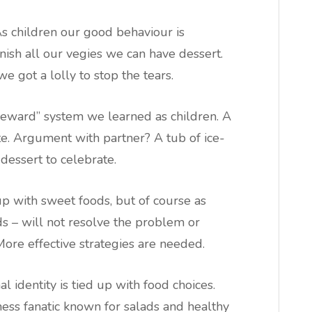
As children our good behaviour is
nish all our vegies we can have dessert.
e got a lolly to stop the tears.
“reward” system we learned as children. A
e. Argument with partner? A tub of ice-
dessert to celebrate.
up with sweet foods, but of course as
s – will not resolve the problem or
ore effective strategies are needed.
 identity is tied up with food choices.
tness fanatic known for salads and healthy