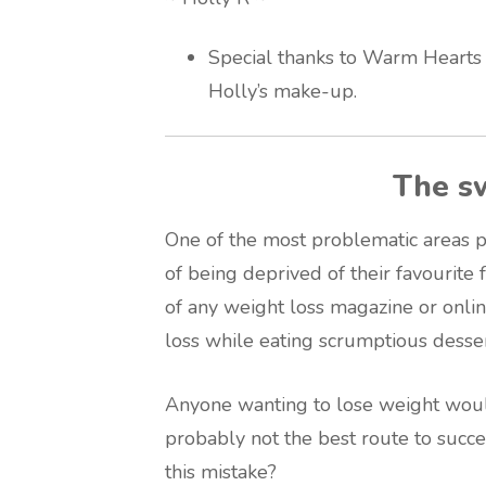
Special thanks to Warm Hearts
Holly’s make-up.
The s
One of the most problematic areas p
of being deprived of their favourite 
of any weight loss magazine or onlin
loss while eating scrumptious desser
Anyone wanting to lose weight woul
probably not the best route to succe
this mistake?