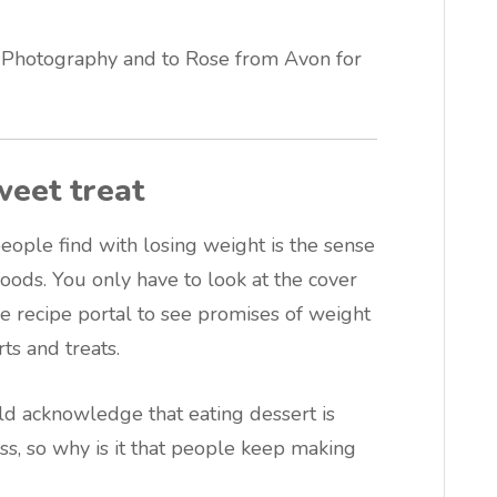
 Photography and to Rose from Avon for
weet treat
eople find with losing weight is the sense
foods. You only have to look at the cover
e recipe portal to see promises of weight
ts and treats.
d acknowledge that eating dessert is
ss, so why is it that people keep making