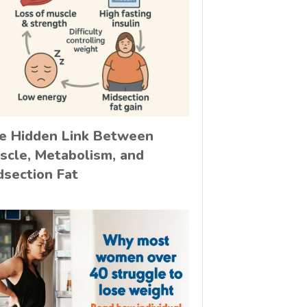
e Hidden Link Between
scle, Metabolism, and
dsection Fat