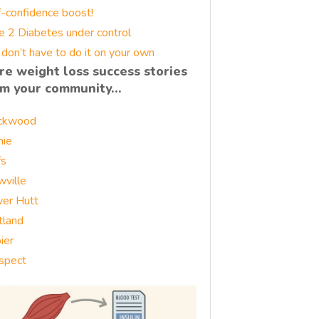
f-confidence boost!
e 2 Diabetes under control
 don’t have to do it on your own
re weight loss success stories
om your community…
ckwood
nie
fs
wville
er Hutt
tland
ier
spect