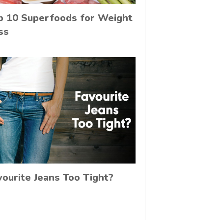
p 10 Superfoods for Weight
ss
vourite Jeans Too Tight?