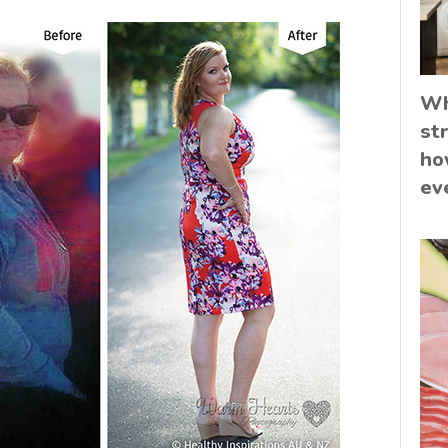
Wh
st
ho
ev