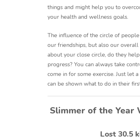
things and might help you to overco
your health and wellness goals.
The influence of the circle of people 
our friendships, but also our overal
about your close circle, do they hel
progress? You can always take contr
come in for some exercise. Just let 
can be shown what to do in their first 
Slimmer of the Year 
Lost 30.5 k