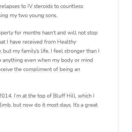
elapses to IV steroids to countless
ising my two young sons.
operly for months hasn’t and will not stop
at I have received from Healthy
but my family’s life. I feel stronger than I
 do anything even when my body or mind
ceive the compliment of being an
14. I’m at the top of Bluff Hill, which I
mb, but now do it most days. It’s a great