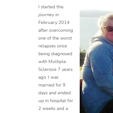
I started this
journey in
February 2014
after overcoming
one of the worst
relapses since
being diagnosed
with Multiple
Sclerosis 7 years
ago. I was
married for 9
days and ended
up in hospital for
2 weeks and a