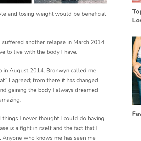
To
yle and losing weight would be beneficial
Lo
 I suffered another relapse in March 2014
ave to live with the body I have.
p in August 2014, Bronwyn called me
t.” I agreed; from there it has changed
 and gaining the body I always dreamed
 amazing.
Fa
 things I never thought I could do having
e is a fight in itself and the fact that I
me. Anyone who knows me has seen me