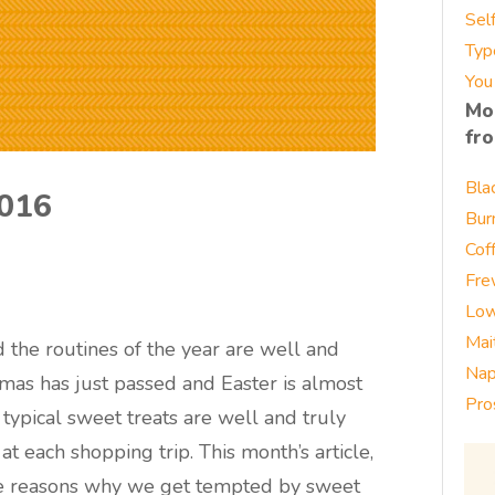
Sel
Typ
You
Mo
fr
Bla
2016
Bur
Cof
Fre
Low
Mai
d the routines of the year are well and
Nap
istmas has just passed and Easter is almost
Pro
 typical sweet treats are well and truly
t each shopping trip. This month’s article,
the reasons why we get tempted by sweet