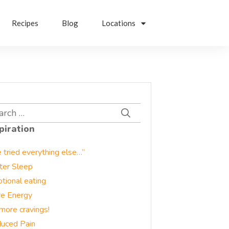
Recipes
Blog
Locations
rch
piration
e tried everything else…”
ter Sleep
tional eating
e Energy
more cravings!
uced Pain