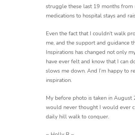
struggle these last 19 months from r
medications to hospital stays and ra
Even the fact that I couldn’t walk pr
me, and the support and guidance th
Inspirations has changed not only my, 
have ever felt and know that I can
slows me down. And I’m happy to re
inspiration.
My before photo is taken in August 20
would never thought I would ever cli
daily hill walk to conquer.
~ Holly R ~