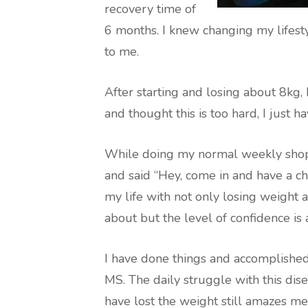
recovery time of
6 months. I knew changing my lifest
to me.
After starting and losing about 8kg,
and thought this is too hard, I just h
While doing my normal weekly sho
and said “Hey, come in and have a cha
my life with not only losing weight
about but the level of confidence is
I have done things and accomplished
MS. The daily struggle with this diseas
have lost the weight still amazes 