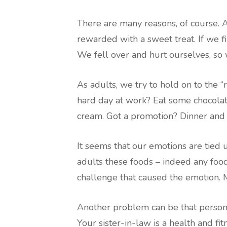
There are many reasons, of course. 
rewarded with a sweet treat. If we fi
We fell over and hurt ourselves, so w
As adults, we try to hold on to the 
hard day at work? Eat some chocolat
cream. Got a promotion? Dinner and 
It seems that our emotions are tied 
adults these foods – indeed any food
challenge that caused the emotion. M
Another problem can be that personal
Your sister-in-law is a health and fi