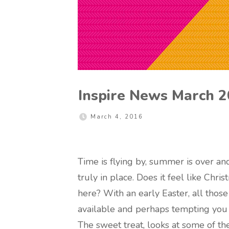
Inspire News March 
March 4, 2016
Time is flying by, summer is over an
truly in place. Does it feel like Chr
here? With an early Easter, all those
available and perhaps tempting you a
The sweet treat, looks at some of 