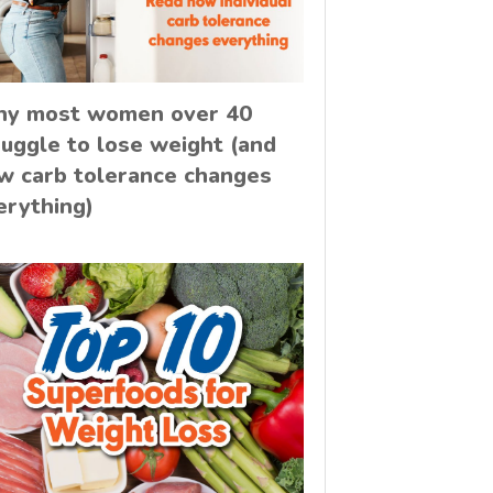
y most women over 40
ruggle to lose weight (and
w carb tolerance changes
erything)