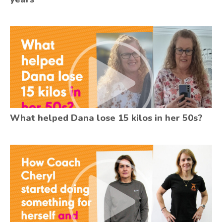
What helped Dana lose 15 kilos in her 50s?