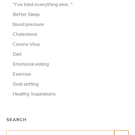
"I've tried everything else..."
Better Sleep
blood pressure
Cholesterol
Corona Virus
Diet
Emotional eating
Exercise
Goal setting
Healthy Inspirations
SEARCH