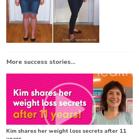
More success stories...
Kim shares her weight loss secrets after 11
years