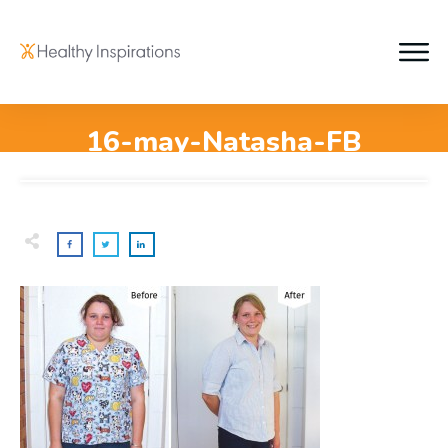
16-may-Natasha-FB