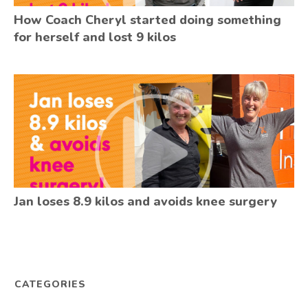
How Coach Cheryl started doing something
for herself and lost 9 kilos
Jan loses 8.9 kilos and avoids knee surgery
CATEGORIES