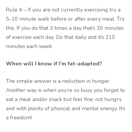
Rule 4 – If you are not currently exercising try a
5-10 minute walk before or after every meal. Try
this. If you do that 3 times a day that’s 30 minutes
of exercise each day. Do that daily and it’s 210
minutes each week.
When will I know if I’m fat-adapted?
The simple answer is a reduction in hunger.
Another way is when you’re so busy you forget to
eat a meal and/or snack but feel fine, not hungry
and with plenty of physical and mental energy. It’s
a freedom!