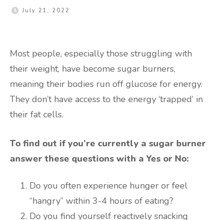
July 21, 2022
Most people, especially those struggling with
their weight, have become sugar burners,
meaning their bodies run off glucose for energy.
They don’t have access to the energy ‘trapped’ in
their fat cells.
To find out if you’re currently a sugar burner
answer these questions with a Yes or No:
Do you often experience hunger or feel
“hangry” within 3-4 hours of eating?
Do you find yourself reactively snacking