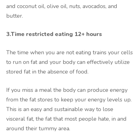
and coconut oil, olive oil, nuts, avocados, and
butter.
3.Time restricted eating 12+ hours
The time when you are not eating trains your cells
to run on fat and your body can effectively utilize
stored fat in the absence of food.
If you miss a meal the body can produce energy
from the fat stores to keep your energy levels up.
This is an easy and sustainable way to lose
visceral fat, the fat that most people hate, in and
around their tummy area.