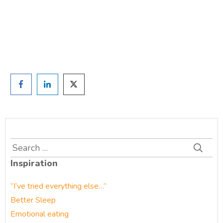
and we'll be in touch
Prefer to have a chat? Click HERE.
Search
for:
Inspiration
“I’ve tried everything else…”
Better Sleep
Emotional eating