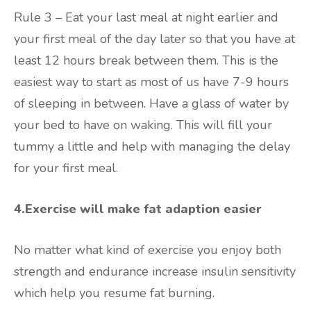
Rule 3 – Eat your last meal at night earlier and
your first meal of the day later so that you have at
least 12 hours break between them. This is the
easiest way to start as most of us have 7-9 hours
of sleeping in between. Have a glass of water by
your bed to have on waking. This will fill your
tummy a little and help with managing the delay
for your first meal.
4.Exercise will make fat adaption easier
No matter what kind of exercise you enjoy both
strength and endurance increase insulin sensitivity
which help you resume fat burning.