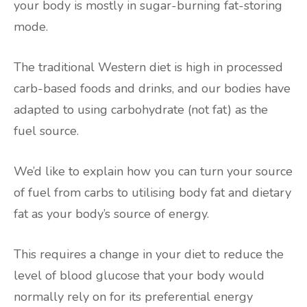
your body is mostly in sugar-burning fat-storing
mode.
The traditional Western diet is high in processed
carb-based foods and drinks, and our bodies have
adapted to using carbohydrate (not fat) as the
fuel source.
We’d like to explain how you can turn your source
of fuel from carbs to utilising body fat and dietary
fat as your body’s source of energy.
This requires a change in your diet to reduce the
level of blood glucose that your body would
normally rely on for its preferential energy