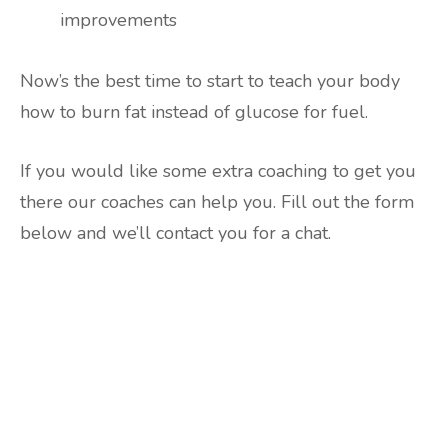
improvements
Now’s the best time to start to teach your body
how to burn fat instead of glucose for fuel.
If you would like some extra coaching to get you
there our coaches can help you. Fill out the form
below and we’ll contact you for a chat.
Are you ready to lose
weight?
TAKE THE QUIZ