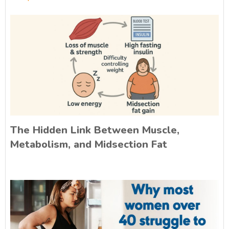
The Hidden Link Between Muscle,
Metabolism, and Midsection Fat