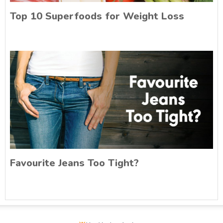
Top 10 Superfoods for Weight Loss
Favourite Jeans Too Tight?