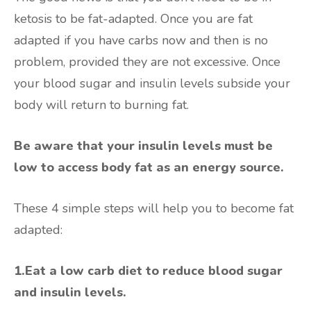
ketosis to be fat-adapted. Once you are fat
adapted if you have carbs now and then is no
problem, provided they are not excessive. Once
your blood sugar and insulin levels subside your
body will return to burning fat.
Be aware that your insulin levels must be
low to access body fat as an energy source.
These 4 simple steps will help you to become fat
adapted:
1.Eat a low carb diet to reduce blood sugar
and insulin levels.