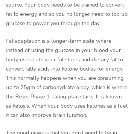
source. Your body needs to be trained to convert
fat to energy and so you no longer need to top up
glucose to power you through the day.
Fat adaptation is a longer-term state where
instead of using the glucose in your blood your
body uses both your fat stores and dietary fat to
convert fatty acids into ketone bodies for energy.
This normally happens when you are consuming
up to 25gm of carbohydrate a day, which is where
the Reset Phase 1 eating plan starts. It is known
as ketosis. When your body uses ketones as a fuel
it can also improve brain function.
The good news is that you don’t need to be in