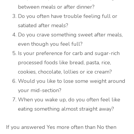
between meals or after dinner?
Do you often have trouble feeling full or
satiated after meals?
Do you crave something sweet after meals,
even though you feel full?
Is your preference for carb and sugar-rich
processed foods like bread, pasta, rice,
cookies, chocolate, lollies or ice cream?
Would you like to lose some weight around
your mid-section?
When you wake up, do you often feel like
eating something almost straight away?
If you answered Yes more often than No then