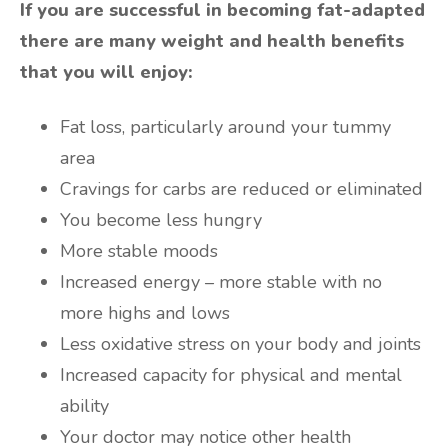
If you are successful in becoming fat-adapted
there are many weight and health benefits
that you will enjoy:
Fat loss, particularly around your tummy
area
Cravings for carbs are reduced or eliminated
You become less hungry
More stable moods
Increased energy – more stable with no
more highs and lows
Less oxidative stress on your body and joints
Increased capacity for physical and mental
ability
Your doctor may notice other health