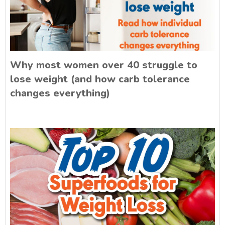
Why most women over 40 struggle to
lose weight (and how carb tolerance
changes everything)