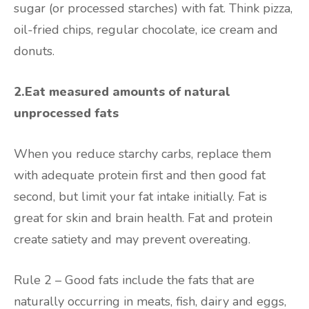
sugar (or processed starches) with fat. Think pizza,
oil-fried chips, regular chocolate, ice cream and
donuts.
2.Eat measured amounts of natural
unprocessed fats
When you reduce starchy carbs, replace them
with adequate protein first and then good fat
second, but limit your fat intake initially. Fat is
great for skin and brain health. Fat and protein
create satiety and may prevent overeating.
Rule 2 – Good fats include the fats that are
naturally occurring in meats, fish, dairy and eggs,