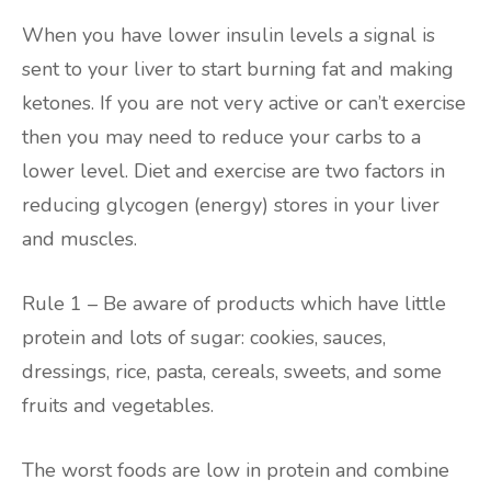
When you have lower insulin levels a signal is
sent to your liver to start burning fat and making
ketones. If you are not very active or can’t exercise
then you may need to reduce your carbs to a
lower level. Diet and exercise are two factors in
reducing glycogen (energy) stores in your liver
and muscles.
Rule 1 – Be aware of products which have little
protein and lots of sugar: cookies, sauces,
dressings, rice, pasta, cereals, sweets, and some
fruits and vegetables.
The worst foods are low in protein and combine