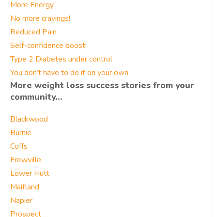
More Energy
No more cravings!
Reduced Pain
Self-confidence boost!
Type 2 Diabetes under control
You don’t have to do it on your own
More weight loss success stories from your
community…
Blackwood
Burnie
Coffs
Frewville
Lower Hutt
Maitland
Napier
Prospect