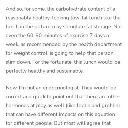
And so, for some, the carbohydrate content of a
reasonably healthy-looking low-fat lunch like the
lunch in the picture may stimulate fat storage. Not
even the 60-90 minutes of exercise 7 days a
week, as recommended by the health department
for weight control, is going to help that person
slim down. For the fortunate, this lunch would be
perfectly healthy and sustainable.
Now, I’m not an endocrinologist. They would be
correct and quick to point out that there are other
hormones at play as well (like leptin and grehlin)
that can have different impacts on this equation
for different people. But most will agree that