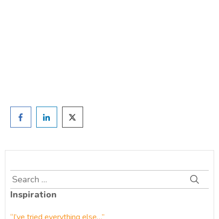
TAKE THE QUIZ
and we'll be in touch
Prefer to have a chat? Click HERE.
Search
for:
Inspiration
“I’ve tried everything else…”