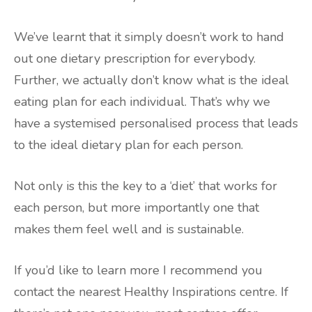
We’ve learnt that it simply doesn’t work to hand
out one dietary prescription for everybody.
Further, we actually don’t know what is the ideal
eating plan for each individual. That’s why we
have a systemised personalised process that leads
to the ideal dietary plan for each person.
Not only is this the key to a ‘diet’ that works for
each person, but more importantly one that
makes them feel well and is sustainable.
If you’d like to learn more I recommend you
contact the nearest Healthy Inspirations centre. If