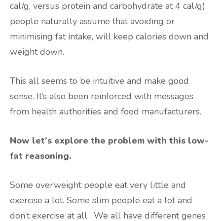
cal/g, versus protein and carbohydrate at 4 cal/g)
people naturally assume that avoiding or
minimising fat intake, will keep calories down and
weight down.
This all seems to be intuitive and make good
sense. It’s also been reinforced with messages
from health authorities and food manufacturers.
Now let’s explore the problem with this low-
fat reasoning.
Some overweight people eat very little and
exercise a lot. Some slim people eat a lot and
don’t exercise at all. We all have different genes