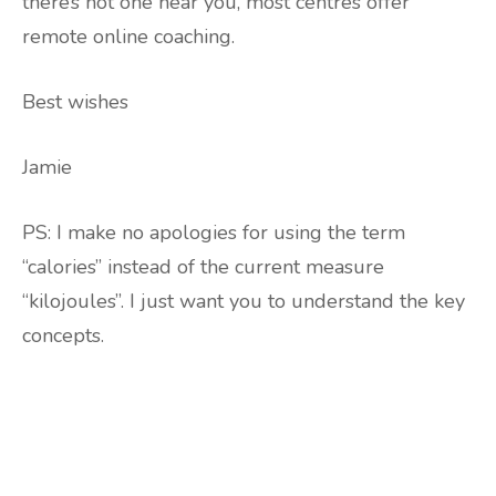
there’s not one near you, most centres offer
remote online coaching.
Best wishes
Jamie
PS: I make no apologies for using the term
“calories” instead of the current measure
“kilojoules”. I just want you to understand the key
concepts.
Are you ready to lose
weight?