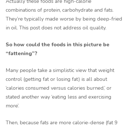
Actually these foods are high-calorie
combinations of protein, carbohydrate and fats.
They’re typically made worse by being deep-fried
in oil. This post does not address oil quality.
So how could the foods in this picture be
“fattening”?
Many people take a simplistic view that weight
control (getting fat or losing fat) is all about
‘calories consumed versus calories burned,’ or
stated another way ‘eating less and exercising
more’.
Then, because fats are more calorie-dense (fat 9