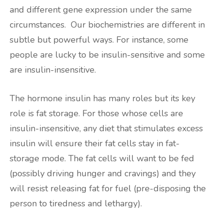
and different gene expression under the same
circumstances. Our biochemistries are different in
subtle but powerful ways. For instance, some
people are lucky to be insulin-sensitive and some
are insulin-insensitive.
The hormone insulin has many roles but its key
role is fat storage. For those whose cells are
insulin-insensitive, any diet that stimulates excess
insulin will ensure their fat cells stay in fat-
storage mode. The fat cells will want to be fed
(possibly driving hunger and cravings) and they
will resist releasing fat for fuel (pre-disposing the
person to tiredness and lethargy).