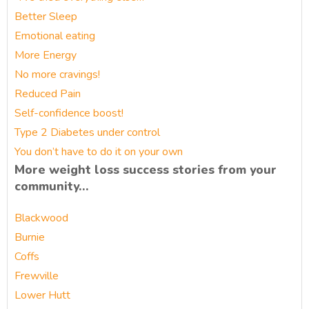
Better Sleep
Emotional eating
More Energy
No more cravings!
Reduced Pain
Self-confidence boost!
Type 2 Diabetes under control
You don’t have to do it on your own
More weight loss success stories from your
community…
Blackwood
Burnie
Coffs
Frewville
Lower Hutt