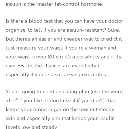
insulin is the ‘master fat-control hormone’.
Is there a blood test that you can have your doctor
organise, to tell if you are insulin-resistant? Sure,
but there’s an easier and cheaper way to predict it.
Just measure your waist. If you’re a woman and
your waist is over 80 cm, it’s a possibility and if it’s
over 88 cm, the chances are even higher,
especially if you’re also carrying extra kilos.
You’re going to need an eating plan (use the word
“diet” if you like or don’t use it if you don’t) that
keeps your blood sugar on the low but steady
side and especially one that keeps your insulin
levels low and steady.