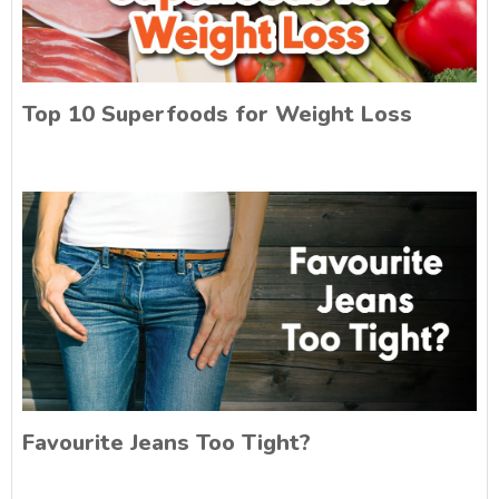
Top 10 Superfoods for Weight Loss
Favourite Jeans Too Tight?