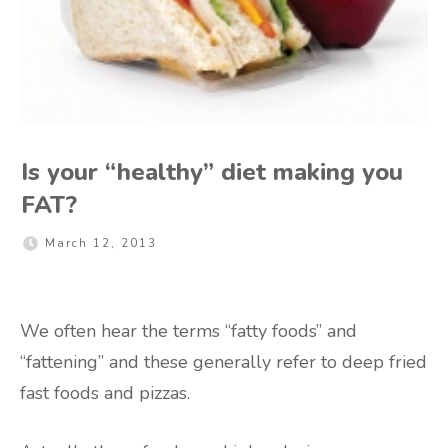
Is your “healthy” diet making you
FAT?
March 12, 2013
We often hear the terms “fatty foods” and
“fattening” and these generally refer to deep fried
fast foods and pizzas.