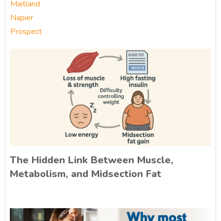
Maitland
Napier
Prospect
The Hidden Link Between Muscle,
Metabolism, and Midsection Fat