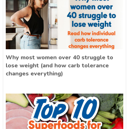
Why most women over 40 struggle to
lose weight (and how carb tolerance
changes everything)