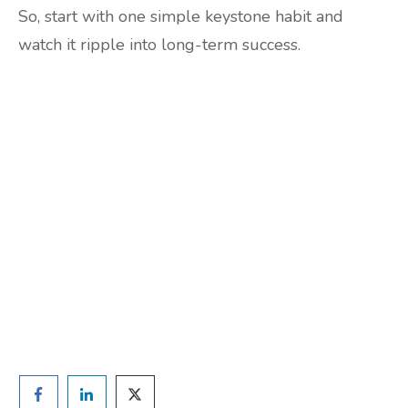
So, start with one simple keystone habit and
watch it ripple into long-term success.
Are you ready to lose
weight?
TAKE THE QUIZ
and we'll be in touch
Prefer to have a chat? Click HERE.