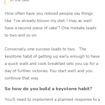
How often have you noticed people say things
like “I’ve already blown my diet. I may as well
have a second piece of cake”? One mistake leads
to two and so on.
Conversely, one success leads to two. The
keystone habit of getting up early enough to have
a quick walk and cook breakfast sets you up for a
day of further victories. You start well and you
continue that way.
So how do you build a keystone habit?
You’ll need to implement a planned response to a