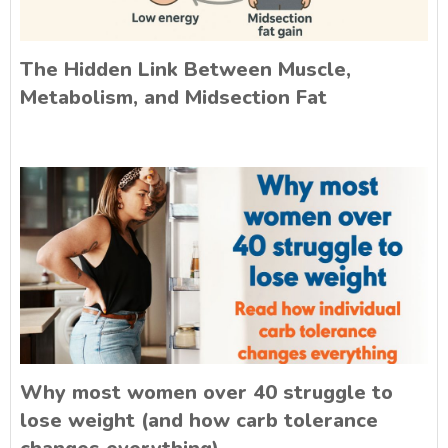
The Hidden Link Between Muscle,
Metabolism, and Midsection Fat
Why most women over 40 struggle to
lose weight (and how carb tolerance