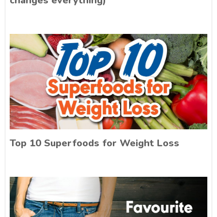
changes everything)
Top 10 Superfoods for Weight Loss