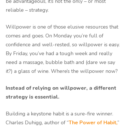
be advantageous, it’s not the only – or most
reliable – strategy.
Willpower is one of those elusive resources that
comes and goes. On Monday you’re full of
confidence and well-rested, so willpower is easy.
By Friday, you’ve had a tough week and really
need a massage, bubble bath and (dare we say
it?) a glass of wine. Where’s the willpower now?
Instead of relying on willpower, a different
strategy is essential.
Building a keystone habit is a sure-fire winner.
Charles Duhigg, author of “
The Power of Habit,
”