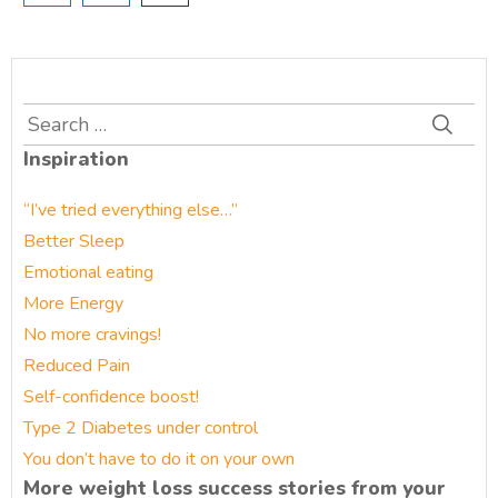
Search
for:
Inspiration
“I’ve tried everything else…”
Better Sleep
Emotional eating
More Energy
No more cravings!
Reduced Pain
Self-confidence boost!
Type 2 Diabetes under control
You don’t have to do it on your own
More weight loss success stories from your