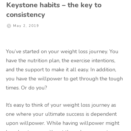
Keystone habits – the key to
consistency
May 2, 2019
You’ve started on your weight loss journey. You
have the nutrition plan, the exercise intentions,
and the support to make it all easy. In addition,
you have the willpower to get through the tough
times. Or do you?
It’s easy to think of your weight loss journey as
one where your ultimate success is dependent
upon willpower. While having willpower might