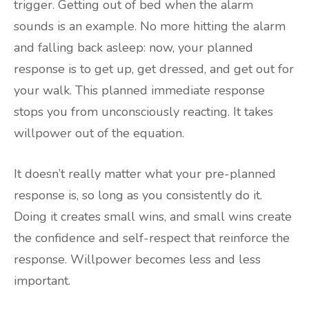
trigger. Getting out of bed when the alarm
sounds is an example. No more hitting the alarm
and falling back asleep: now, your planned
response is to get up, get dressed, and get out for
your walk. This planned immediate response
stops you from unconsciously reacting. It takes
willpower out of the equation.
It doesn’t really matter what your pre-planned
response is, so long as you consistently do it.
Doing it creates small wins, and small wins create
the confidence and self-respect that reinforce the
response. Willpower becomes less and less
important.