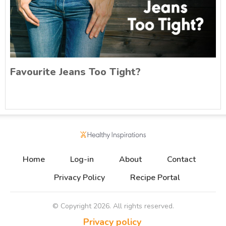
Favourite Jeans Too Tight?
Home
Log-in
About
Contact
Privacy Policy
Recipe Portal
© Copyright
2026
. All rights reserved.
Privacy policy