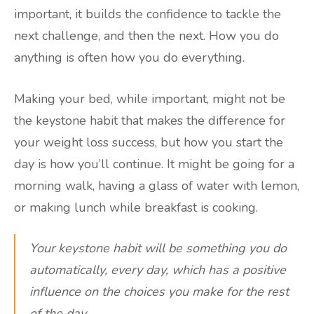
important, it builds the confidence to tackle the
next challenge, and then the next. How you do
anything is often how you do everything.
Making your bed, while important, might not be
the keystone habit that makes the difference for
your weight loss success, but how you start the
day is how you’ll continue. It might be going for a
morning walk, having a glass of water with lemon,
or making lunch while breakfast is cooking.
Your keystone habit will be something you do
automatically, every day, which has a positive
influence on the choices you make for the rest
of the day.