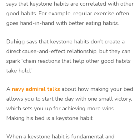
says that keystone habits are correlated with other
good habits. For example, regular exercise often
goes hand-in-hand with better eating habits.
Duhigg says that keystone habits don’t create a
direct cause-and-effect relationship, but they can
spark “chain reactions that help other good habits
take hold.”
A
navy admiral talks
about how making your bed
allows you to start the day with one small victory,
which sets you up for achieving more wins.
Making his bed is a keystone habit.
When a keystone habit is fundamental and