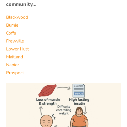
community…
Blackwood
Burnie
Coffs
Frewville
Lower Hutt
Maitland
Napier
Prospect