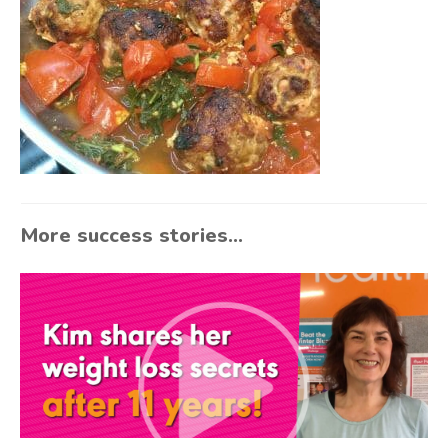
More success stories...