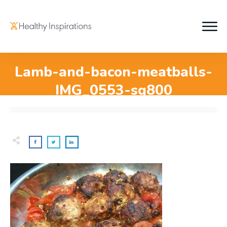
Lamb-and-bacon-meatballs-
IMG_0553-sq800