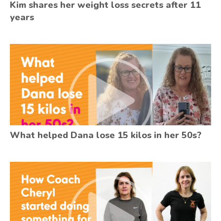
Kim shares her weight loss secrets after 11
years
What helped Dana lose 15 kilos in her 50s?