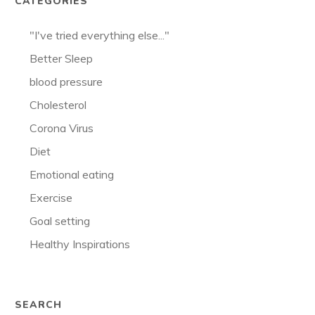
CATEGORIES
"I've tried everything else..."
Better Sleep
blood pressure
Cholesterol
Corona Virus
Diet
Emotional eating
Exercise
Goal setting
Healthy Inspirations
SEARCH