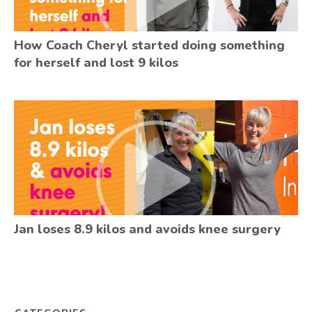
How Coach Cheryl started doing something
for herself and lost 9 kilos
Jan loses 8.9 kilos and avoids knee surgery