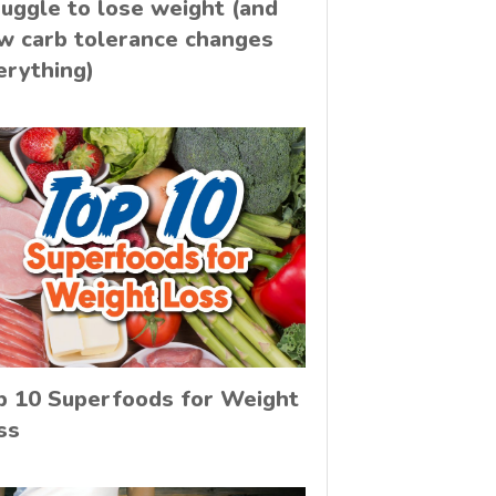
ruggle to lose weight (and
w carb tolerance changes
erything)
p 10 Superfoods for Weight
ss