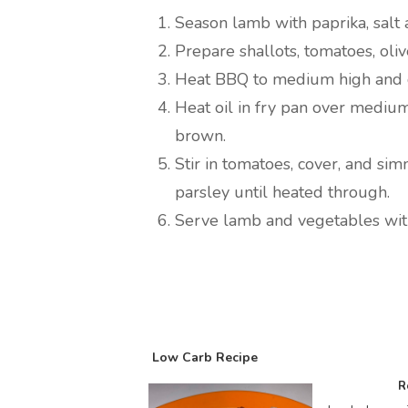
Season lamb with paprika, salt 
Prepare shallots, tomatoes, oliv
Heat BBQ to medium high and c
Heat oil in fry pan over medium
brown.
Stir in tomatoes, cover, and sim
parsley until heated through.
Serve lamb and vegetables with
Low Carb Recipe
R