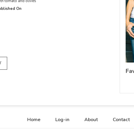
th tomato and olives
blished On
T
Fa
Home
Log-in
About
Contact