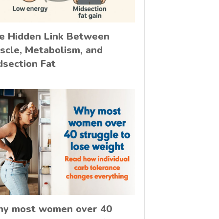
e Hidden Link Between
scle, Metabolism, and
dsection Fat
y most women over 40