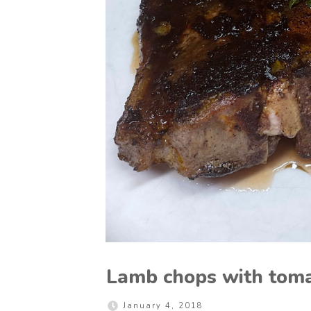
Lamb chops with toma
January 4, 2018