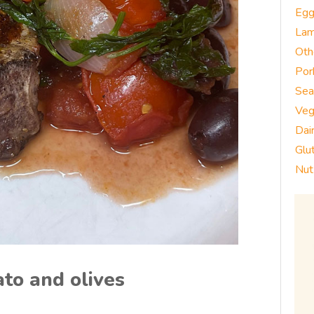
Eg
La
Oth
Por
Sea
Veg
Dai
Glu
Nut
to and olives