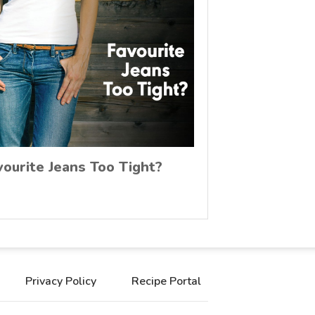
vourite Jeans Too Tight?
Privacy Policy
Recipe Portal