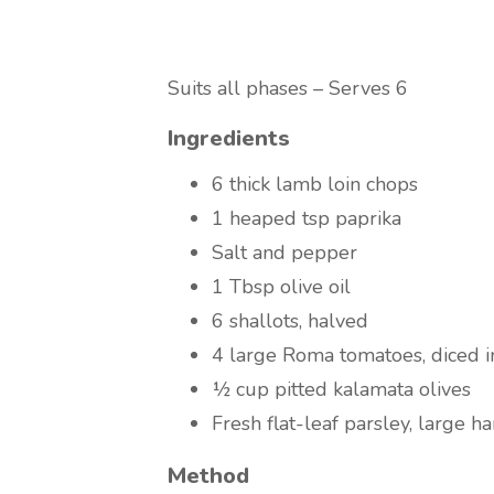
Suits all phases – Serves 6
Ingredients
6 thick lamb loin chops
1 heaped tsp paprika
Salt and pepper
1 Tbsp olive oil
6 shallots, halved
4 large Roma tomatoes, diced i
½ cup pitted kalamata olives
Fresh flat-leaf parsley, large h
Method