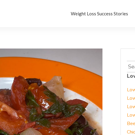
Weight Loss Success Stories
Sea
for:
Lo
Low
Low
Low
Low
Bee
Chi