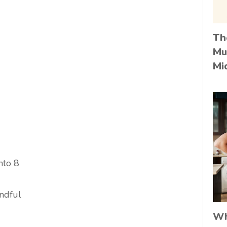
Th
Mu
Mi
nto 8
andful
Wh