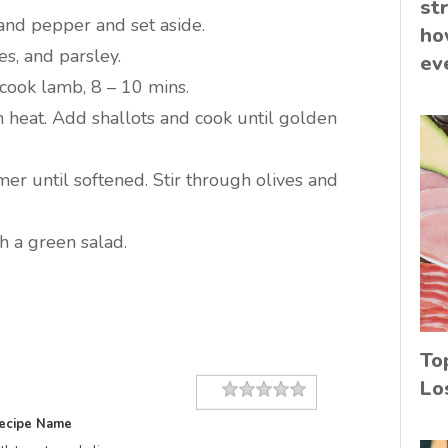
st
and pepper and set aside.
ho
es, and parsley.
ev
ook lamb, 8 – 10 mins.
 heat. Add shallots and cook until golden
mer until softened. Stir through olives and
 a green salad.
To
Lo
Rating
1 star
2 stars
3 stars
4 stars
5 stars
ecipe Name