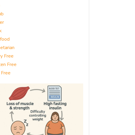
g
mb
er
k
food
etarian
ry Free
ten Free
 Free