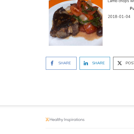
Lamb chops wi
Pu
2018-01-04
SHARE
SHARE
POS