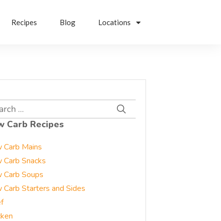
Recipes
Blog
Locations
rch
w Carb Recipes
 Carb Mains
 Carb Snacks
 Carb Soups
 Carb Starters and Sides
f
cken