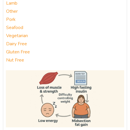
Lamb
Other
Pork
Seafood
Vegetarian
Dairy Free
Gluten Free
Nut Free