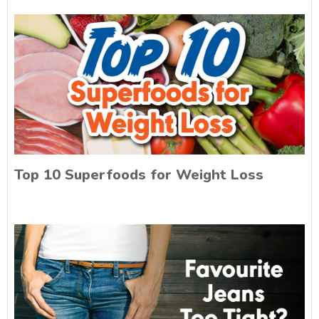
Top 10 Superfoods for Weight Loss