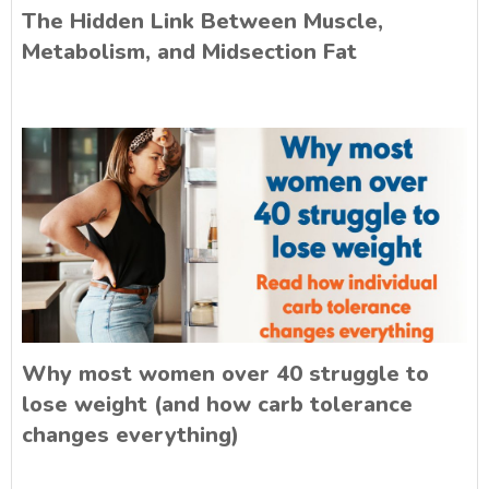
The Hidden Link Between Muscle,
Metabolism, and Midsection Fat
Why most women over 40 struggle to
lose weight (and how carb tolerance
changes everything)