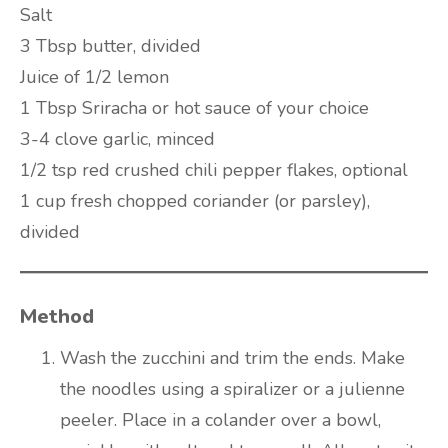
Salt
3 Tbsp butter, divided
Juice of 1/2 lemon
1 Tbsp Sriracha or hot sauce of your choice
3-4 clove garlic, minced
1/2 tsp red crushed chili pepper flakes, optional
1 cup fresh chopped coriander (or parsley),
divided
Method
Wash the zucchini and trim the ends. Make
the noodles using a spiralizer or a julienne
peeler. Place in a colander over a bowl,