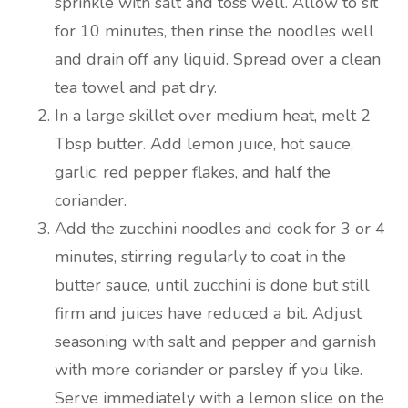
sprinkle with salt and toss well. Allow to sit
for 10 minutes, then rinse the noodles well
and drain off any liquid. Spread over a clean
tea towel and pat dry.
In a large skillet over medium heat, melt 2
Tbsp butter. Add lemon juice, hot sauce,
garlic, red pepper flakes, and half the
coriander.
Add the zucchini noodles and cook for 3 or 4
minutes, stirring regularly to coat in the
butter sauce, until zucchini is done but still
firm and juices have reduced a bit. Adjust
seasoning with salt and pepper and garnish
with more coriander or parsley if you like.
Serve immediately with a lemon slice on the