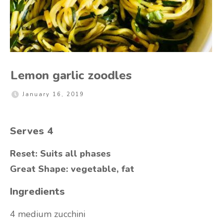
Lemon garlic zoodles
January 16, 2019
Serves 4
Reset: Suits all phases
Great Shape: vegetable, fat
Ingredients
4 medium zucchini