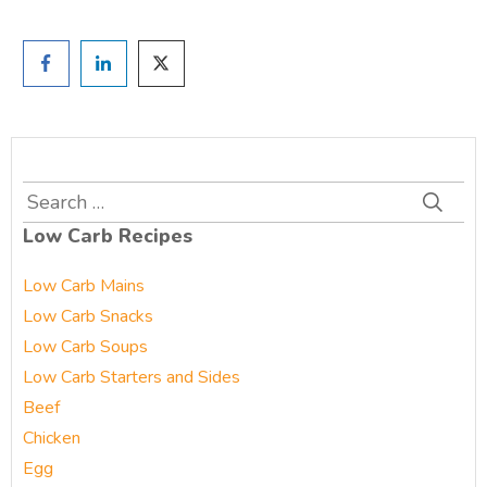
Search
for:
Low Carb Recipes
Low Carb Mains
Low Carb Snacks
Low Carb Soups
Low Carb Starters and Sides
Beef
Chicken
Egg