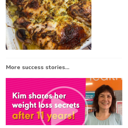
More success stories...