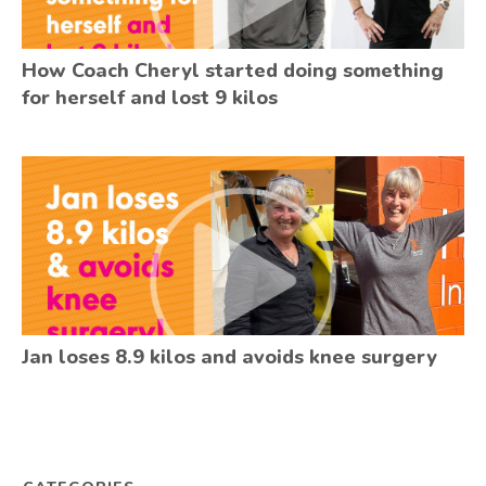
How Coach Cheryl started doing something
for herself and lost 9 kilos
Jan loses 8.9 kilos and avoids knee surgery