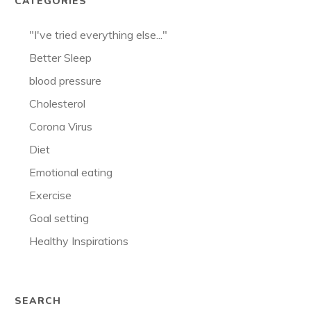
CATEGORIES
"I've tried everything else..."
Better Sleep
blood pressure
Cholesterol
Corona Virus
Diet
Emotional eating
Exercise
Goal setting
Healthy Inspirations
SEARCH