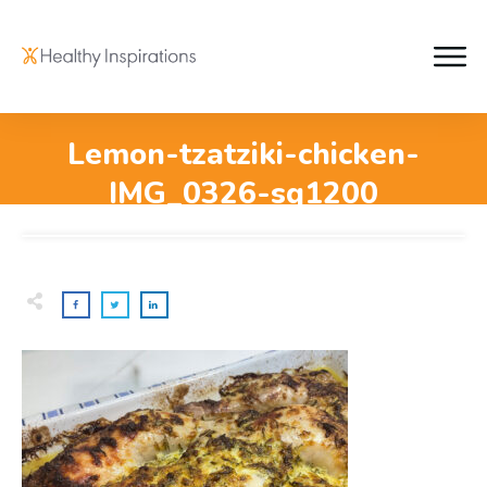
Lemon-tzatziki-chicken-
IMG_0326-sq1200