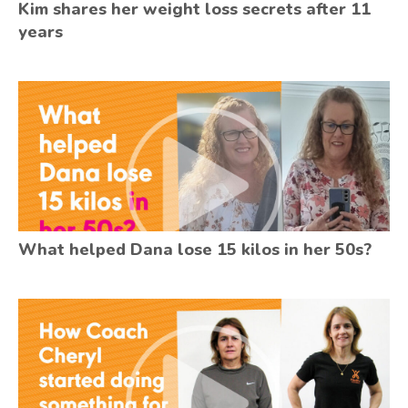
Kim shares her weight loss secrets after 11
years
What helped Dana lose 15 kilos in her 50s?