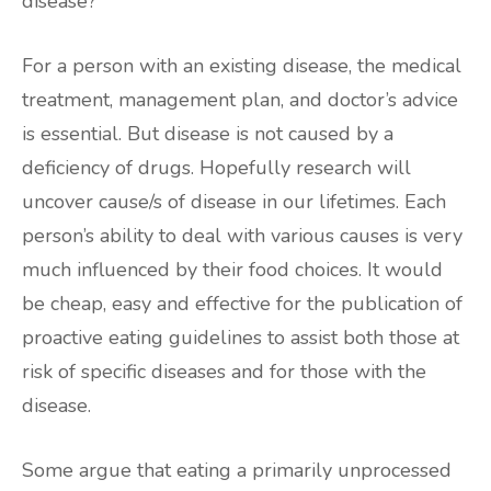
disease?”
For a person with an existing disease, the medical
treatment, management plan, and doctor’s advice
is essential. But disease is not caused by a
deficiency of drugs. Hopefully research will
uncover cause/s of disease in our lifetimes. Each
person’s ability to deal with various causes is very
much influenced by their food choices. It would
be cheap, easy and effective for the publication of
proactive eating guidelines to assist both those at
risk of specific diseases and for those with the
disease.
Some argue that eating a primarily unprocessed