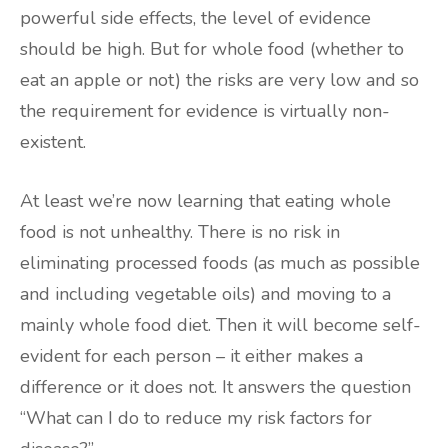
powerful side effects, the level of evidence
should be high. But for whole food (whether to
eat an apple or not) the risks are very low and so
the requirement for evidence is virtually non-
existent.
At least we’re now learning that eating whole
food is not unhealthy. There is no risk in
eliminating processed foods (as much as possible
and including vegetable oils) and moving to a
mainly whole food diet. Then it will become self-
evident for each person – it either makes a
difference or it does not. It answers the question
“What can I do to reduce my risk factors for