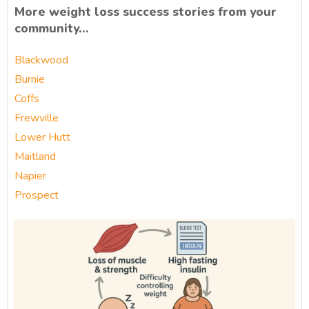
More weight loss success stories from your
community…
Blackwood
Burnie
Coffs
Frewville
Lower Hutt
Maitland
Napier
Prospect