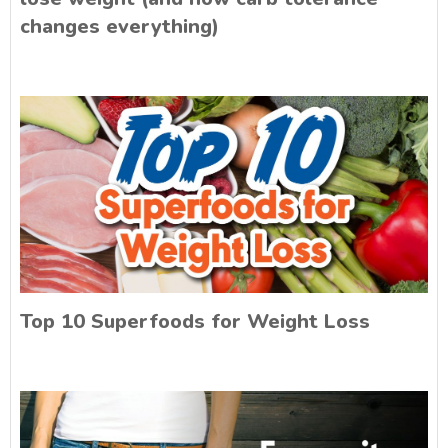
changes everything)
Top 10 Superfoods for Weight Loss