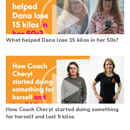
What helped Dana lose 15 kilos in her 50s?
How Coach Cheryl started doing something
for herself and lost 9 kilos