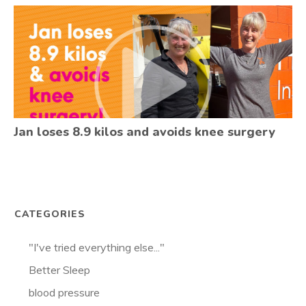
Jan loses 8.9 kilos and avoids knee surgery
CATEGORIES
"I've tried everything else..."
Better Sleep
blood pressure