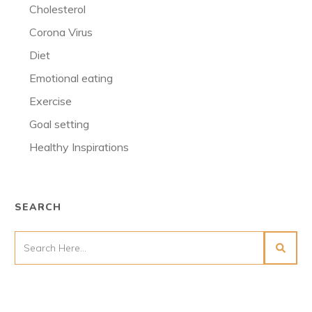
Cholesterol
Corona Virus
Diet
Emotional eating
Exercise
Goal setting
Healthy Inspirations
SEARCH