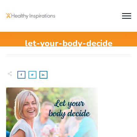
let-your-body-decide