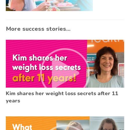
More success stories...
Kim shares her weight loss secrets after 11
years