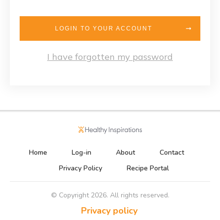
LOGIN TO YOUR ACCOUNT
I have forgotten my password
Home
Log-in
About
Contact
Privacy Policy
Recipe Portal
© Copyright
2026
. All rights reserved.
Privacy policy