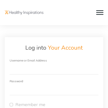
Log into
Your Account
Username or Email Address
Password
Remember me