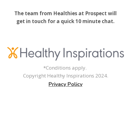
The team from Healthies at Prospect will
get in touch for a quick 10 minute chat.
*Conditions apply.
Copyright Healthy Inspirations 2024.
Privacy Policy