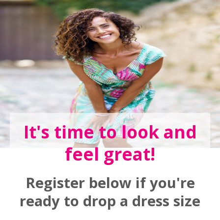
It's time to look and
feel great!
Register below if you're
ready to drop a dress size