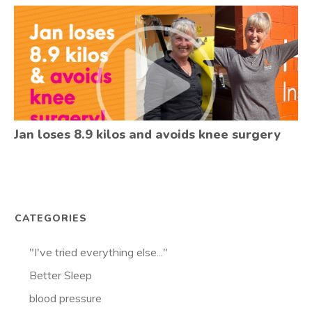
Jan loses 8.9 kilos and avoids knee surgery
CATEGORIES
"I've tried everything else..."
Better Sleep
blood pressure