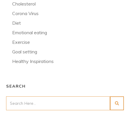
Cholesterol
Corona Virus
Diet
Emotional eating
Exercise
Goal setting
Healthy Inspirations
SEARCH