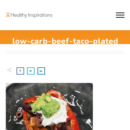
low-carb-beef-taco-plated