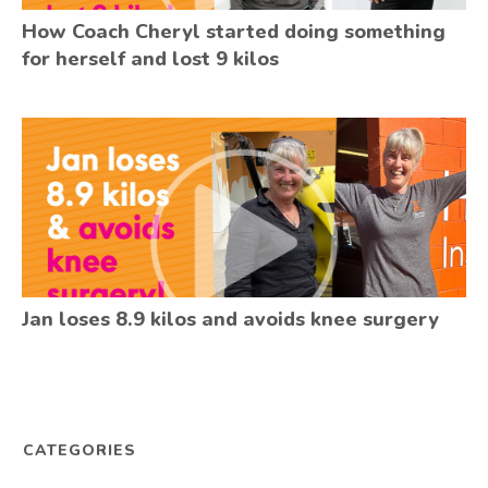
How Coach Cheryl started doing something
for herself and lost 9 kilos
Jan loses 8.9 kilos and avoids knee surgery
CATEGORIES