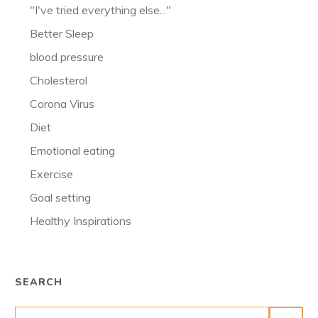
"I've tried everything else..."
Better Sleep
blood pressure
Cholesterol
Corona Virus
Diet
Emotional eating
Exercise
Goal setting
Healthy Inspirations
SEARCH