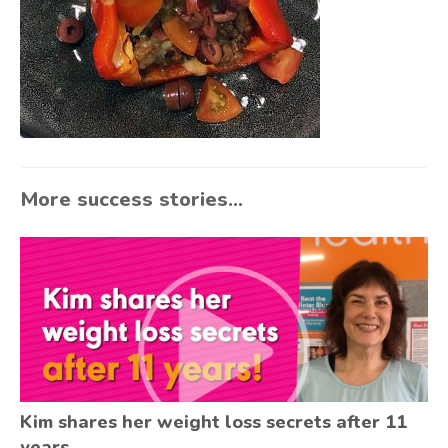
More success stories...
Kim shares her weight loss secrets after 11
years