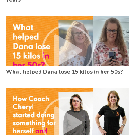
What helped Dana lose 15 kilos in her 50s?