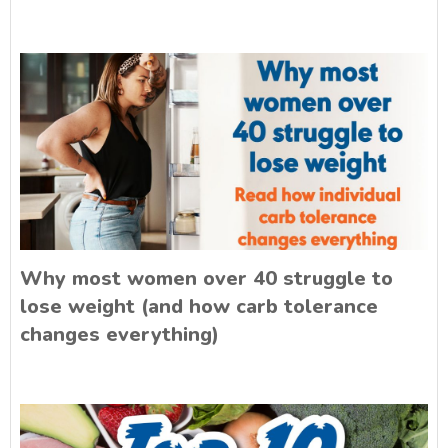
Why most women over 40 struggle to
lose weight (and how carb tolerance
changes everything)