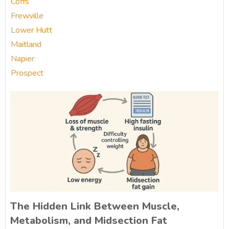
Coffs
Frewville
Lower Hutt
Maitland
Napier
Prospect
The Hidden Link Between Muscle,
Metabolism, and Midsection Fat