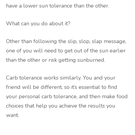
have a lower sun tolerance than the other.
What can you do about it?
Other than following the slip, slop, slap message,
one of you will need to get out of the sun earlier
than the other or risk getting sunburned.
Carb tolerance works similarly. You and your
friend will be different, so it’s essential to find
your personal carb tolerance, and then make food
choices that help you achieve the results you
want.