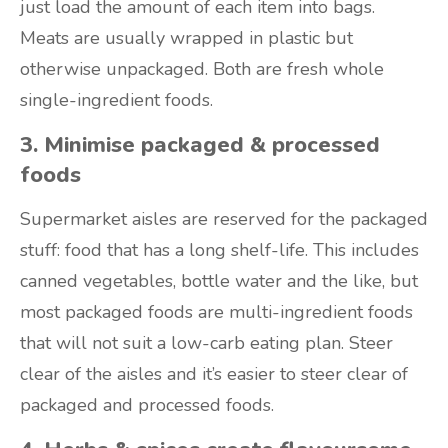
just load the amount of each item into bags.
Meats are usually wrapped in plastic but
otherwise unpackaged. Both are fresh whole
single-ingredient foods.
3. Minimise packaged & processed
foods
Supermarket aisles are reserved for the packaged
stuff: food that has a long shelf-life. This includes
canned vegetables, bottle water and the like, but
most packaged foods are multi-ingredient foods
that will not suit a low-carb eating plan. Steer
clear of the aisles and it’s easier to steer clear of
packaged and processed foods.