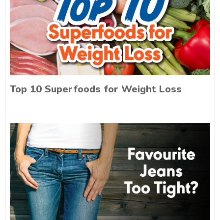
Top 10 Superfoods for Weight Loss