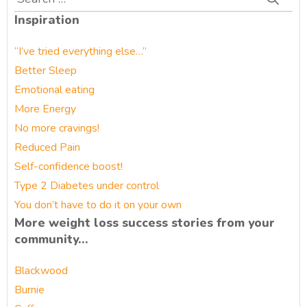
for:
Inspiration
“I’ve tried everything else…”
Better Sleep
Emotional eating
More Energy
No more cravings!
Reduced Pain
Self-confidence boost!
Type 2 Diabetes under control
You don’t have to do it on your own
More weight loss success stories from your
community…
Blackwood
Burnie