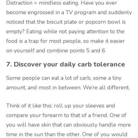
Distraction = mindless eating. Have you ever
become engrossed in a TV program and suddenly
noticed that the biscuit plate or popcorn bowl is
empty? Eating while not paying attention to the
food is a trap for most people, so make it easier
on yourself and combine points 5 and 6.
7. Discover your daily carb tolerance
Some people can eat a lot of carb, some a tiny
amount, and most in between. We’re all different.
Think of it like this: roll up your sleeves and
compare your forearm to that of a friend. One of
you will have skin that can obviously handle more
time in the sun than the other. One of you would