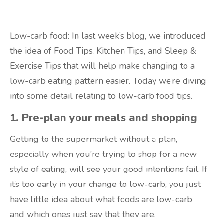
Low-carb food: In last week’s blog, we introduced
the idea of Food Tips, Kitchen Tips, and Sleep &
Exercise Tips that will help make changing to a
low-carb eating pattern easier. Today we’re diving
into some detail relating to low-carb food tips.
1. Pre-plan your meals and shopping
Getting to the supermarket without a plan,
especially when you’re trying to shop for a new
style of eating, will see your good intentions fail. If
it’s too early in your change to low-carb, you just
have little idea about what foods are low-carb
and which ones just say that they are.