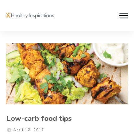
Low-carb food tips
April 12, 2017