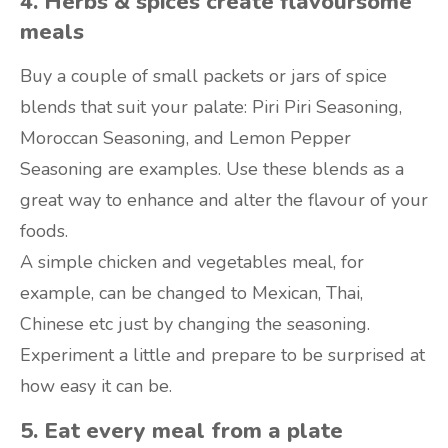
4. Herbs & spices create flavoursome
meals
Buy a couple of small packets or jars of spice
blends that suit your palate: Piri Piri Seasoning,
Moroccan Seasoning, and Lemon Pepper
Seasoning are examples. Use these blends as a
great way to enhance and alter the flavour of your
foods.
A simple chicken and vegetables meal, for
example, can be changed to Mexican, Thai,
Chinese etc just by changing the seasoning.
Experiment a little and prepare to be surprised at
how easy it can be.
5. Eat every meal from a plate