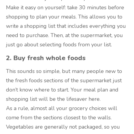
Make it easy on yourself: take 30 minutes before
shopping to plan your meals. This allows you to
write a shopping list that includes everything you
need to purchase. Then, at the supermarket, you
just go about selecting foods from your list.
2. Buy fresh whole foods
This sounds so simple, but many people new to
the fresh foods sections of the supermarket just
don’t know where to start. Your meal plan and
shopping list will be the lifesaver here.
As a rule, almost all your grocery choices will
come from the sections closest to the walls.
Vegetables are generally not packaged, so you