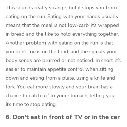
This sounds really strange, but it stops you from
eating on the run. Eating with your hands usually
means that the meal is not low-carb: it’s wrapped
in bread and the like to hold everything together.
Another problem with eating on the run is that
you don’t focus on the food, and the signals your
body sends are blurred or not noticed. In short, it’s
easier to maintain appetite control when sitting
down and eating from a plate, using a knife and
fork. You eat more slowly and your brain has a
chance to ‘catch up’ to your stomach, telling you
it’s time to stop eating.
6. Don’t eat in front of TV or in the car