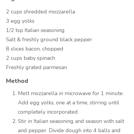
2 cups shredded mozzarella
3 egg yolks
1/2 tsp Italian seasoning
Salt & freshly ground black pepper
8 slices bacon, chopped
2 cups baby spinach
Freshly grated parmesan
Method
Melt mozzarella in microwave for 1 minute.
Add egg yolks, one at a time, stirring until
completely incorporated.
Stir in Italian seasoning and season with salt
and pepper. Divide dough into 4 balls and