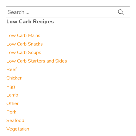
Search
for:
Low Carb Recipes
Low Carb Mains
Low Carb Snacks
Low Carb Soups
Low Carb Starters and Sides
Beef
Chicken
Egg
Lamb
Other
Pork
Seafood
Vegetarian