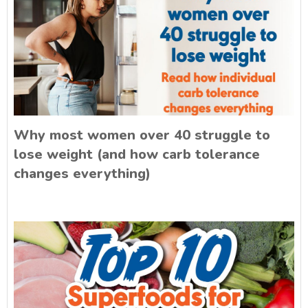
Why most women over 40 struggle to
lose weight (and how carb tolerance
changes everything)