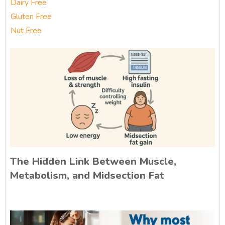
Dairy Free
Gluten Free
Nut Free
The Hidden Link Between Muscle,
Metabolism, and Midsection Fat