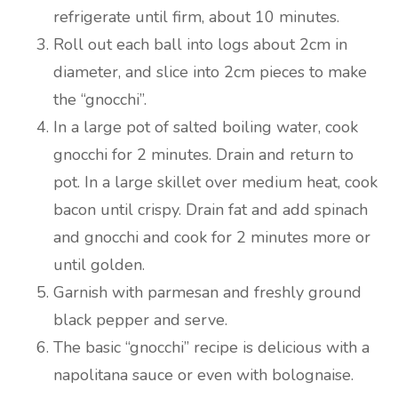
refrigerate until firm, about 10 minutes.
Roll out each ball into logs about 2cm in
diameter, and slice into 2cm pieces to make
the “gnocchi”.
In a large pot of salted boiling water, cook
gnocchi for 2 minutes. Drain and return to
pot. In a large skillet over medium heat, cook
bacon until crispy. Drain fat and add spinach
and gnocchi and cook for 2 minutes more or
until golden.
Garnish with parmesan and freshly ground
black pepper and serve.
The basic “gnocchi” recipe is delicious with a
napolitana sauce or even with bolognaise.