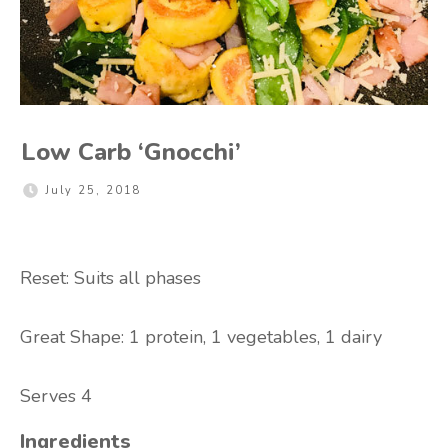
Low Carb ‘Gnocchi’
July 25, 2018
Reset: Suits all phases
Great Shape: 1
protein, 1 vegetables, 1 dairy
Serves 4
Ingredients