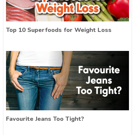
Top 10 Superfoods for Weight Loss
Favourite Jeans Too Tight?