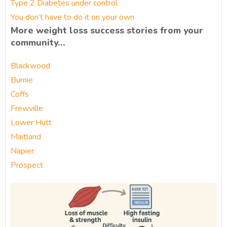
Type 2 Diabetes under control
You don’t have to do it on your own
More weight loss success stories from your
community…
Blackwood
Burnie
Coffs
Frewville
Lower Hutt
Maitland
Napier
Prospect