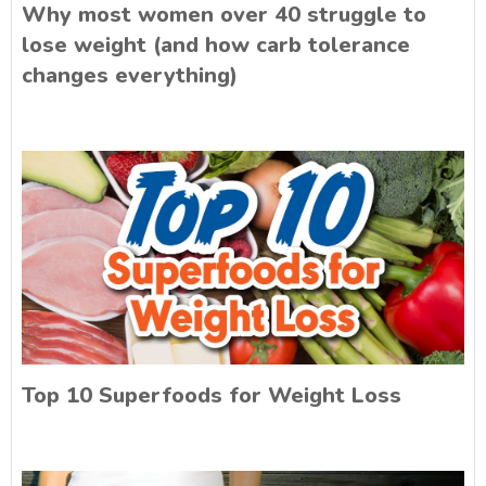
Why most women over 40 struggle to
lose weight (and how carb tolerance
changes everything)
Top 10 Superfoods for Weight Loss