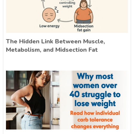
The Hidden Link Between Muscle,
Metabolism, and Midsection Fat