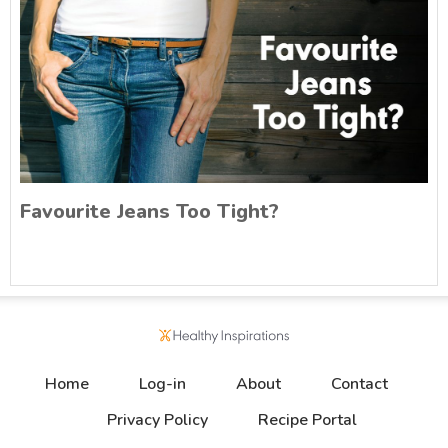
Favourite Jeans Too Tight?
Home
Log-in
About
Contact
Privacy Policy
Recipe Portal