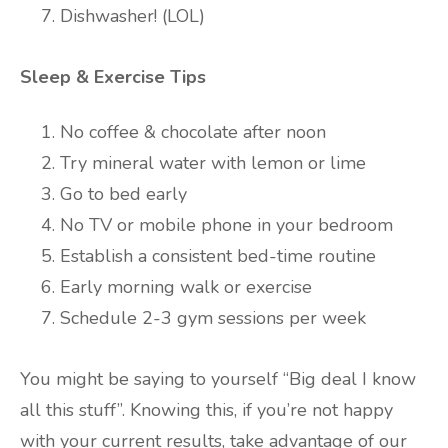
Dishwasher! (LOL)
Sleep & Exercise Tips
No coffee & chocolate after noon
Try mineral water with lemon or lime
Go to bed early
No TV or mobile phone in your bedroom
Establish a consistent bed-time routine
Early morning walk or exercise
Schedule 2-3 gym sessions per week
You might be saying to yourself “Big deal I know
all this stuff”. Knowing this, if you’re not happy
with your current results, take advantage of our