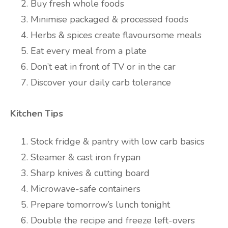
Buy fresh whole foods
Minimise packaged & processed foods
Herbs & spices create flavoursome meals
Eat every meal from a plate
Don’t eat in front of TV or in the car
Discover your daily carb tolerance
Kitchen Tips
Stock fridge & pantry with low carb basics
Steamer & cast iron frypan
Sharp knives & cutting board
Microwave-safe containers
Prepare tomorrow’s lunch tonight
Double the recipe and freeze left-overs