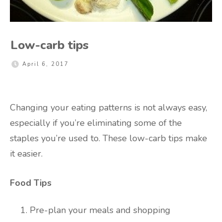
Low-carb tips
April 6, 2017
Changing your eating patterns is not always easy,
especially if you’re eliminating some of the
staples you’re used to. These low-carb tips make
it easier.
Food Tips
Pre-plan your meals and shopping