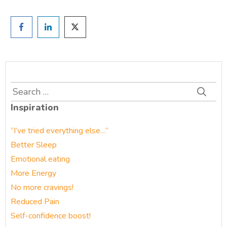
Search
for:
Inspiration
“I’ve tried everything else…”
Better Sleep
Emotional eating
More Energy
No more cravings!
Reduced Pain
Self-confidence boost!