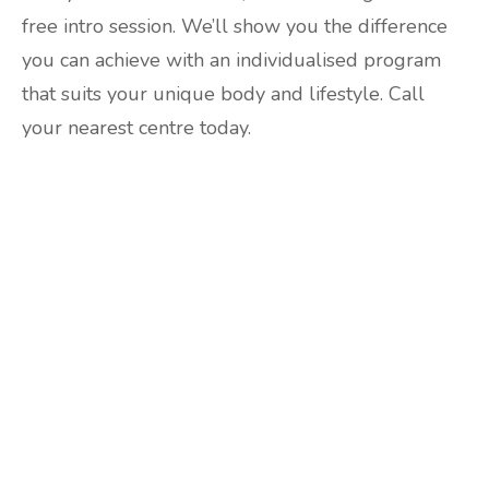
free intro session. We’ll show you the difference
you can achieve with an individualised program
that suits your unique body and lifestyle. Call
your nearest centre today.
Are you ready to lose
weight?
TAKE THE QUIZ
and we'll be in touch
Prefer to have a chat? Click HERE.