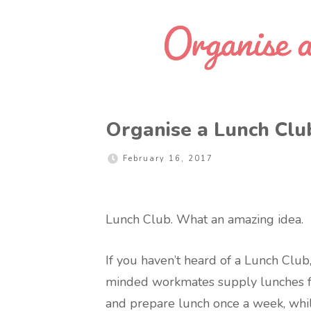
Organise a Lunch Clu
February 16, 2017
Lunch Club. What an amazing idea.
If you haven’t heard of a Lunch Club,
minded workmates supply lunches for
and prepare lunch once a week, whi