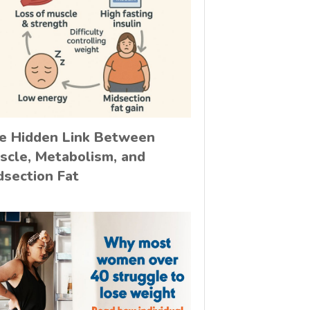
e Hidden Link Between
scle, Metabolism, and
dsection Fat