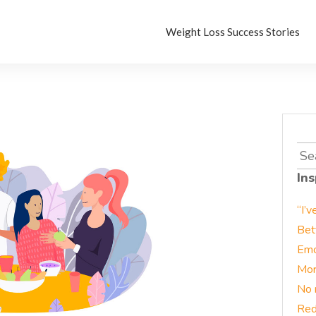
Weight Loss Success Stories
Sea
for:
Ins
“I’v
Bet
Emo
Mor
No 
Red