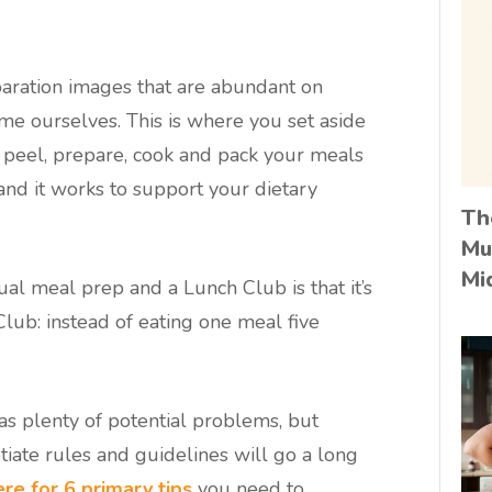
aration images that are abundant on
me ourselves. This is where you set aside
 peel, prepare, cook and pack your meals
 and it works to support your dietary
Th
Mu
Mi
al meal prep and a Lunch Club is that it’s
Club: instead of eating one meal five
as plenty of potential problems, but
iate rules and guidelines will go a long
re for 6 primary tips
you need to