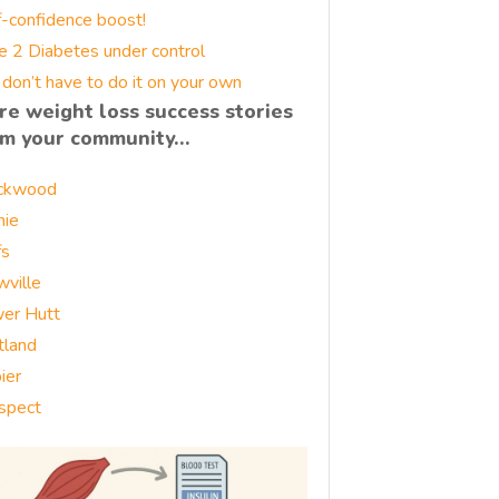
f-confidence boost!
e 2 Diabetes under control
 don’t have to do it on your own
re weight loss success stories
om your community…
ckwood
nie
fs
wville
er Hutt
tland
ier
spect