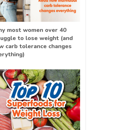
y most women over 40
ruggle to lose weight (and
w carb tolerance changes
erything)