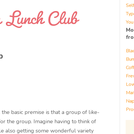
Sel
Typ
You
Mo
fr
Bla
b
Bur
Cof
Fre
Low
Mai
Nap
Pro
 the basic premise is that a group of like-
 the group. Imagine having to think of
le also getting some wonderful variety