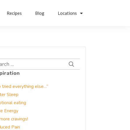
Recipes
Blog
Locations
rch
piration
e tried everything else…”
ter Sleep
tional eating
e Energy
more cravings!
uced Pain