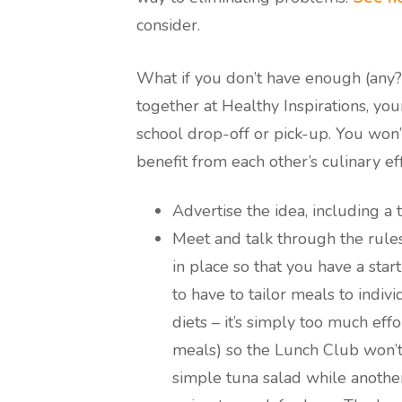
consider.
What if you don’t have enough (any
together at Healthy Inspirations, you
school drop-off or pick-up. You won’t
benefit from each other’s culinary eff
Advertise the idea, including a 
Meet and talk through the rules
in place so that you have a star
to have to tailor meals to ind
diets – it’s simply too much ef
meals) so the Lunch Club won’t 
simple tuna salad while another d