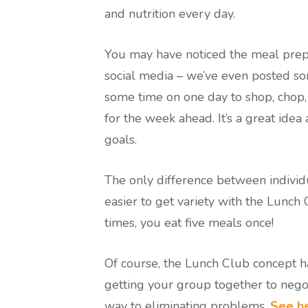
and nutrition every day.
You may have noticed the meal prep
social media – we’ve even posted so
some time on one day to shop, chop,
for the week ahead. It’s a great idea
goals.
The only difference between individu
easier to get variety with the Lunch 
times, you eat five meals once!
Of course, the Lunch Club concept h
getting your group together to negot
way to eliminating problems.
See he