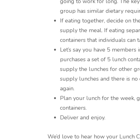
going to work for long. The key
group has similar dietary requi
If eating together, decide on 
supply the meal. If eating sepa
containers that individuals can 
Let’s say you have 5 members i
purchases a set of 5 lunch conta
supply the lunches for other g
supply lunches and there is no 
again.
Plan your lunch for the week, 
containers.
Deliver and enjoy.
We’d love to hear how your Lunch C