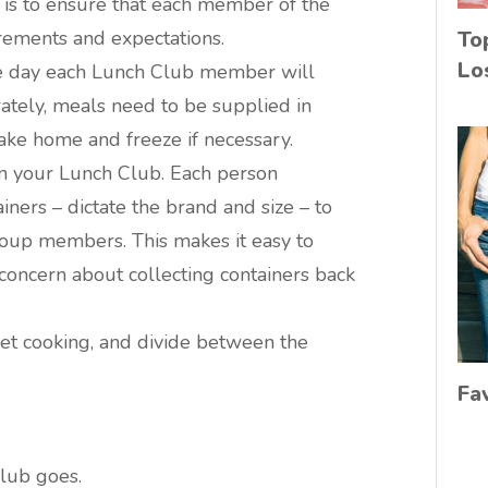
 is to ensure that each member of the
rements and expectations.
To
Lo
the day each Lunch Club member will
rately, meals need to be supplied in
take home and freeze if necessary.
n your Lunch Club. Each person
iners – dictate the brand and size – to
roup members. This makes it easy to
concern about collecting containers back
get cooking, and divide between the
Fa
lub goes.