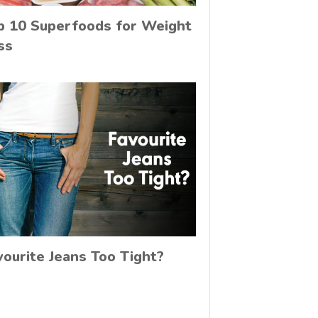
p 10 Superfoods for Weight
ss
vourite Jeans Too Tight?