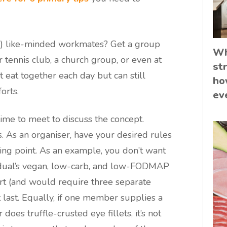
?) like-minded workmates? Get a group
Wh
r tennis club, a church group, or even at
st
 eat together each day but can still
ho
orts.
ev
time to meet to discuss the concept.
. As an organiser, have your desired rules
ting point. As an example, you don’t want
ividual’s vegan, low-carb, and low-FODMAP
fort (and would require three separate
last. Equally, if one member supplies a
oes truffle-crusted eye fillets, it’s not