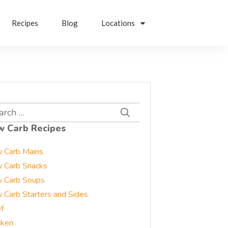
Recipes
Blog
Locations
rch
w Carb Recipes
 Carb Mains
 Carb Snacks
 Carb Soups
 Carb Starters and Sides
f
cken