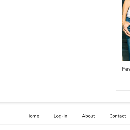
Fa
Home
Log-in
About
Contact