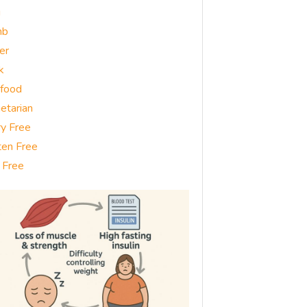
g
mb
er
k
food
etarian
ry Free
ten Free
 Free