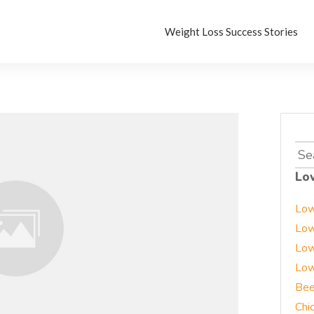
Weight Loss Success Stories
Sea
for:
Lo
Low
Low
Low
Low
Bee
Chi