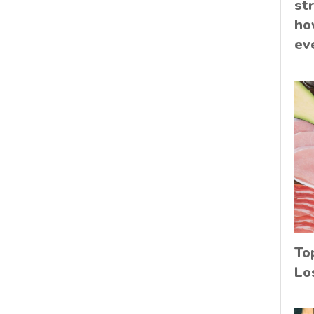
st
ho
ev
To
Lo