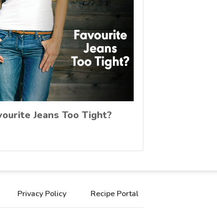
vourite Jeans Too Tight?
Privacy Policy
Recipe Portal