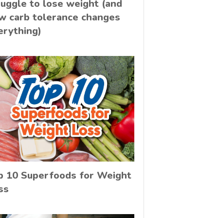
ruggle to lose weight (and
w carb tolerance changes
erything)
p 10 Superfoods for Weight
ss