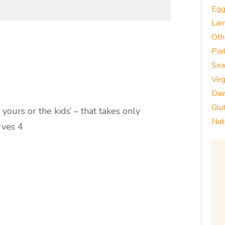
Eg
La
Oth
Por
Sea
Veg
Dai
Glu
yours or the kids’ – that takes only
Nut
rves 4