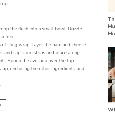
trips
Th
Mu
oop the flesh into a small bowl. Drizzle
Mi
a fork.
s of cling wrap. Layer the ham and cheese
er and capsicum strips and place along
ents. Spoon the avocado over the top.
s up, enclosing the other ingredients, and
.
T
Wh