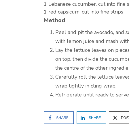
1
Lebanese cucumber, cut into fine s
1
red capsicum, cut into fine strips
Method
Peel and pit the avocado, and sc
with lemon juice and mash with 
Lay the lettuce leaves on piece
on top, then divide the cucumb
the centre of the other ingredi
Carefully roll the lettuce leave
wrap tightly in cling wrap.
Refrigerate until ready to serve
SHARE
SHARE
POS