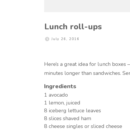
Lunch roll-ups
July 26, 2016
Here’s a great idea for lunch boxes – 
minutes longer than sandwiches. Se
Ingredients
1
avocado
1
lemon, juiced
8
iceberg lettuce leaves
8 slices
shaved ham
8
cheese singles or sliced cheese