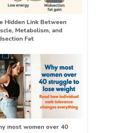
e Hidden Link Between
scle, Metabolism, and
dsection Fat
y most women over 40